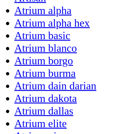
Atrium alpha
Atrium alpha hex
Atrium basic
Atrium blanco
Atrium borgo
Atrium burma
Atrium dain darian
Atrium dakota
Atrium dallas
Atrium elite