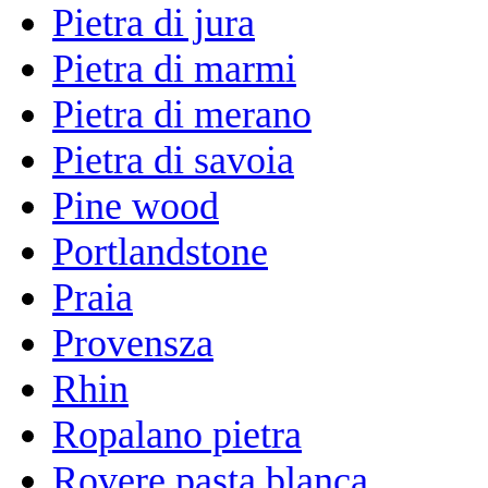
Pietra di jura
Pietra di marmi
Pietra di merano
Pietra di savoia
Pine wood
Portlandstone
Praia
Provensza
Rhin
Ropalano pietra
Rovere pasta blanca