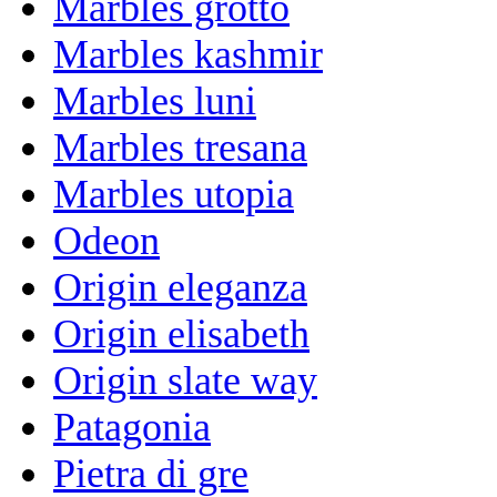
Marbles grotto
Marbles kashmir
Marbles luni
Marbles tresana
Marbles utopia
Odeon
Origin eleganza
Origin elisabeth
Origin slate way
Patagonia
Pietra di gre