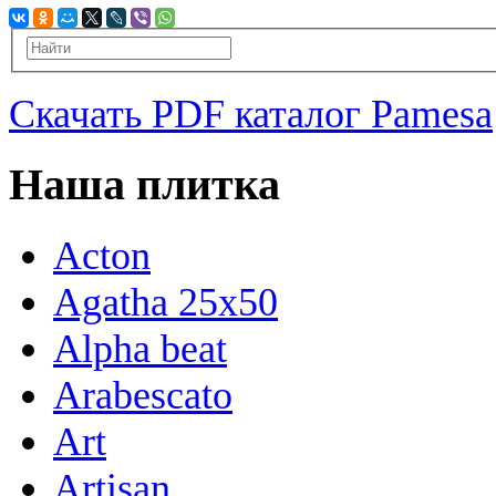
Скачать PDF каталог Pamesa
Наша плитка
Acton
Agatha 25x50
Alpha beat
Arabescato
Art
Artisan