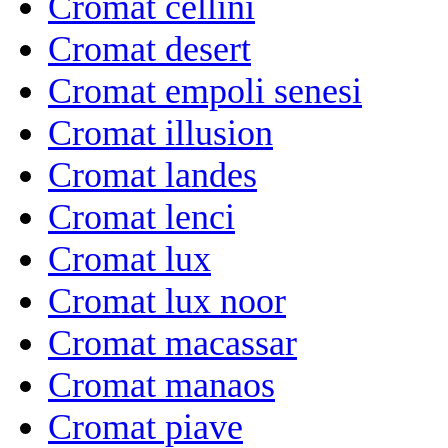
Cromat cellini
Cromat desert
Cromat empoli senesi
Cromat illusion
Cromat landes
Cromat lenci
Cromat lux
Cromat lux noor
Cromat macassar
Cromat manaos
Cromat piave