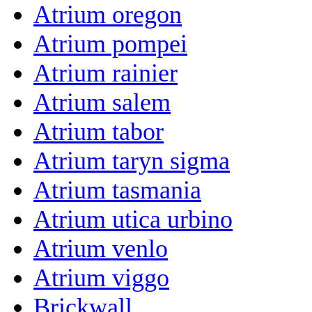
Atrium oregon
Atrium pompei
Atrium rainier
Atrium salem
Atrium tabor
Atrium taryn sigma
Atrium tasmania
Atrium utica urbino
Atrium venlo
Atrium viggo
Brickwall