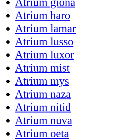
Atrium giona
Atrium haro
Atrium lamar
Atrium lusso
Atrium luxor
Atrium mist
Atrium mys
Atrium naza
Atrium nitid
Atrium nuva
Atrium oeta