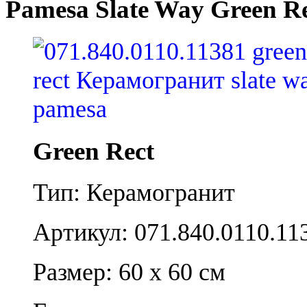
Pamesa Slate Way Green R
Green Rect
Тип: Керамогранит
Артикул: 071.840.0110.11
Размер: 60 x 60 см