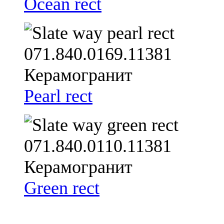
Ocean rect
Pearl rect
Green rect