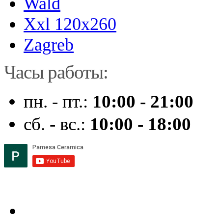
Wald
Xxl 120x260
Zagreb
Часы работы:
пн. - пт.:
10:00 - 21:00
сб. - вс.:
10:00 - 18:00