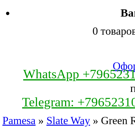
Ва
0 товаро
Офор
WhatsApp +796523
Telegram: +7965231
Pamesa
»
Slate Way
» Green 