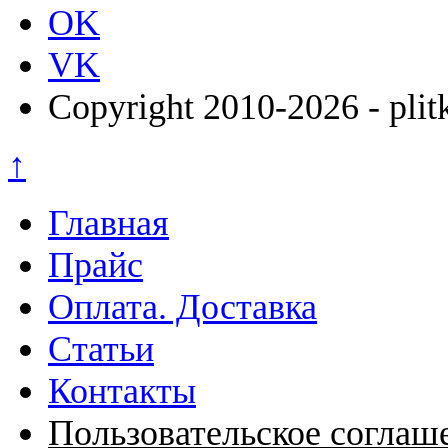
OK
VK
Copyright 2010-2026 - plit
↑
Главная
Прайс
Оплата. Доставка
Статьи
Контакты
Пользовательское соглаш