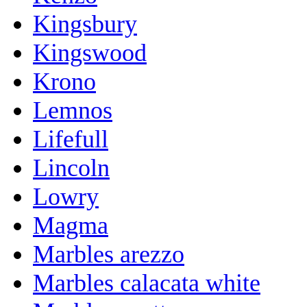
Kingsbury
Kingswood
Krono
Lemnos
Lifefull
Lincoln
Lowry
Magma
Marbles arezzo
Marbles calacata white