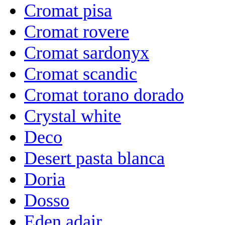
Cromat pisa
Cromat rovere
Cromat sardonyx
Cromat scandic
Cromat torano dorado
Crystal white
Deco
Desert pasta blanca
Doria
Dosso
Eden adair