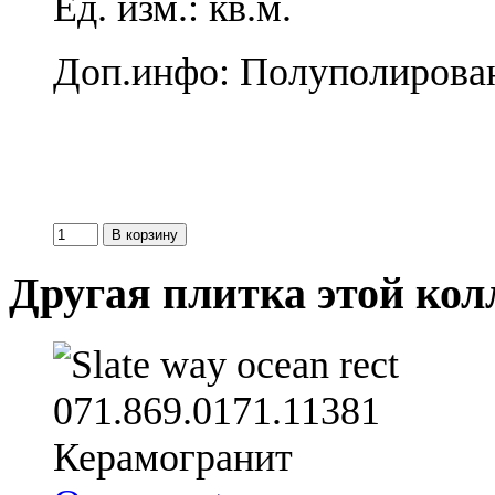
Ед. изм.: кв.м.
Доп.инфо: Полуполирова
Другая плитка этой ко