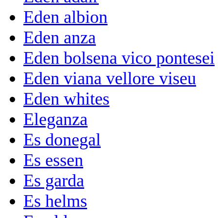
Eden albion
Eden anza
Eden bolsena vico pontesei
Eden viana vellore viseu
Eden whites
Eleganza
Es donegal
Es essen
Es garda
Es helms