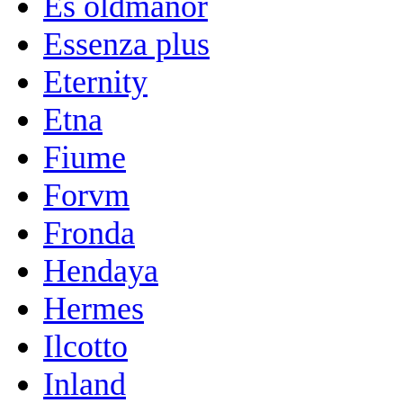
Es oldmanor
Essenza plus
Eternity
Etna
Fiume
Forvm
Fronda
Hendaya
Hermes
Ilcotto
Inland