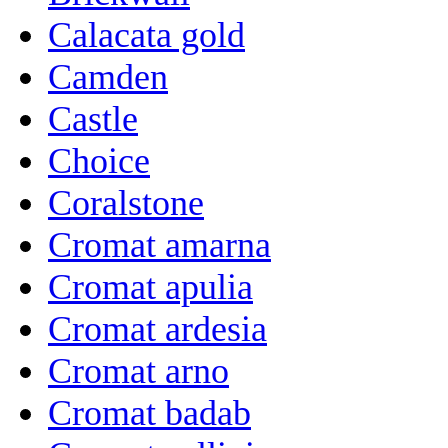
Calacata gold
Camden
Castle
Choice
Coralstone
Cromat amarna
Cromat apulia
Cromat ardesia
Cromat arno
Cromat badab