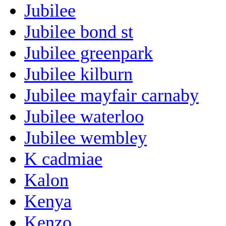
Jubilee
Jubilee bond st
Jubilee greenpark
Jubilee kilburn
Jubilee mayfair carnaby
Jubilee waterloo
Jubilee wembley
K cadmiae
Kalon
Kenya
Kenzo