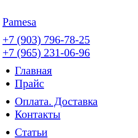
Pamesa
+7 (903) 796-78-25
+7 (965) 231-06-96
Главная
Прайс
Оплата. Доставка
Контакты
Статьи