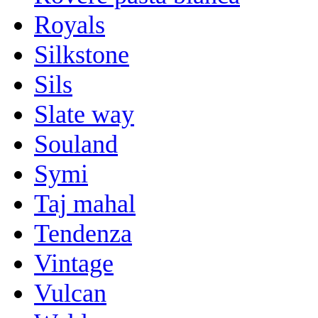
Royals
Silkstone
Sils
Slate way
Souland
Symi
Taj mahal
Tendenza
Vintage
Vulcan