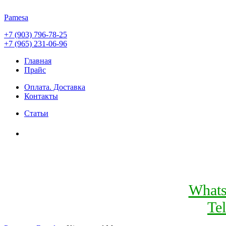
Pamesa
+7 (903) 796-78-25
+7 (965) 231-06-96
Главная
Прайс
Оплата. Доставка
Контакты
Статьи
What
Te