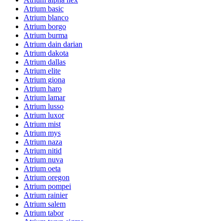
Atrium basic
Atrium blanco
Atrium borgo
Atrium burma
Atrium dain darian
Atrium dakota
Atrium dallas
Atrium elite
Atrium giona
Atrium haro
Atrium lamar
Atrium lusso
Atrium luxor
Atrium mist
Atrium mys
Atrium naza
Atrium nitid
Atrium nuva
Atrium oeta
Atrium oregon
Atrium pompei
Atrium rainier
Atrium salem
Atrium tabor