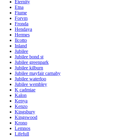
Eternity
Etna
Fiume
Forvm
Fronda
Hendaya
Hermes
Ilcotto
Inland
Jubilee
Jubilee bond st
Jubilee greenpark
Jubilee kilburn
Jubilee mayfair carnaby
Jubilee waterloo
Jubilee wembley
K cadmiae
Kalon
Kenya
Kenzo
Kingsbury
Kingswood
Krono
Lemnos
Lifefull