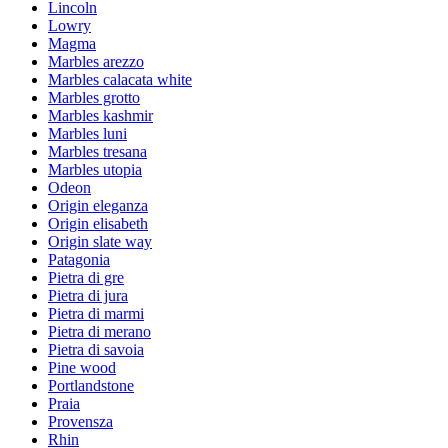
Lincoln
Lowry
Magma
Marbles arezzo
Marbles calacata white
Marbles grotto
Marbles kashmir
Marbles luni
Marbles tresana
Marbles utopia
Odeon
Origin eleganza
Origin elisabeth
Origin slate way
Patagonia
Pietra di gre
Pietra di jura
Pietra di marmi
Pietra di merano
Pietra di savoia
Pine wood
Portlandstone
Praia
Provensza
Rhin