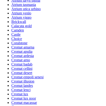
Atrium taryn sigma
Atrium tasmania
Atrium utica urbino
Atrium venlo
Atrium viggo
Brickwall
Calacata gold
Camden
Castle
Choice
Coralstone
Cromat amarna
Cromat apulia
Cromat ardesia
Cromat arno
Cromat badab
Cromat cellini
Cromat desert
Cromat empoli senesi
Cromat illusion
Cromat landes
Cromat lenci
Cromat lux
Cromat lux noor
Cromat macassar