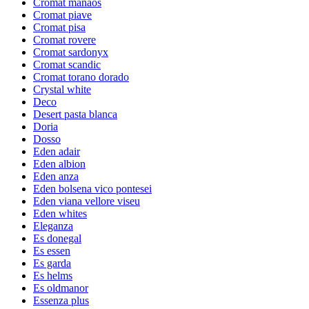
Cromat manaos
Cromat piave
Cromat pisa
Cromat rovere
Cromat sardonyx
Cromat scandic
Cromat torano dorado
Crystal white
Deco
Desert pasta blanca
Doria
Dosso
Eden adair
Eden albion
Eden anza
Eden bolsena vico pontesei
Eden viana vellore viseu
Eden whites
Eleganza
Es donegal
Es essen
Es garda
Es helms
Es oldmanor
Essenza plus