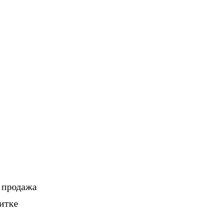
, продажа
итке