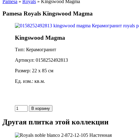
Pamesa
»
Royals
» Kingswood Magma
Pamesa Royals Kingswood Magma
Kingswood Magma
Тип: Керамогранит
Артикул: 0158252492813
Размер: 22 x 85 см
Ед. изм.: кв.м.
Другая плитка этой коллекции