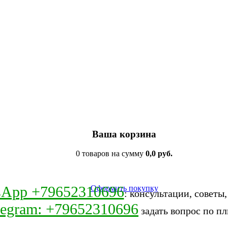
Ваша корзина
0 товаров на сумму
0,0 руб.
sApp +79652310696
Оформить покупку
: консультации, советы
legram: +79652310696
задать вопрос по пл