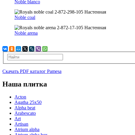
Noble blanco
Noble coal
Noble arena
Скачать PDF каталог Pamesa
Наша плитка
Acton
Agatha 25x50
Alpha beat
Arabescato
Art
Artisan
Atrium alpha
Atrium alpha hex