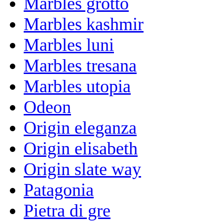
Marbles grotto
Marbles kashmir
Marbles luni
Marbles tresana
Marbles utopia
Odeon
Origin eleganza
Origin elisabeth
Origin slate way
Patagonia
Pietra di gre