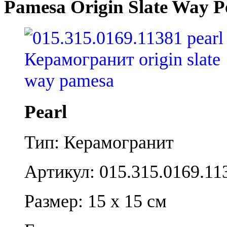
Pamesa Origin Slate Way P
Pearl
Тип: Керамогранит
Артикул: 015.315.0169.11
Размер: 15 x 15 см