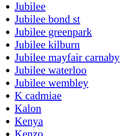
Jubilee
Jubilee bond st
Jubilee greenpark
Jubilee kilburn
Jubilee mayfair carnaby
Jubilee waterloo
Jubilee wembley
K cadmiae
Kalon
Kenya
Kenzo