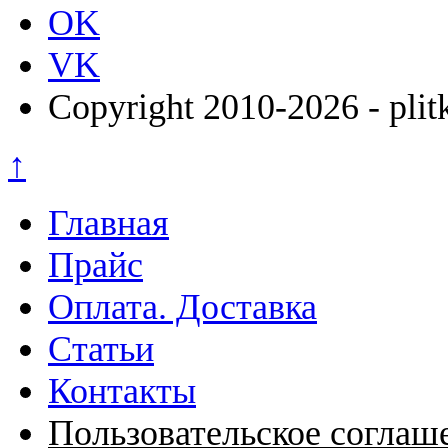
OK
VK
Copyright 2010-2026 - plit
↑
Главная
Прайс
Оплата. Доставка
Статьи
Контакты
Пользовательское соглаш