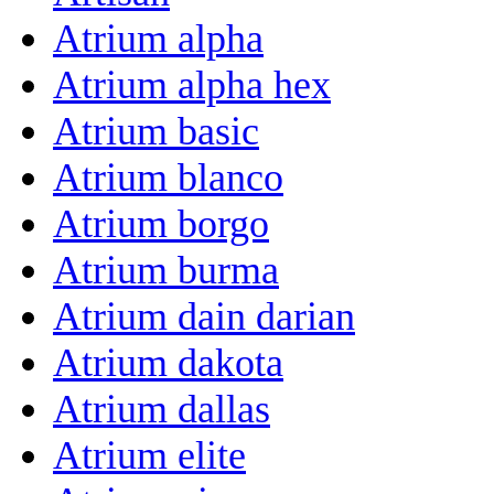
Atrium alpha
Atrium alpha hex
Atrium basic
Atrium blanco
Atrium borgo
Atrium burma
Atrium dain darian
Atrium dakota
Atrium dallas
Atrium elite