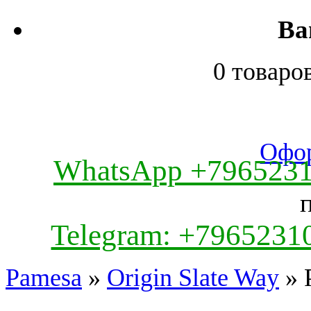
Ва
0 товаро
Офор
WhatsApp +796523
Telegram: +7965231
Pamesa
»
Origin Slate Way
» 