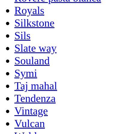
Royals
Silkstone
Sils
Slate way
Souland
Symi
Taj mahal
Tendenza
Vintage
Vulcan