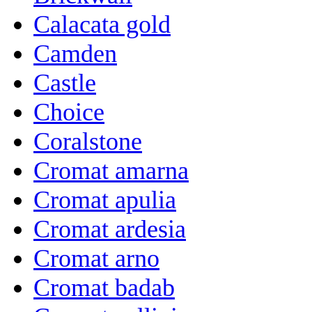
Calacata gold
Camden
Castle
Choice
Coralstone
Cromat amarna
Cromat apulia
Cromat ardesia
Cromat arno
Cromat badab