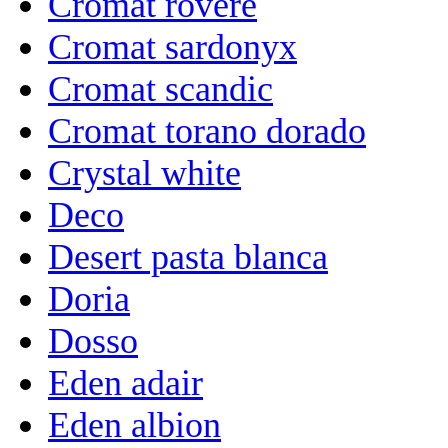
Cromat rovere
Cromat sardonyx
Cromat scandic
Cromat torano dorado
Crystal white
Deco
Desert pasta blanca
Doria
Dosso
Eden adair
Eden albion