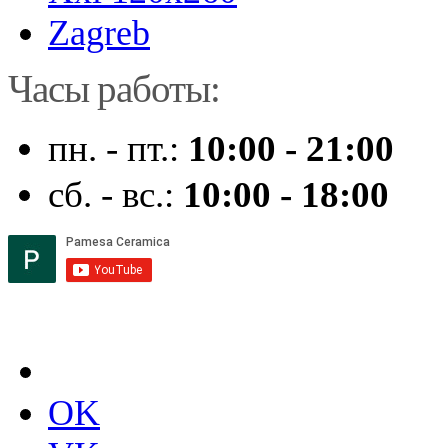
Zagreb
Часы работы:
пн. - пт.:
10:00 - 21:00
сб. - вс.:
10:00 - 18:00
OK