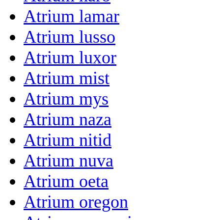
Atrium lamar
Atrium lusso
Atrium luxor
Atrium mist
Atrium mys
Atrium naza
Atrium nitid
Atrium nuva
Atrium oeta
Atrium oregon