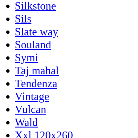
Silkstone
Sils
Slate way
Souland
Symi
Taj mahal
Tendenza
Vintage
Vulcan
Wald
Xxl 120x260