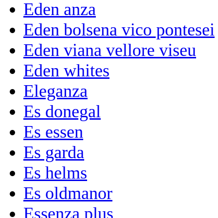
Eden anza
Eden bolsena vico pontesei
Eden viana vellore viseu
Eden whites
Eleganza
Es donegal
Es essen
Es garda
Es helms
Es oldmanor
Essenza plus