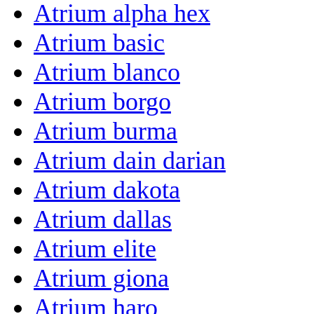
Atrium alpha hex
Atrium basic
Atrium blanco
Atrium borgo
Atrium burma
Atrium dain darian
Atrium dakota
Atrium dallas
Atrium elite
Atrium giona
Atrium haro