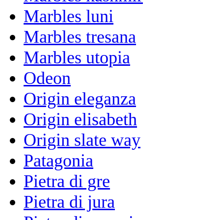
Marbles luni
Marbles tresana
Marbles utopia
Odeon
Origin eleganza
Origin elisabeth
Origin slate way
Patagonia
Pietra di gre
Pietra di jura