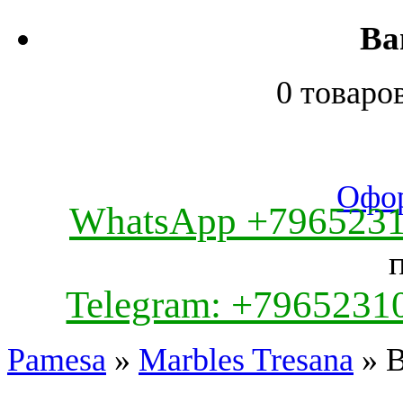
Ва
0 товаро
Офор
WhatsApp +796523
Telegram: +7965231
Pamesa
»
Marbles Tresana
» B