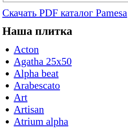
Скачать PDF каталог Pamesa
Наша плитка
Acton
Agatha 25x50
Alpha beat
Arabescato
Art
Artisan
Atrium alpha