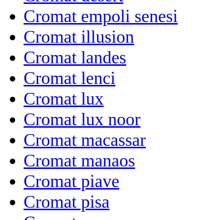
Cromat empoli senesi
Cromat illusion
Cromat landes
Cromat lenci
Cromat lux
Cromat lux noor
Cromat macassar
Cromat manaos
Cromat piave
Cromat pisa