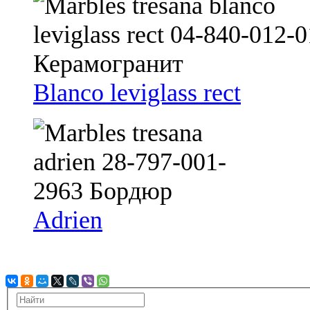
Blanco leviglass rect
Adrien