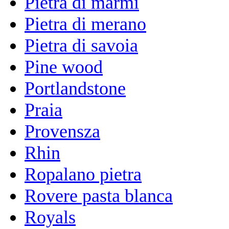
Pietra di marmi
Pietra di merano
Pietra di savoia
Pine wood
Portlandstone
Praia
Provensza
Rhin
Ropalano pietra
Rovere pasta blanca
Royals