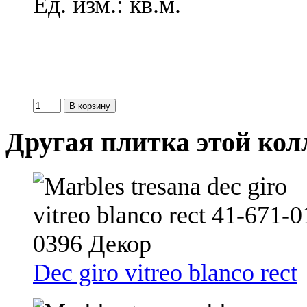
Ед. изм.: кв.м.
Другая плитка этой ко
Dec giro vitreo blanco rect