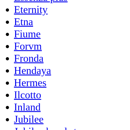
Eternity
Etna
Fiume
Forvm
Fronda
Hendaya
Hermes
Ilcotto
Inland
Jubilee