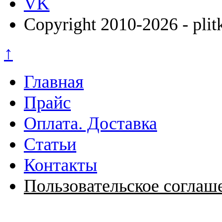
VK
Copyright 2010-2026 - plit
↑
Главная
Прайс
Оплата. Доставка
Статьи
Контакты
Пользовательское соглаш