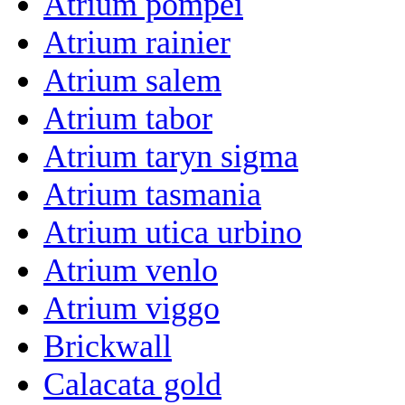
Atrium pompei
Atrium rainier
Atrium salem
Atrium tabor
Atrium taryn sigma
Atrium tasmania
Atrium utica urbino
Atrium venlo
Atrium viggo
Brickwall
Calacata gold