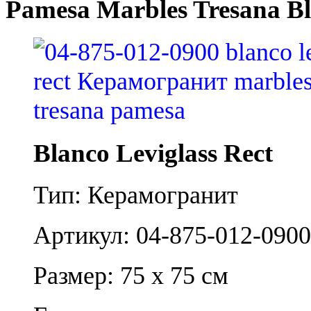
Pamesa Marbles Tresana Bl
Blanco Leviglass Rect
Тип: Керамогранит
Артикул: 04-875-012-0900
Размер: 75 x 75 см