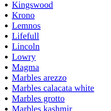
Kingswood
Krono
Lemnos
Lifefull
Lincoln
Lowry
Magma
Marbles arezzo
Marbles calacata white
Marbles grotto
Marbles kashmir