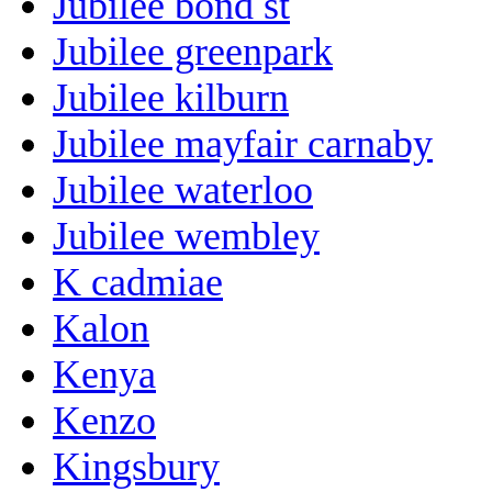
Jubilee bond st
Jubilee greenpark
Jubilee kilburn
Jubilee mayfair carnaby
Jubilee waterloo
Jubilee wembley
K cadmiae
Kalon
Kenya
Kenzo
Kingsbury