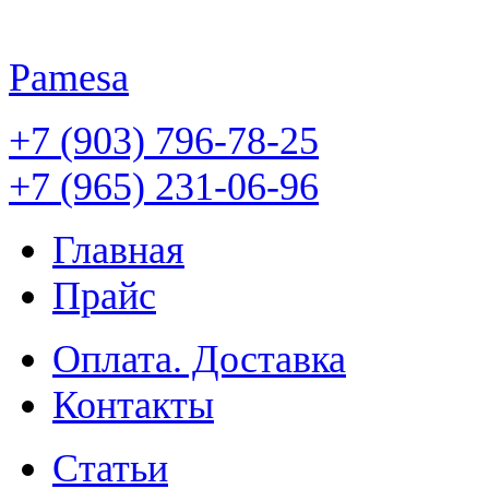
Pamesa
+7 (903) 796-78-25
+7 (965) 231-06-96
Главная
Прайс
Оплата. Доставка
Контакты
Статьи