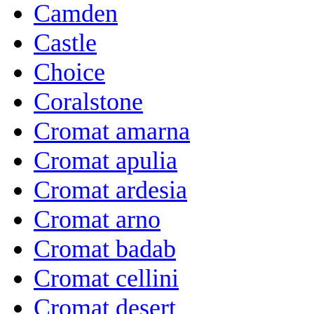
Camden
Castle
Choice
Coralstone
Cromat amarna
Cromat apulia
Cromat ardesia
Cromat arno
Cromat badab
Cromat cellini
Cromat desert