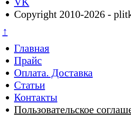
VK
Copyright 2010-2026 - plit
↑
Главная
Прайс
Оплата. Доставка
Статьи
Контакты
Пользовательское соглаш