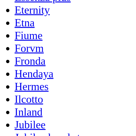
Eternity
Etna
Fiume
Forvm
Fronda
Hendaya
Hermes
Ilcotto
Inland
Jubilee