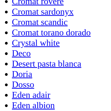
Cromat rovere
Cromat sardonyx
Cromat scandic
Cromat torano dorado
Crystal white
Deco
Desert pasta blanca
Doria
Dosso
Eden adair
Eden albion