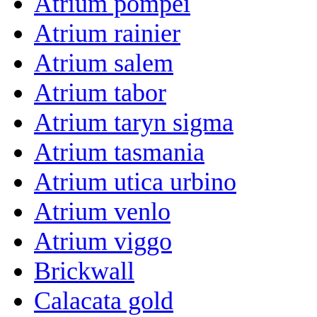
Atrium pompei
Atrium rainier
Atrium salem
Atrium tabor
Atrium taryn sigma
Atrium tasmania
Atrium utica urbino
Atrium venlo
Atrium viggo
Brickwall
Calacata gold