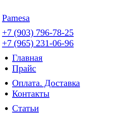
Pamesa
+7 (903) 796-78-25
+7 (965) 231-06-96
Главная
Прайс
Оплата. Доставка
Контакты
Статьи