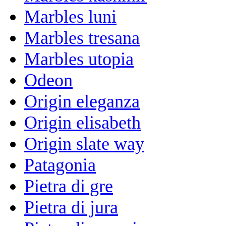
Marbles luni
Marbles tresana
Marbles utopia
Odeon
Origin eleganza
Origin elisabeth
Origin slate way
Patagonia
Pietra di gre
Pietra di jura