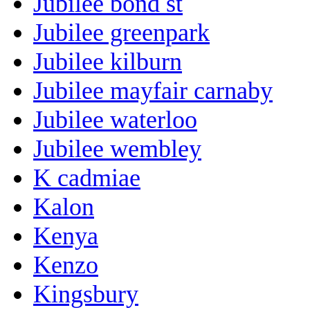
Jubilee bond st
Jubilee greenpark
Jubilee kilburn
Jubilee mayfair carnaby
Jubilee waterloo
Jubilee wembley
K cadmiae
Kalon
Kenya
Kenzo
Kingsbury