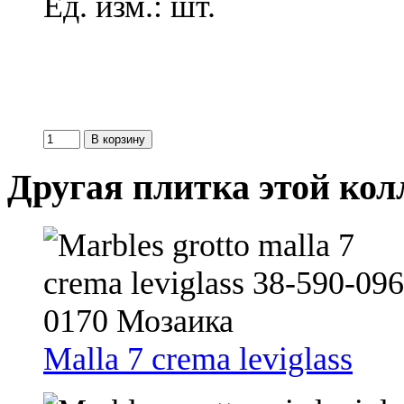
Ед. изм.: шт.
Другая плитка этой ко
Malla 7 crema leviglass