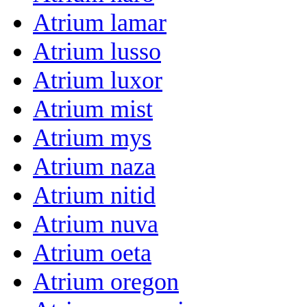
Atrium lamar
Atrium lusso
Atrium luxor
Atrium mist
Atrium mys
Atrium naza
Atrium nitid
Atrium nuva
Atrium oeta
Atrium oregon