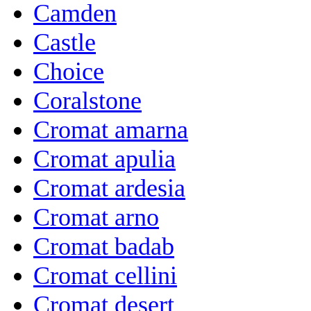
Camden
Castle
Choice
Coralstone
Cromat amarna
Cromat apulia
Cromat ardesia
Cromat arno
Cromat badab
Cromat cellini
Cromat desert