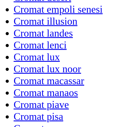
Cromat empoli senesi
Cromat illusion
Cromat landes
Cromat lenci
Cromat lux
Cromat lux noor
Cromat macassar
Cromat manaos
Cromat piave
Cromat pisa