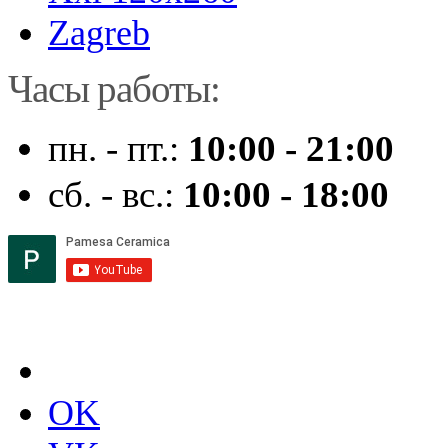
Zagreb
Часы работы:
пн. - пт.:
10:00 - 21:00
сб. - вс.:
10:00 - 18:00
OK