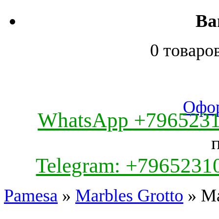
Ва
0 товаро
Офор
WhatsApp +796523
Telegram: +7965231
Pamesa
»
Marbles Grotto
» Ma