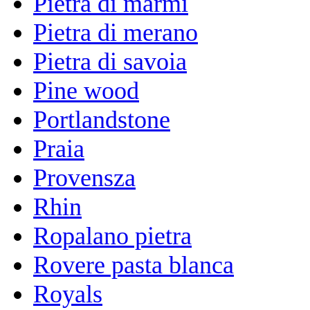
Pietra di marmi
Pietra di merano
Pietra di savoia
Pine wood
Portlandstone
Praia
Provensza
Rhin
Ropalano pietra
Rovere pasta blanca
Royals