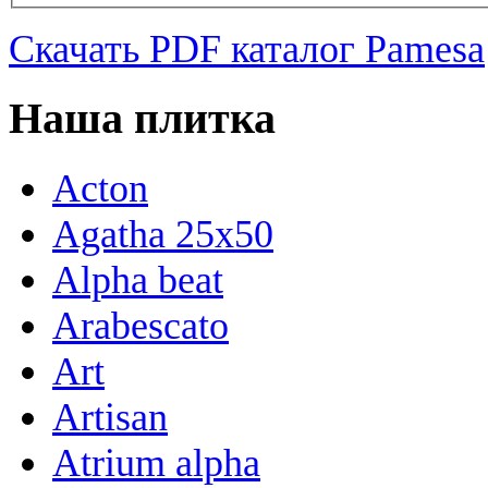
Скачать PDF каталог Pamesa
Наша плитка
Acton
Agatha 25x50
Alpha beat
Arabescato
Art
Artisan
Atrium alpha