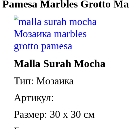
Pamesa Marbles Grotto Ma
Malla Surah Mocha
Тип: Мозаика
Артикул:
Размер: 30 x 30 см