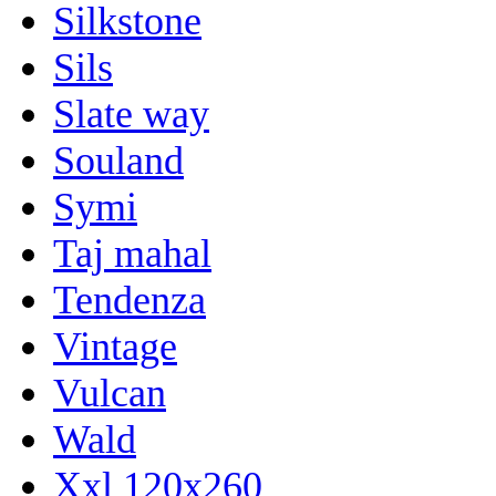
Silkstone
Sils
Slate way
Souland
Symi
Taj mahal
Tendenza
Vintage
Vulcan
Wald
Xxl 120x260