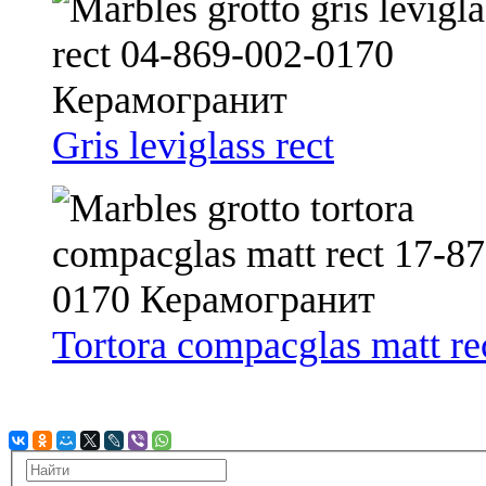
Gris leviglass rect
Tortora compacglas matt re