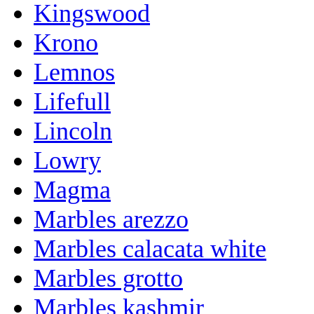
Kingswood
Krono
Lemnos
Lifefull
Lincoln
Lowry
Magma
Marbles arezzo
Marbles calacata white
Marbles grotto
Marbles kashmir