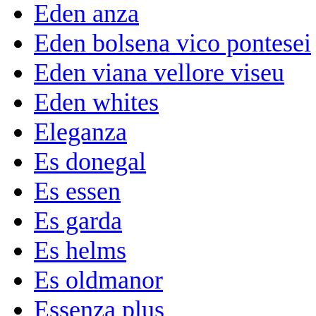
Eden anza
Eden bolsena vico pontesei
Eden viana vellore viseu
Eden whites
Eleganza
Es donegal
Es essen
Es garda
Es helms
Es oldmanor
Essenza plus