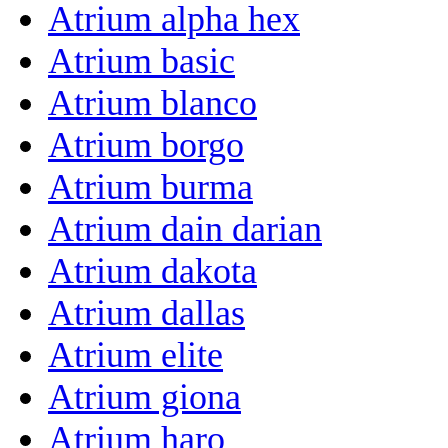
Atrium alpha hex
Atrium basic
Atrium blanco
Atrium borgo
Atrium burma
Atrium dain darian
Atrium dakota
Atrium dallas
Atrium elite
Atrium giona
Atrium haro