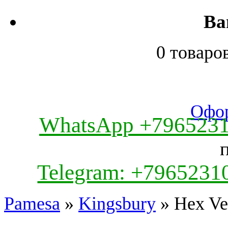
Ва
0 товаро
Офор
WhatsApp +796523
Telegram: +7965231
Pamesa
»
Kingsbury
» Hex Ve