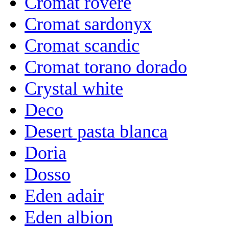
Cromat rovere
Cromat sardonyx
Cromat scandic
Cromat torano dorado
Crystal white
Deco
Desert pasta blanca
Doria
Dosso
Eden adair
Eden albion