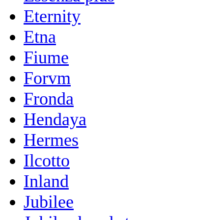
Eternity
Etna
Fiume
Forvm
Fronda
Hendaya
Hermes
Ilcotto
Inland
Jubilee