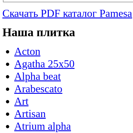
Скачать PDF каталог Pamesa
Наша плитка
Acton
Agatha 25x50
Alpha beat
Arabescato
Art
Artisan
Atrium alpha