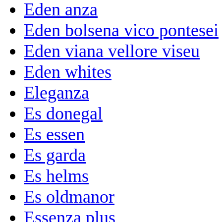
Eden anza
Eden bolsena vico pontesei
Eden viana vellore viseu
Eden whites
Eleganza
Es donegal
Es essen
Es garda
Es helms
Es oldmanor
Essenza plus