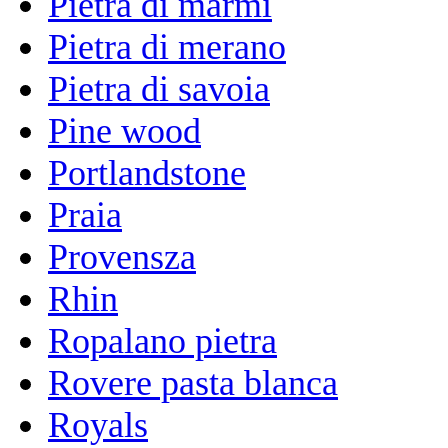
Pietra di marmi
Pietra di merano
Pietra di savoia
Pine wood
Portlandstone
Praia
Provensza
Rhin
Ropalano pietra
Rovere pasta blanca
Royals