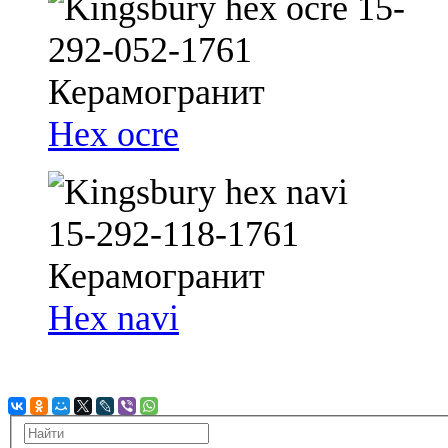
Hex ocre
Hex navi