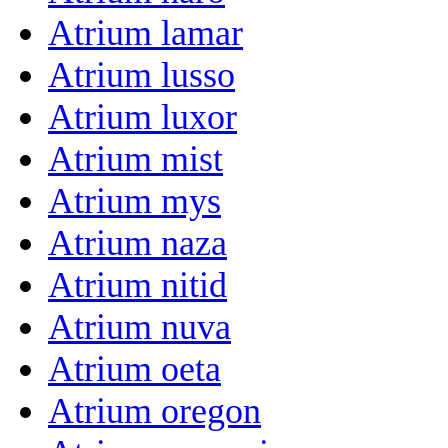
Atrium lamar
Atrium lusso
Atrium luxor
Atrium mist
Atrium mys
Atrium naza
Atrium nitid
Atrium nuva
Atrium oeta
Atrium oregon