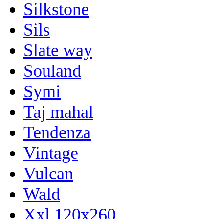
Silkstone
Sils
Slate way
Souland
Symi
Taj mahal
Tendenza
Vintage
Vulcan
Wald
Xxl 120x260