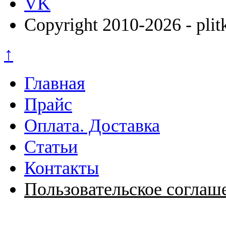
VK
Copyright 2010-2026 - plit
↑
Главная
Прайс
Оплата. Доставка
Статьи
Контакты
Пользовательское соглаш