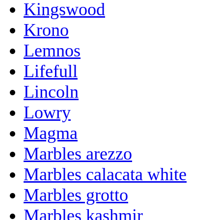
Kingswood
Krono
Lemnos
Lifefull
Lincoln
Lowry
Magma
Marbles arezzo
Marbles calacata white
Marbles grotto
Marbles kashmir