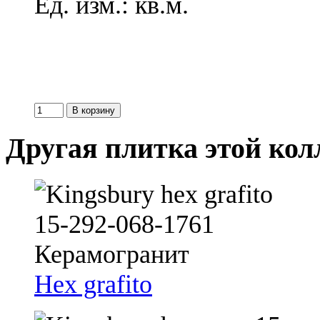
Ед. изм.: кв.м.
Другая плитка этой ко
Hex grafito