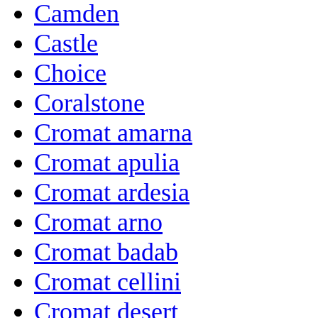
Camden
Castle
Choice
Coralstone
Cromat amarna
Cromat apulia
Cromat ardesia
Cromat arno
Cromat badab
Cromat cellini
Cromat desert