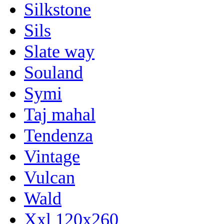
Silkstone
Sils
Slate way
Souland
Symi
Taj mahal
Tendenza
Vintage
Vulcan
Wald
Xxl 120x260