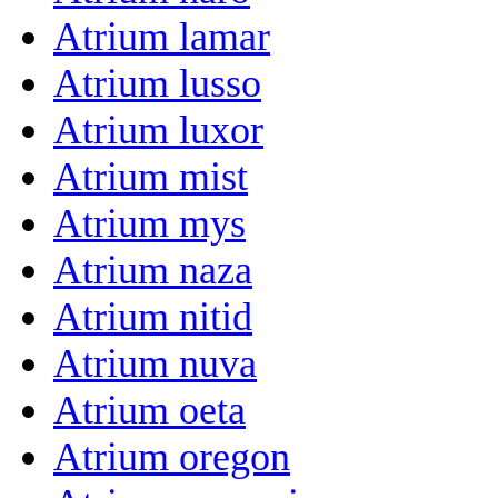
Atrium lamar
Atrium lusso
Atrium luxor
Atrium mist
Atrium mys
Atrium naza
Atrium nitid
Atrium nuva
Atrium oeta
Atrium oregon