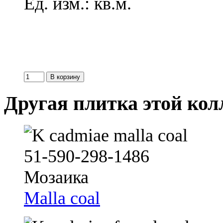
Ед. изм.: кв.м.
Другая плитка этой ко
Malla coal