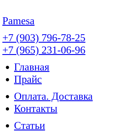
Pamesa
+7 (903) 796-78-25
+7 (965) 231-06-96
Главная
Прайс
Оплата. Доставка
Контакты
Статьи