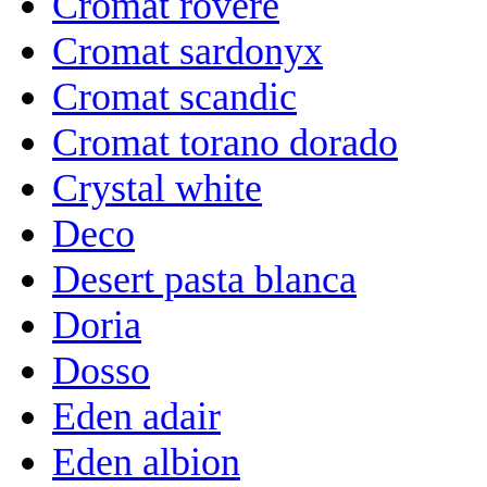
Cromat rovere
Cromat sardonyx
Cromat scandic
Cromat torano dorado
Crystal white
Deco
Desert pasta blanca
Doria
Dosso
Eden adair
Eden albion