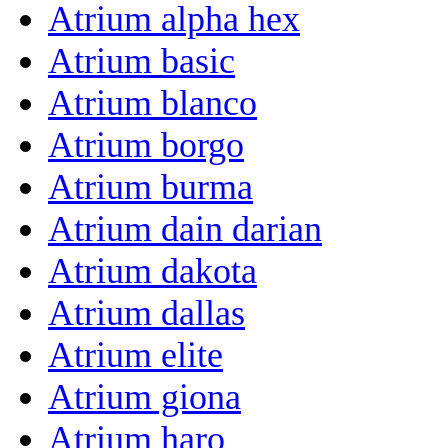
Atrium alpha hex
Atrium basic
Atrium blanco
Atrium borgo
Atrium burma
Atrium dain darian
Atrium dakota
Atrium dallas
Atrium elite
Atrium giona
Atrium haro