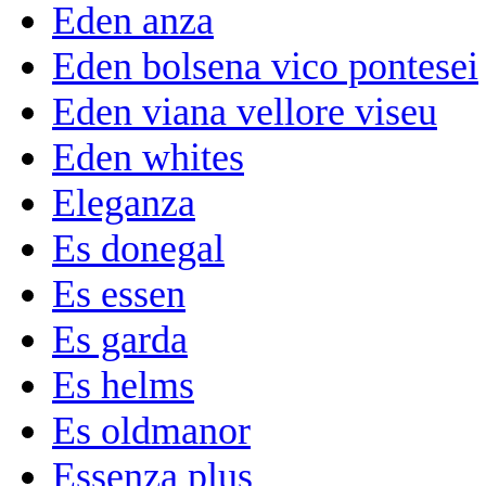
Eden anza
Eden bolsena vico pontesei
Eden viana vellore viseu
Eden whites
Eleganza
Es donegal
Es essen
Es garda
Es helms
Es oldmanor
Essenza plus