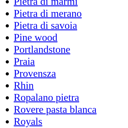
Pietra di marmi
Pietra di merano
Pietra di savoia
Pine wood
Portlandstone
Praia
Provensza
Rhin
Ropalano pietra
Rovere pasta blanca
Royals