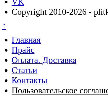
VK
Copyright 2010-2026 - plit
↑
Главная
Прайс
Оплата. Доставка
Статьи
Контакты
Пользовательское соглаш