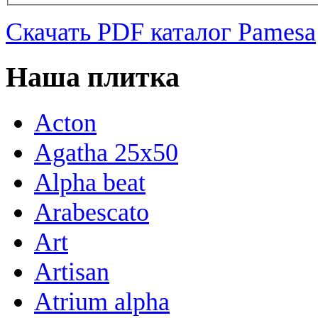
Скачать PDF каталог Pamesa
Наша плитка
Acton
Agatha 25x50
Alpha beat
Arabescato
Art
Artisan
Atrium alpha