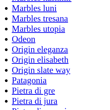
Marbles luni
Marbles tresana
Marbles utopia
Odeon
Origin eleganza
Origin elisabeth
Origin slate way
Patagonia
Pietra di gre
Pietra di jura