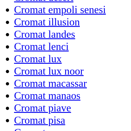
Cromat empoli senesi
Cromat illusion
Cromat landes
Cromat lenci
Cromat lux
Cromat lux noor
Cromat macassar
Cromat manaos
Cromat piave
Cromat pisa