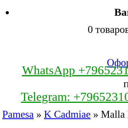
Ва
0 товаро
Офор
WhatsApp +796523
Telegram: +7965231
Pamesa
»
K Cadmiae
» Malla