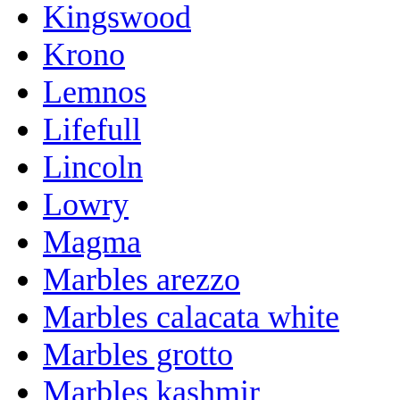
Kingswood
Krono
Lemnos
Lifefull
Lincoln
Lowry
Magma
Marbles arezzo
Marbles calacata white
Marbles grotto
Marbles kashmir