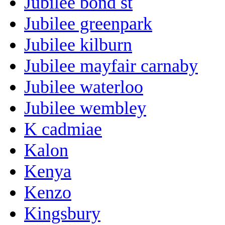
Jubilee bond st
Jubilee greenpark
Jubilee kilburn
Jubilee mayfair carnaby
Jubilee waterloo
Jubilee wembley
K cadmiae
Kalon
Kenya
Kenzo
Kingsbury