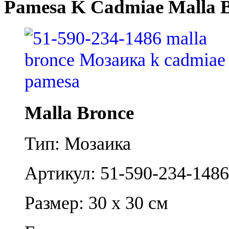
Pamesa K Cadmiae Malla 
Malla Bronce
Тип: Мозаика
Артикул: 51-590-234-1486
Размер: 30 x 30 см