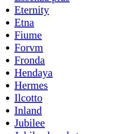
Eternity
Etna
Fiume
Forvm
Fronda
Hendaya
Hermes
Ilcotto
Inland
Jubilee