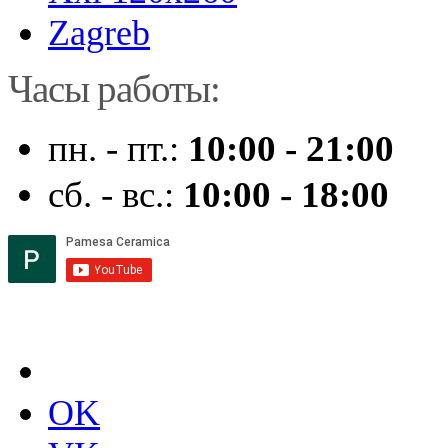
Zagreb
Часы работы:
пн. - пт.:
10:00 - 21:00
сб. - вс.:
10:00 - 18:00
OK