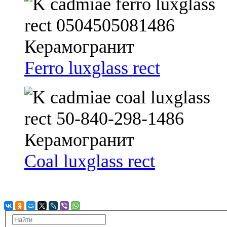
Ferro luxglass rect
Coal luxglass rect