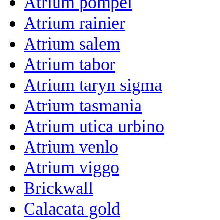
Atrium pompei
Atrium rainier
Atrium salem
Atrium tabor
Atrium taryn sigma
Atrium tasmania
Atrium utica urbino
Atrium venlo
Atrium viggo
Brickwall
Calacata gold