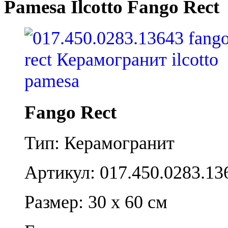
Pamesa Ilcotto Fango Rect
Fango Rect
Тип: Керамогранит
Артикул: 017.450.0283.13
Размер: 30 x 60 см