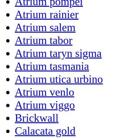
Atrium pompei
Atrium rainier
Atrium salem
Atrium tabor
Atrium taryn sigma
Atrium tasmania
Atrium utica urbino
Atrium venlo
Atrium viggo
Brickwall
Calacata gold