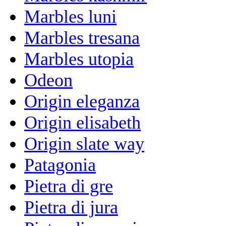
Marbles luni
Marbles tresana
Marbles utopia
Odeon
Origin eleganza
Origin elisabeth
Origin slate way
Patagonia
Pietra di gre
Pietra di jura