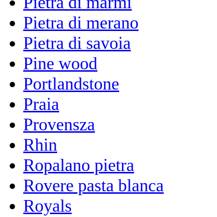
Pietra di marmi
Pietra di merano
Pietra di savoia
Pine wood
Portlandstone
Praia
Provensza
Rhin
Ropalano pietra
Rovere pasta blanca
Royals