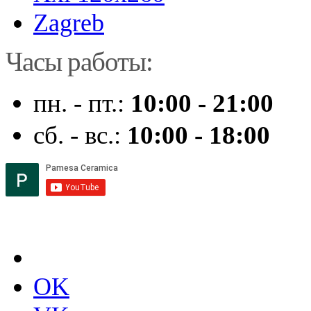
Zagreb
Часы работы:
пн. - пт.:
10:00 - 21:00
сб. - вс.:
10:00 - 18:00
OK