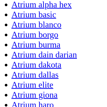
Atrium alpha hex
Atrium basic
Atrium blanco
Atrium borgo
Atrium burma
Atrium dain darian
Atrium dakota
Atrium dallas
Atrium elite
Atrium giona
Atrium haro