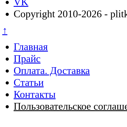
VK
Copyright 2010-2026 - plit
↑
Главная
Прайс
Оплата. Доставка
Статьи
Контакты
Пользовательское соглаш