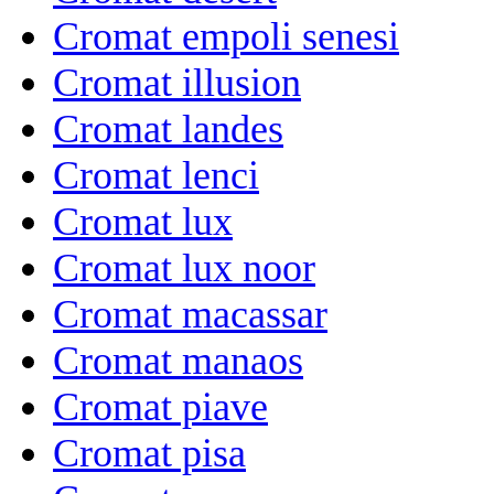
Cromat empoli senesi
Cromat illusion
Cromat landes
Cromat lenci
Cromat lux
Cromat lux noor
Cromat macassar
Cromat manaos
Cromat piave
Cromat pisa