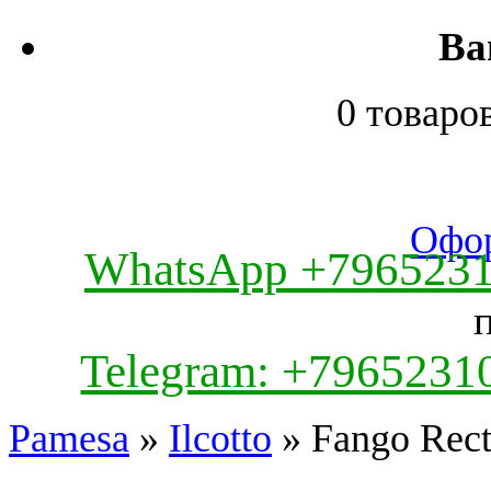
Ва
0 товаро
Офор
WhatsApp +796523
Telegram: +7965231
Pamesa
»
Ilcotto
» Fango Rec