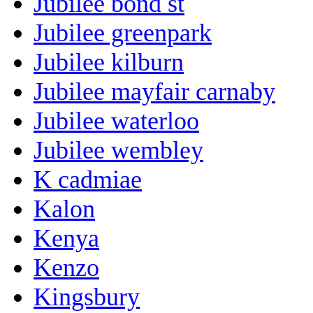
Jubilee bond st
Jubilee greenpark
Jubilee kilburn
Jubilee mayfair carnaby
Jubilee waterloo
Jubilee wembley
K cadmiae
Kalon
Kenya
Kenzo
Kingsbury