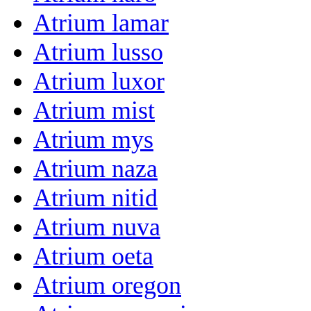
Atrium lamar
Atrium lusso
Atrium luxor
Atrium mist
Atrium mys
Atrium naza
Atrium nitid
Atrium nuva
Atrium oeta
Atrium oregon