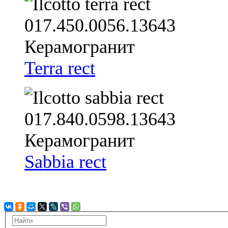
Terra rect
Sabbia rect