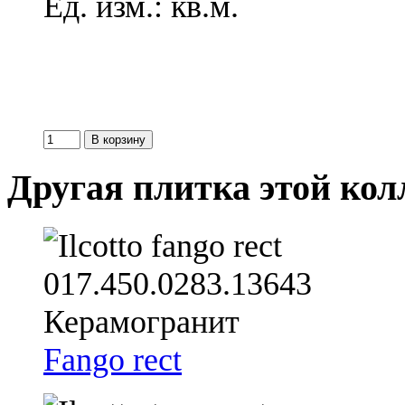
Ед. изм.: кв.м.
Другая плитка этой ко
Fango rect