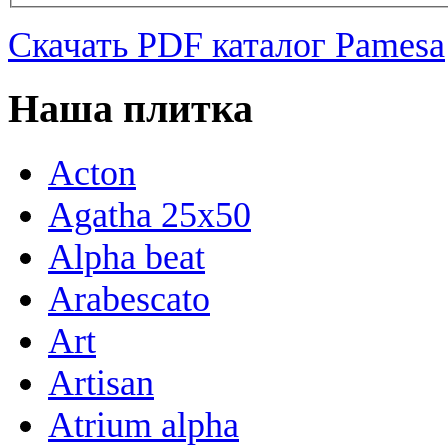
Скачать PDF каталог Pamesa
Наша плитка
Acton
Agatha 25x50
Alpha beat
Arabescato
Art
Artisan
Atrium alpha