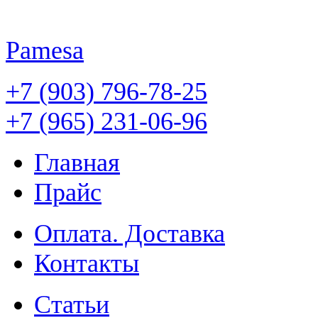
Pamesa
+7 (903) 796-78-25
+7 (965) 231-06-96
Главная
Прайс
Оплата. Доставка
Контакты
Статьи