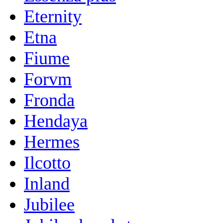
Eternity
Etna
Fiume
Forvm
Fronda
Hendaya
Hermes
Ilcotto
Inland
Jubilee