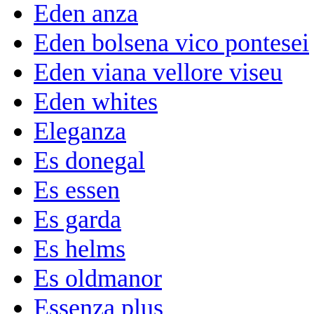
Eden anza
Eden bolsena vico pontesei
Eden viana vellore viseu
Eden whites
Eleganza
Es donegal
Es essen
Es garda
Es helms
Es oldmanor
Essenza plus