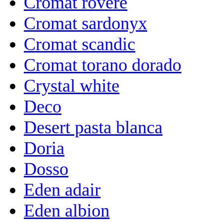
Cromat rovere
Cromat sardonyx
Cromat scandic
Cromat torano dorado
Crystal white
Deco
Desert pasta blanca
Doria
Dosso
Eden adair
Eden albion