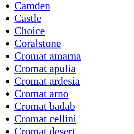
Camden
Castle
Choice
Coralstone
Cromat amarna
Cromat apulia
Cromat ardesia
Cromat arno
Cromat badab
Cromat cellini
Cromat desert