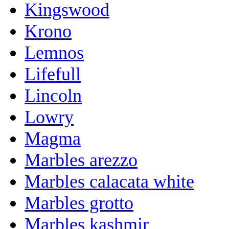
Kingswood
Krono
Lemnos
Lifefull
Lincoln
Lowry
Magma
Marbles arezzo
Marbles calacata white
Marbles grotto
Marbles kashmir