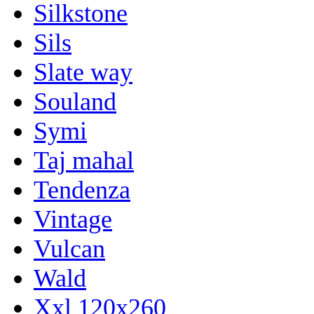
Silkstone
Sils
Slate way
Souland
Symi
Taj mahal
Tendenza
Vintage
Vulcan
Wald
Xxl 120x260