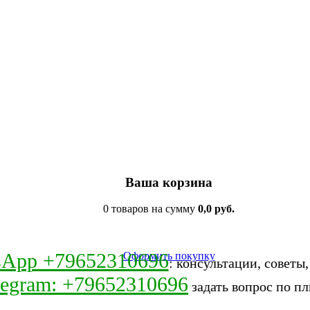
Ваша корзина
0 товаров на сумму
0,0 руб.
sApp +79652310696
Оформить покупку
: консультации, советы
legram: +79652310696
задать вопрос по пл