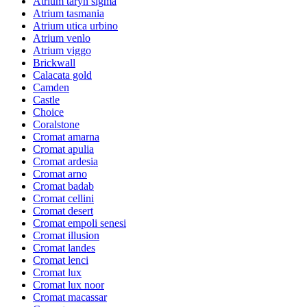
Atrium taryn sigma
Atrium tasmania
Atrium utica urbino
Atrium venlo
Atrium viggo
Brickwall
Calacata gold
Camden
Castle
Choice
Coralstone
Cromat amarna
Cromat apulia
Cromat ardesia
Cromat arno
Cromat badab
Cromat cellini
Cromat desert
Cromat empoli senesi
Cromat illusion
Cromat landes
Cromat lenci
Cromat lux
Cromat lux noor
Cromat macassar