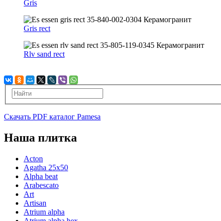
Gris
Gris rect
Rlv sand rect
Скачать PDF каталог Pamesa
Наша плитка
Acton
Agatha 25x50
Alpha beat
Arabescato
Art
Artisan
Atrium alpha
Atrium alpha hex