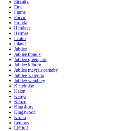
Eternity
Etna
Fiume
Forvm
Fronda
Hendaya
Hermes
Ilcotto
Inland
Jubilee
Jubilee bond st
Jubilee greenpark
Jubilee kilburn
Jubilee mayfair carnaby
Jubilee waterloo
Jubilee wembley
K cadmiae
Kalon
Kenya
Kenzo
Kingsbury
Kingswood
Krono
Lemnos
Lifefull