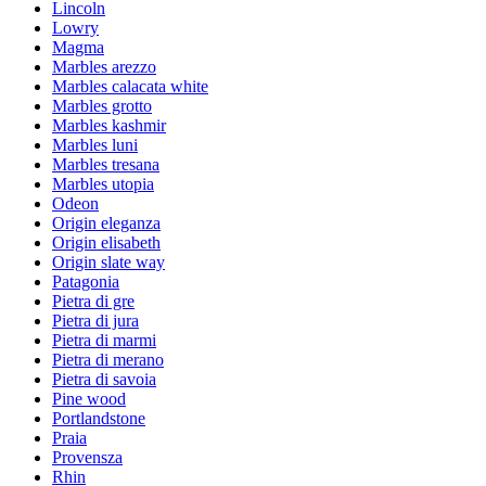
Lincoln
Lowry
Magma
Marbles arezzo
Marbles calacata white
Marbles grotto
Marbles kashmir
Marbles luni
Marbles tresana
Marbles utopia
Odeon
Origin eleganza
Origin elisabeth
Origin slate way
Patagonia
Pietra di gre
Pietra di jura
Pietra di marmi
Pietra di merano
Pietra di savoia
Pine wood
Portlandstone
Praia
Provensza
Rhin