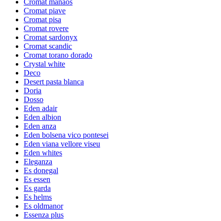
Cromat manaos
Cromat piave
Cromat pisa
Cromat rovere
Cromat sardonyx
Cromat scandic
Cromat torano dorado
Crystal white
Deco
Desert pasta blanca
Doria
Dosso
Eden adair
Eden albion
Eden anza
Eden bolsena vico pontesei
Eden viana vellore viseu
Eden whites
Eleganza
Es donegal
Es essen
Es garda
Es helms
Es oldmanor
Essenza plus