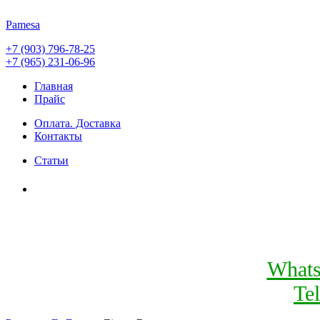
Pamesa
+7 (903) 796-78-25
+7 (965) 231-06-96
Главная
Прайс
Оплата. Доставка
Контакты
Статьи
What
Te