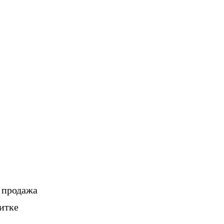
, продажа
итке