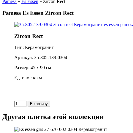
Pamesa
»
Es Essen
» Zircon Rect
Pamesa Es Essen Zircon Rect
Zircon Rect
Тип: Керамогранит
Артикул: 35-805-139-0304
Размер: 45 x 90 см
Ед. изм.: кв.м.
Другая плитка этой коллекции