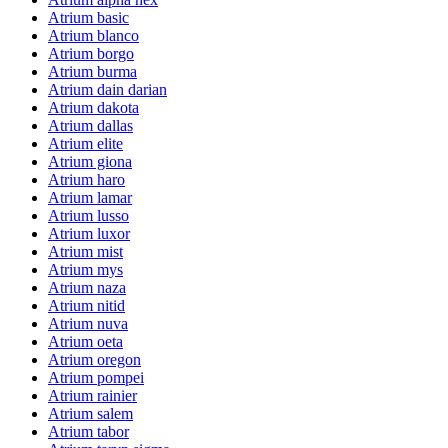
Atrium basic
Atrium blanco
Atrium borgo
Atrium burma
Atrium dain darian
Atrium dakota
Atrium dallas
Atrium elite
Atrium giona
Atrium haro
Atrium lamar
Atrium lusso
Atrium luxor
Atrium mist
Atrium mys
Atrium naza
Atrium nitid
Atrium nuva
Atrium oeta
Atrium oregon
Atrium pompei
Atrium rainier
Atrium salem
Atrium tabor