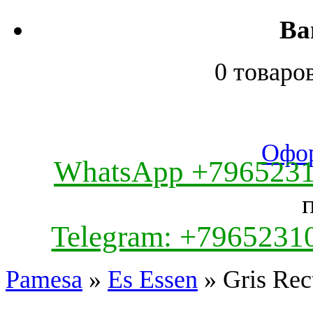
Ва
0 товаро
Офор
WhatsApp +796523
Telegram: +7965231
Pamesa
»
Es Essen
» Gris Rec