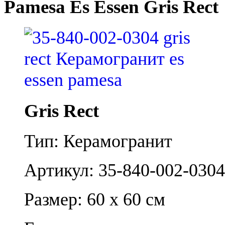
Pamesa Es Essen Gris Rect
Gris Rect
Тип: Керамогранит
Артикул: 35-840-002-0304
Размер: 60 x 60 см