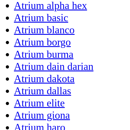
Atrium alpha hex
Atrium basic
Atrium blanco
Atrium borgo
Atrium burma
Atrium dain darian
Atrium dakota
Atrium dallas
Atrium elite
Atrium giona
Atrium haro