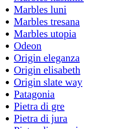
Marbles luni
Marbles tresana
Marbles utopia
Odeon
Origin eleganza
Origin elisabeth
Origin slate way
Patagonia
Pietra di gre
Pietra di jura