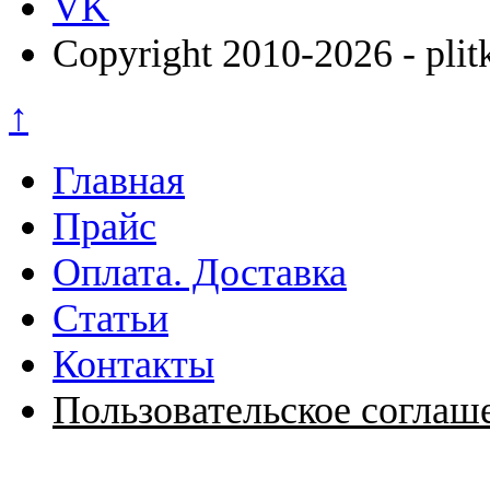
VK
Copyright 2010-2026 - plit
↑
Главная
Прайс
Оплата. Доставка
Статьи
Контакты
Пользовательское соглаш