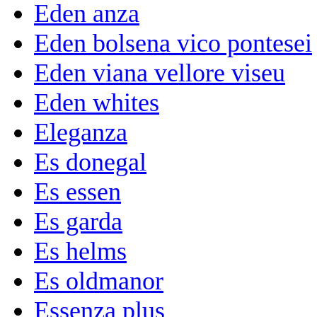
Eden anza
Eden bolsena vico pontesei
Eden viana vellore viseu
Eden whites
Eleganza
Es donegal
Es essen
Es garda
Es helms
Es oldmanor
Essenza plus