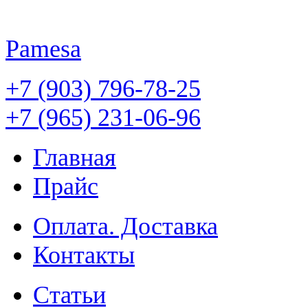
Pamesa
+7 (903) 796-78-25
+7 (965) 231-06-96
Главная
Прайс
Оплата. Доставка
Контакты
Статьи