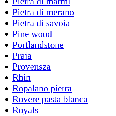
Pietra di marmi
Pietra di merano
Pietra di savoia
Pine wood
Portlandstone
Praia
Provensza
Rhin
Ropalano pietra
Rovere pasta blanca
Royals