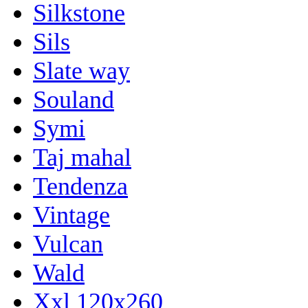
Silkstone
Sils
Slate way
Souland
Symi
Taj mahal
Tendenza
Vintage
Vulcan
Wald
Xxl 120x260