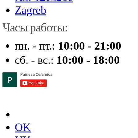
Zagreb
Часы работы:
пн. - пт.:
10:00 - 21:00
сб. - вс.:
10:00 - 18:00
OK