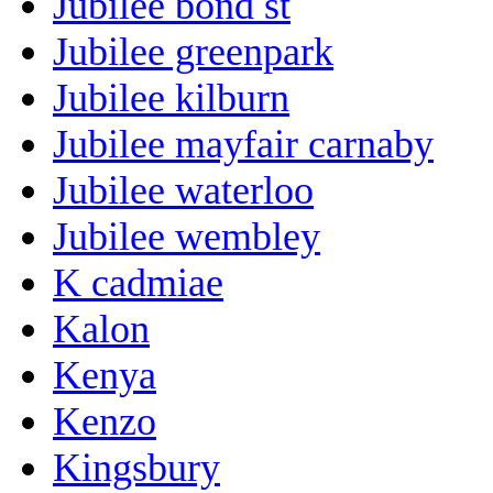
Jubilee bond st
Jubilee greenpark
Jubilee kilburn
Jubilee mayfair carnaby
Jubilee waterloo
Jubilee wembley
K cadmiae
Kalon
Kenya
Kenzo
Kingsbury