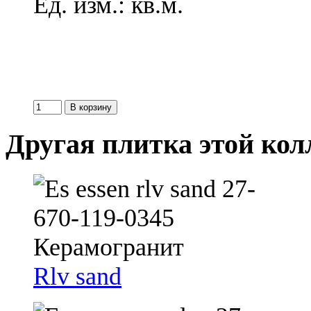
Ед. изм.: кв.м.
Другая плитка этой ко
Rlv sand