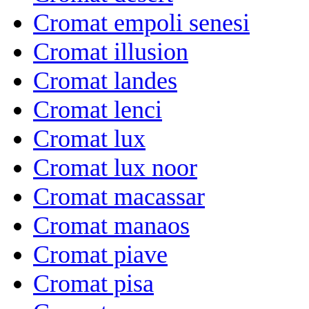
Cromat empoli senesi
Cromat illusion
Cromat landes
Cromat lenci
Cromat lux
Cromat lux noor
Cromat macassar
Cromat manaos
Cromat piave
Cromat pisa