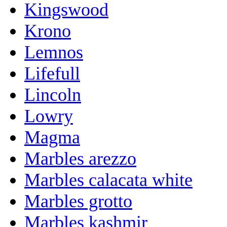
Kingswood
Krono
Lemnos
Lifefull
Lincoln
Lowry
Magma
Marbles arezzo
Marbles calacata white
Marbles grotto
Marbles kashmir