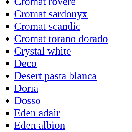
Cromat rovere
Cromat sardonyx
Cromat scandic
Cromat torano dorado
Crystal white
Deco
Desert pasta blanca
Doria
Dosso
Eden adair
Eden albion