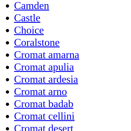
Camden
Castle
Choice
Coralstone
Cromat amarna
Cromat apulia
Cromat ardesia
Cromat arno
Cromat badab
Cromat cellini
Cromat desert