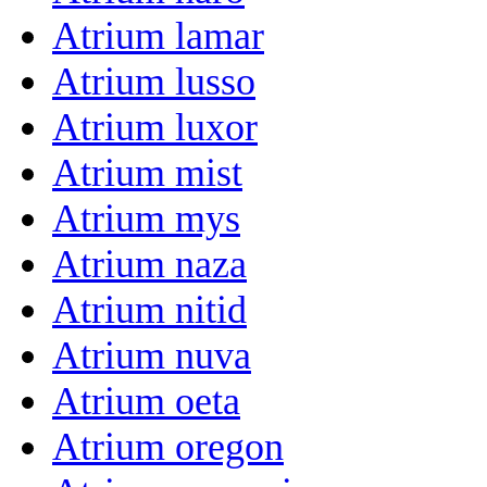
Atrium lamar
Atrium lusso
Atrium luxor
Atrium mist
Atrium mys
Atrium naza
Atrium nitid
Atrium nuva
Atrium oeta
Atrium oregon