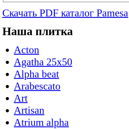
Скачать PDF каталог Pamesa
Наша плитка
Acton
Agatha 25x50
Alpha beat
Arabescato
Art
Artisan
Atrium alpha