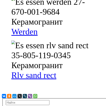
Werden
Rlv sand rect