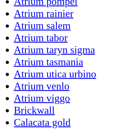
Atrium pompei
Atrium rainier
Atrium salem
Atrium tabor
Atrium taryn sigma
Atrium tasmania
Atrium utica urbino
Atrium venlo
Atrium viggo
Brickwall
Calacata gold