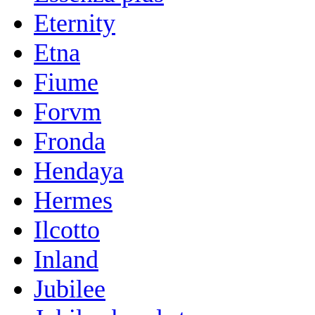
Eternity
Etna
Fiume
Forvm
Fronda
Hendaya
Hermes
Ilcotto
Inland
Jubilee