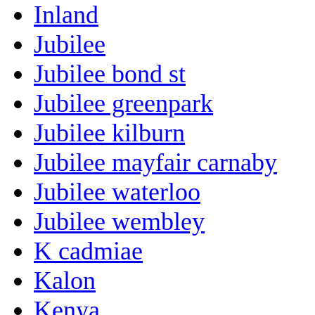
Inland
Jubilee
Jubilee bond st
Jubilee greenpark
Jubilee kilburn
Jubilee mayfair carnaby
Jubilee waterloo
Jubilee wembley
K cadmiae
Kalon
Kenya