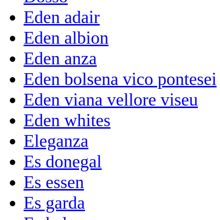
Eden adair
Eden albion
Eden anza
Eden bolsena vico pontesei
Eden viana vellore viseu
Eden whites
Eleganza
Es donegal
Es essen
Es garda