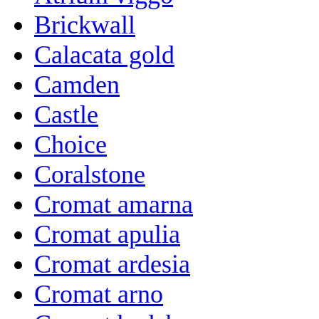
Brickwall
Calacata gold
Camden
Castle
Choice
Coralstone
Cromat amarna
Cromat apulia
Cromat ardesia
Cromat arno