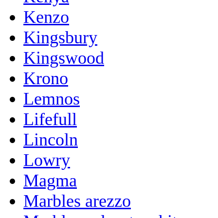
Kenzo
Kingsbury
Kingswood
Krono
Lemnos
Lifefull
Lincoln
Lowry
Magma
Marbles arezzo