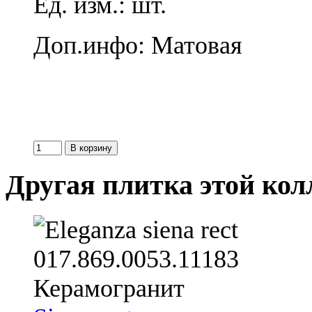
Ед. изм.: шт.
Доп.инфо: Матовая
Другая плитка этой ко