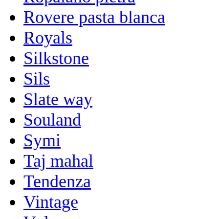
Rovere pasta blanca
Royals
Silkstone
Sils
Slate way
Souland
Symi
Taj mahal
Tendenza
Vintage