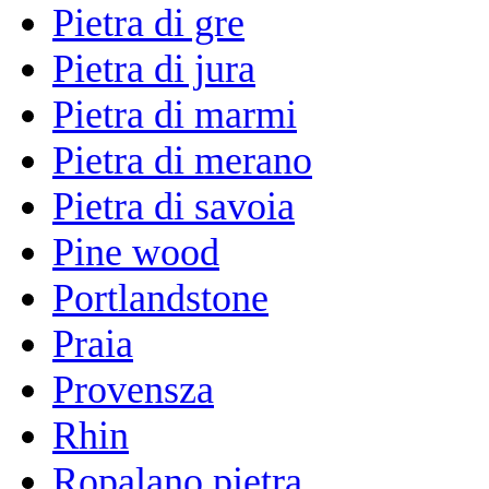
Pietra di gre
Pietra di jura
Pietra di marmi
Pietra di merano
Pietra di savoia
Pine wood
Portlandstone
Praia
Provensza
Rhin
Ropalano pietra