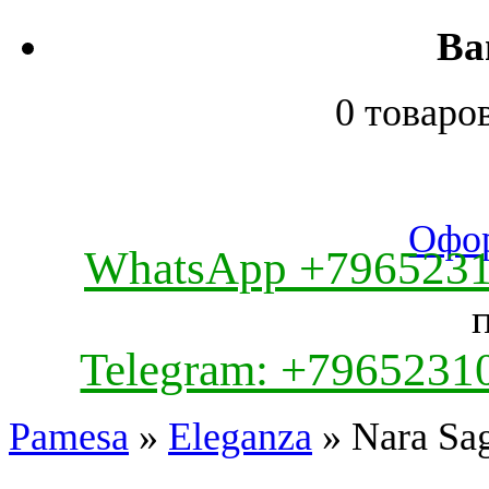
Ва
0 товаро
Офор
WhatsApp +796523
Telegram: +7965231
Pamesa
»
Eleganza
» Nara Sag