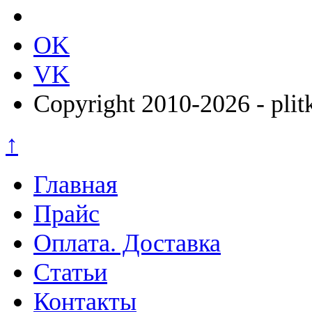
OK
VK
Copyright 2010-2026 - plit
↑
Главная
Прайс
Оплата. Доставка
Статьи
Контакты