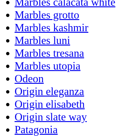
Marbles calacata white
Marbles grotto
Marbles kashmir
Marbles luni
Marbles tresana
Marbles utopia
Odeon
Origin eleganza
Origin elisabeth
Origin slate way
Patagonia