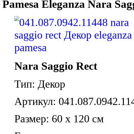
Pamesa Eleganza Nara Sagg
Nara Saggio Rect
Тип: Декор
Артикул: 041.087.0942.11
Размер: 60 x 120 см