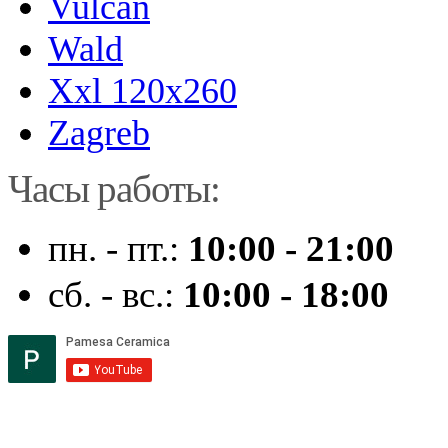
Vulcan
Wald
Xxl 120x260
Zagreb
Часы работы:
пн. - пт.:
10:00 - 21:00
сб. - вс.:
10:00 - 18:00