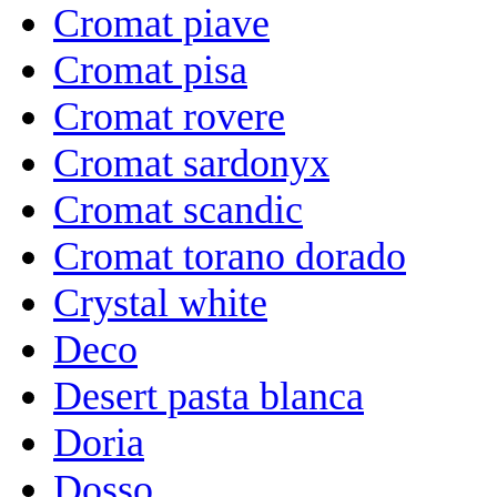
Cromat piave
Cromat pisa
Cromat rovere
Cromat sardonyx
Cromat scandic
Cromat torano dorado
Crystal white
Deco
Desert pasta blanca
Doria
Dosso