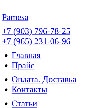
Pamesa
+7 (903) 796-78-25
+7 (965) 231-06-96
Главная
Прайс
Оплата. Доставка
Контакты
Статьи