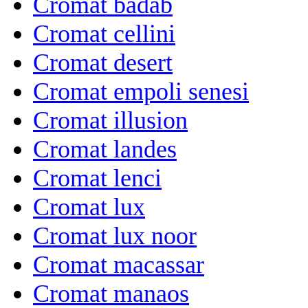
Cromat badab
Cromat cellini
Cromat desert
Cromat empoli senesi
Cromat illusion
Cromat landes
Cromat lenci
Cromat lux
Cromat lux noor
Cromat macassar
Cromat manaos