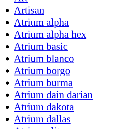
Artisan
Atrium alpha
Atrium alpha hex
Atrium basic
Atrium blanco
Atrium borgo
Atrium burma
Atrium dain darian
Atrium dakota
Atrium dallas