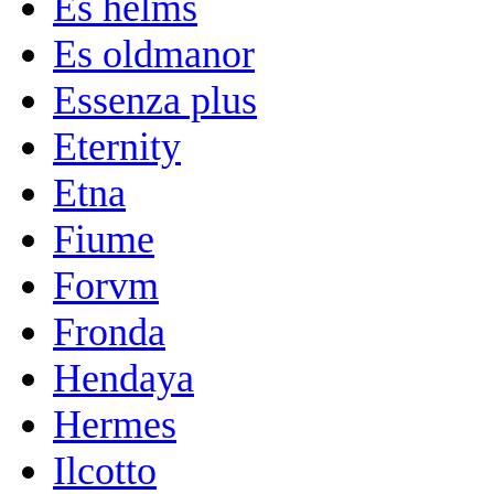
Es helms
Es oldmanor
Essenza plus
Eternity
Etna
Fiume
Forvm
Fronda
Hendaya
Hermes
Ilcotto