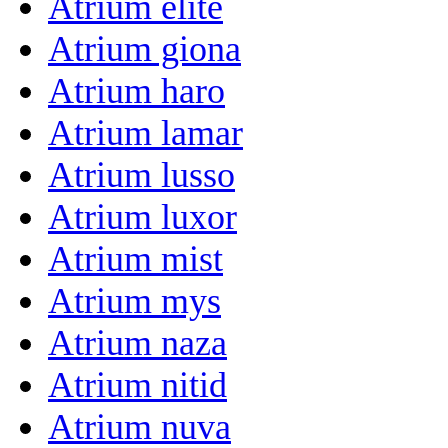
Atrium elite
Atrium giona
Atrium haro
Atrium lamar
Atrium lusso
Atrium luxor
Atrium mist
Atrium mys
Atrium naza
Atrium nitid
Atrium nuva