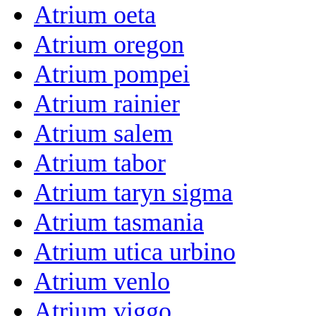
Atrium oeta
Atrium oregon
Atrium pompei
Atrium rainier
Atrium salem
Atrium tabor
Atrium taryn sigma
Atrium tasmania
Atrium utica urbino
Atrium venlo
Atrium viggo