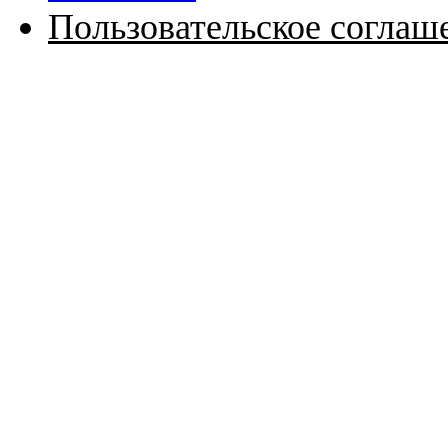
Пользовательское соглаш