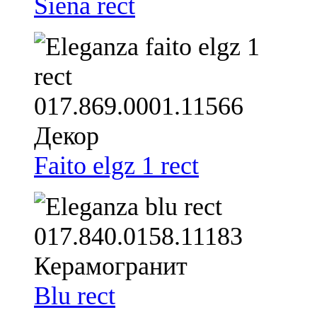
Siena rect
Faito elgz 1 rect
Blu rect