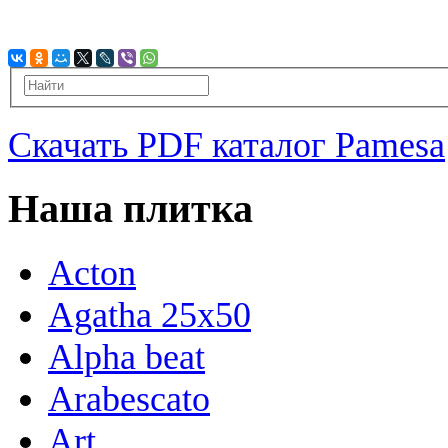
Скачать PDF каталог Pamesa
Наша плитка
Acton
Agatha 25x50
Alpha beat
Arabescato
Art