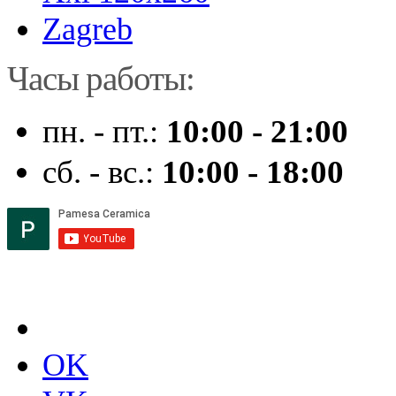
Zagreb
Часы работы:
пн. - пт.:
10:00 - 21:00
сб. - вс.:
10:00 - 18:00
OK