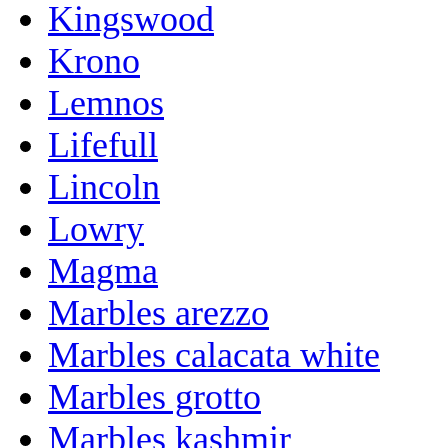
Kingswood
Krono
Lemnos
Lifefull
Lincoln
Lowry
Magma
Marbles arezzo
Marbles calacata white
Marbles grotto
Marbles kashmir