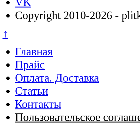
VK
Copyright 2010-2026 - plit
↑
Главная
Прайс
Оплата. Доставка
Статьи
Контакты
Пользовательское соглаш