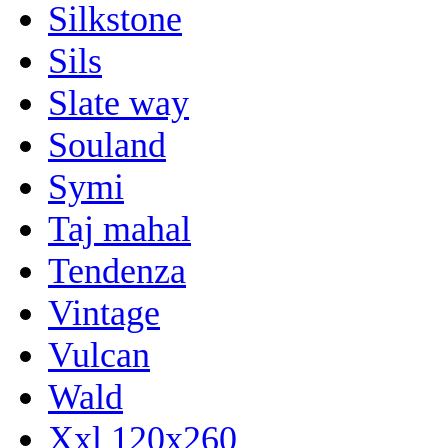
Silkstone
Sils
Slate way
Souland
Symi
Taj mahal
Tendenza
Vintage
Vulcan
Wald
Xxl 120x260