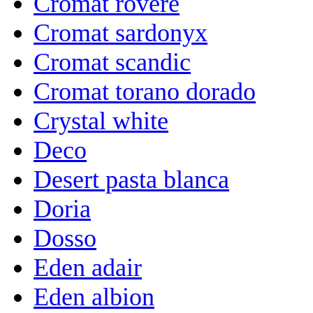
Cromat rovere
Cromat sardonyx
Cromat scandic
Cromat torano dorado
Crystal white
Deco
Desert pasta blanca
Doria
Dosso
Eden adair
Eden albion