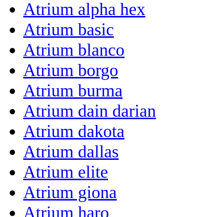
Atrium alpha hex
Atrium basic
Atrium blanco
Atrium borgo
Atrium burma
Atrium dain darian
Atrium dakota
Atrium dallas
Atrium elite
Atrium giona
Atrium haro