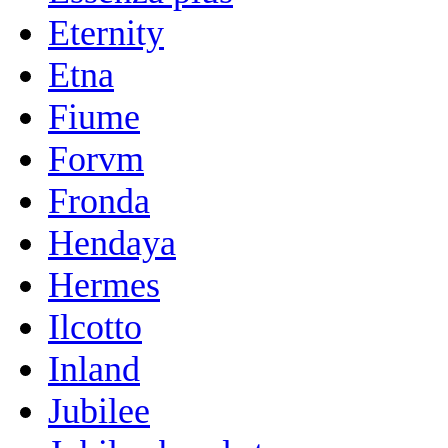
Eternity
Etna
Fiume
Forvm
Fronda
Hendaya
Hermes
Ilcotto
Inland
Jubilee