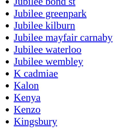
Jubilee bond st
Jubilee greenpark
Jubilee kilburn
Jubilee mayfair carnaby
Jubilee waterloo
Jubilee wembley
K cadmiae
Kalon
Kenya
Kenzo
Kingsbury