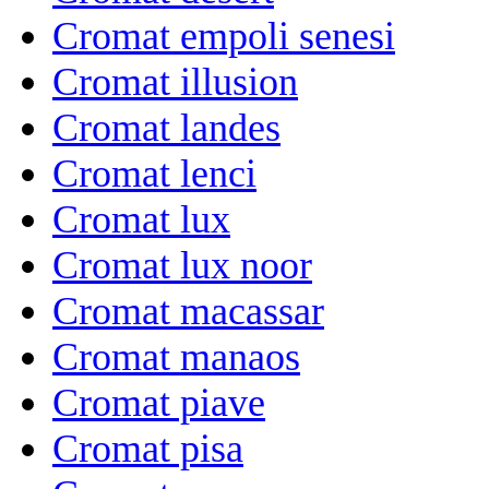
Cromat empoli senesi
Cromat illusion
Cromat landes
Cromat lenci
Cromat lux
Cromat lux noor
Cromat macassar
Cromat manaos
Cromat piave
Cromat pisa