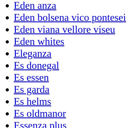
Eden anza
Eden bolsena vico pontesei
Eden viana vellore viseu
Eden whites
Eleganza
Es donegal
Es essen
Es garda
Es helms
Es oldmanor
Essenza plus