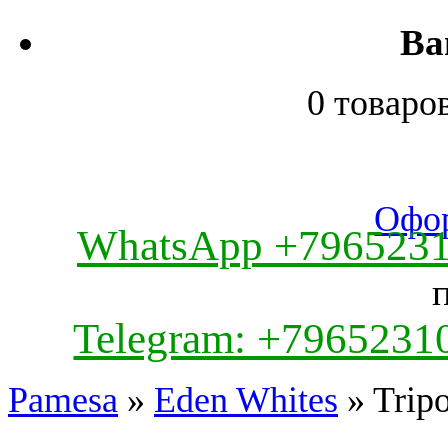
Ва
0 товаро
Офор
WhatsApp +796523
Telegram: +7965231
Pamesa
»
Eden Whites
» Trip