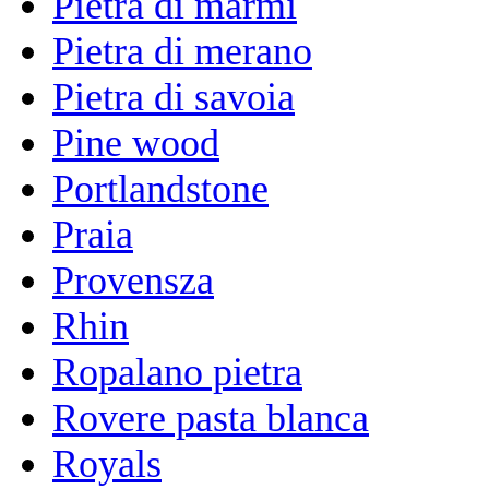
Pietra di marmi
Pietra di merano
Pietra di savoia
Pine wood
Portlandstone
Praia
Provensza
Rhin
Ropalano pietra
Rovere pasta blanca
Royals