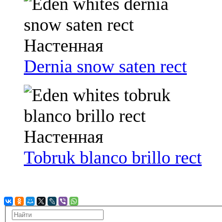
Dernia snow saten rect
Tobruk blanco brillo rect