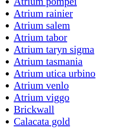
Atrium pompei
Atrium rainier
Atrium salem
Atrium tabor
Atrium taryn sigma
Atrium tasmania
Atrium utica urbino
Atrium venlo
Atrium viggo
Brickwall
Calacata gold