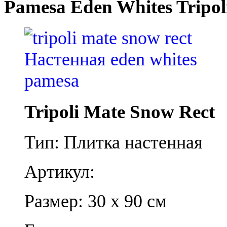
Pamesa Eden Whites Tripol
Tripoli Mate Snow Rect
Тип: Плитка настенная
Артикул:
Размер: 30 x 90 см