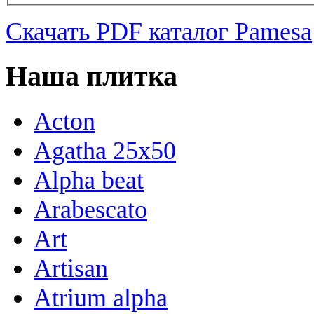
Скачать PDF каталог Pamesa
Наша плитка
Acton
Agatha 25x50
Alpha beat
Arabescato
Art
Artisan
Atrium alpha