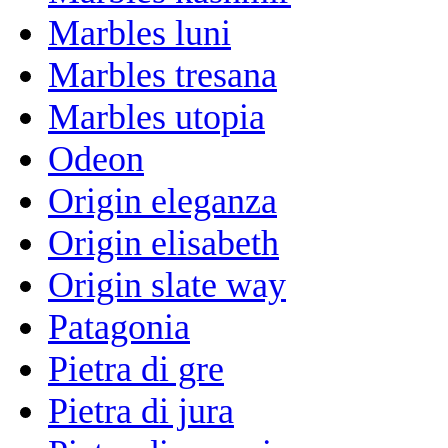
Marbles luni
Marbles tresana
Marbles utopia
Odeon
Origin eleganza
Origin elisabeth
Origin slate way
Patagonia
Pietra di gre
Pietra di jura