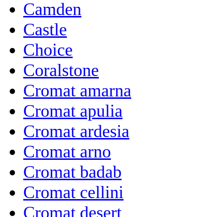
Camden
Castle
Choice
Coralstone
Cromat amarna
Cromat apulia
Cromat ardesia
Cromat arno
Cromat badab
Cromat cellini
Cromat desert