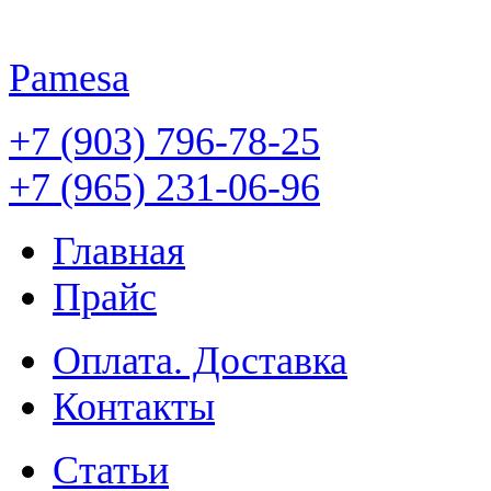
Pamesa
+7 (903) 796-78-25
+7 (965) 231-06-96
Главная
Прайс
Оплата. Доставка
Контакты
Статьи