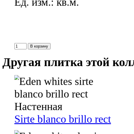
Ед. изм.: кв.м.
Другая плитка этой ко
Sirte blanco brillo rect