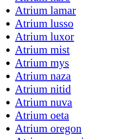
Atrium lamar
Atrium lusso
Atrium luxor
Atrium mist
Atrium mys
Atrium naza
Atrium nitid
Atrium nuva
Atrium oeta
Atrium oregon