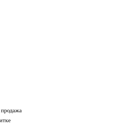
, продажа
итке