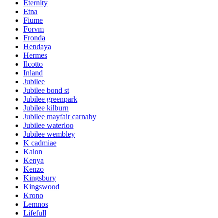
Eternity
Etna
Fiume
Forvm
Fronda
Hendaya
Hermes
Ilcotto
Inland
Jubilee
Jubilee bond st
Jubilee greenpark
Jubilee kilburn
Jubilee mayfair carnaby
Jubilee waterloo
Jubilee wembley
K cadmiae
Kalon
Kenya
Kenzo
Kingsbury
Kingswood
Krono
Lemnos
Lifefull