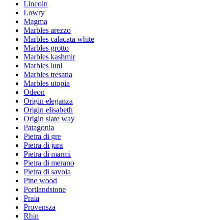
Lincoln
Lowry
Magma
Marbles arezzo
Marbles calacata white
Marbles grotto
Marbles kashmir
Marbles luni
Marbles tresana
Marbles utopia
Odeon
Origin eleganza
Origin elisabeth
Origin slate way
Patagonia
Pietra di gre
Pietra di jura
Pietra di marmi
Pietra di merano
Pietra di savoia
Pine wood
Portlandstone
Praia
Provensza
Rhin