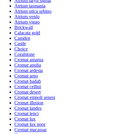
Atrium taryn sigma
Atrium tasmania
Atrium utica urbino
Atrium venlo
Atrium viggo
Brickwall
Calacata gold
Camden
Castle
Choice
Coralstone
Cromat amarna
Cromat apulia
Cromat ardesia
Cromat arno
Cromat badab
Cromat cellini
Cromat desert
Cromat empoli senesi
Cromat illusion
Cromat landes
Cromat lenci
Cromat lux
Cromat lux noor
Cromat macassar