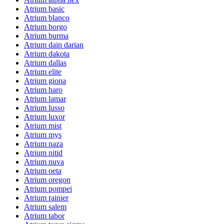
Atrium basic
Atrium blanco
Atrium borgo
Atrium burma
Atrium dain darian
Atrium dakota
Atrium dallas
Atrium elite
Atrium giona
Atrium haro
Atrium lamar
Atrium lusso
Atrium luxor
Atrium mist
Atrium mys
Atrium naza
Atrium nitid
Atrium nuva
Atrium oeta
Atrium oregon
Atrium pompei
Atrium rainier
Atrium salem
Atrium tabor