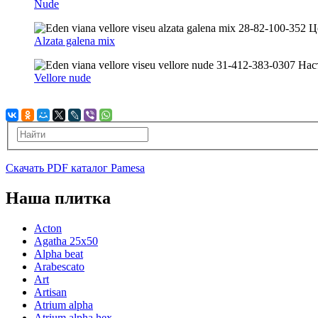
Nude
Alzata galena mix
Vellore nude
Скачать PDF каталог Pamesa
Наша плитка
Acton
Agatha 25x50
Alpha beat
Arabescato
Art
Artisan
Atrium alpha
Atrium alpha hex