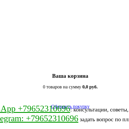
Ваша корзина
0 товаров на сумму
0,0 руб.
sApp +79652310696
Оформить покупку
: консультации, советы
legram: +79652310696
задать вопрос по пл