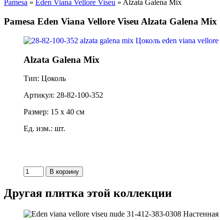
Pamesa
»
Eden Viana Vellore Viseu
» Alzata Galena Mix
Pamesa Eden Viana Vellore Viseu Alzata Galena Mix
Alzata Galena Mix
Тип: Цоколь
Артикул: 28-82-100-352
Размер: 15 x 40 см
Ед. изм.: шт.
Другая плитка этой коллекции