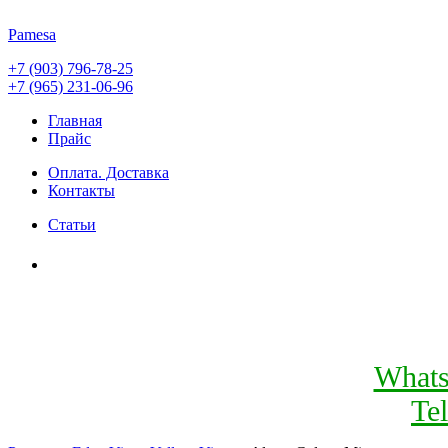
Pamesa
+7 (903) 796-78-25
+7 (965) 231-06-96
Главная
Прайс
Оплата. Доставка
Контакты
Статьи
What
Te