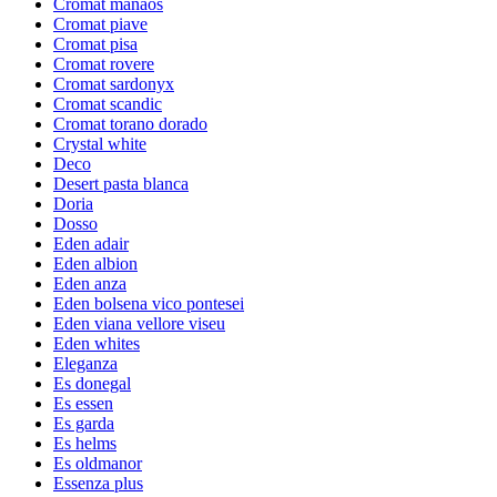
Cromat manaos
Cromat piave
Cromat pisa
Cromat rovere
Cromat sardonyx
Cromat scandic
Cromat torano dorado
Crystal white
Deco
Desert pasta blanca
Doria
Dosso
Eden adair
Eden albion
Eden anza
Eden bolsena vico pontesei
Eden viana vellore viseu
Eden whites
Eleganza
Es donegal
Es essen
Es garda
Es helms
Es oldmanor
Essenza plus