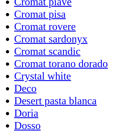
Cromat piave
Cromat pisa
Cromat rovere
Cromat sardonyx
Cromat scandic
Cromat torano dorado
Crystal white
Deco
Desert pasta blanca
Doria
Dosso