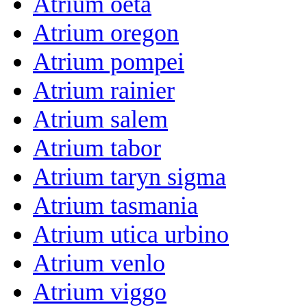
Atrium oeta
Atrium oregon
Atrium pompei
Atrium rainier
Atrium salem
Atrium tabor
Atrium taryn sigma
Atrium tasmania
Atrium utica urbino
Atrium venlo
Atrium viggo