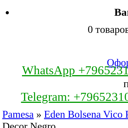
Ва
0 товаро
Офор
WhatsApp +796523
Telegram: +7965231
Pamesa
»
Eden Bolsena Vico 
Decor Negro