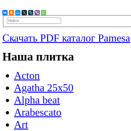
Скачать PDF каталог Pamesa
Наша плитка
Acton
Agatha 25x50
Alpha beat
Arabescato
Art