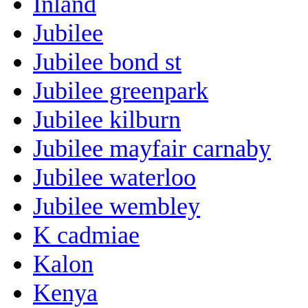
Inland
Jubilee
Jubilee bond st
Jubilee greenpark
Jubilee kilburn
Jubilee mayfair carnaby
Jubilee waterloo
Jubilee wembley
K cadmiae
Kalon
Kenya