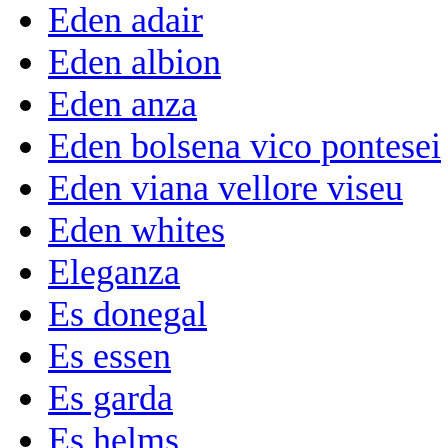
Eden adair
Eden albion
Eden anza
Eden bolsena vico pontesei
Eden viana vellore viseu
Eden whites
Eleganza
Es donegal
Es essen
Es garda
Es helms