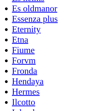
Es oldmanor
Essenza plus
Eternity
Etna
Fiume
Forvm
Fronda
Hendaya
Hermes
Ilcotto