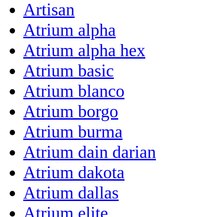
Artisan
Atrium alpha
Atrium alpha hex
Atrium basic
Atrium blanco
Atrium borgo
Atrium burma
Atrium dain darian
Atrium dakota
Atrium dallas
Atrium elite