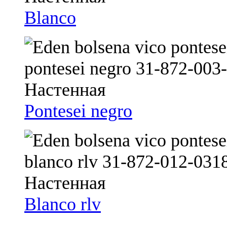
Blanco
Pontesei negro
Blanco rlv