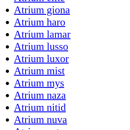
Atrium giona
Atrium haro
Atrium lamar
Atrium lusso
Atrium luxor
Atrium mist
Atrium mys
Atrium naza
Atrium nitid
Atrium nuva