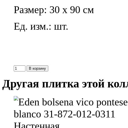
Размер: 30 x 90 см
Ед. изм.: шт.
Другая плитка этой ко