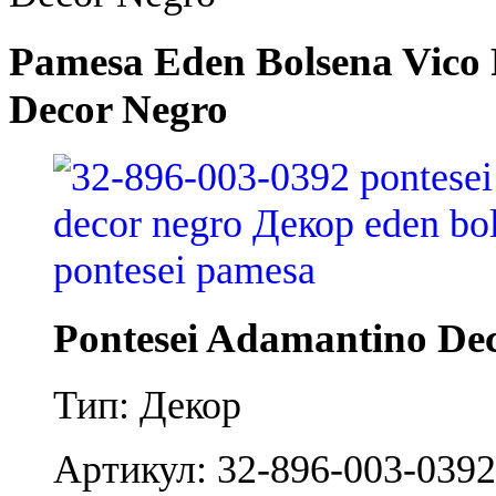
Pamesa Eden Bolsena Vico 
Decor Negro
Pontesei Adamantino De
Тип: Декор
Артикул: 32-896-003-0392