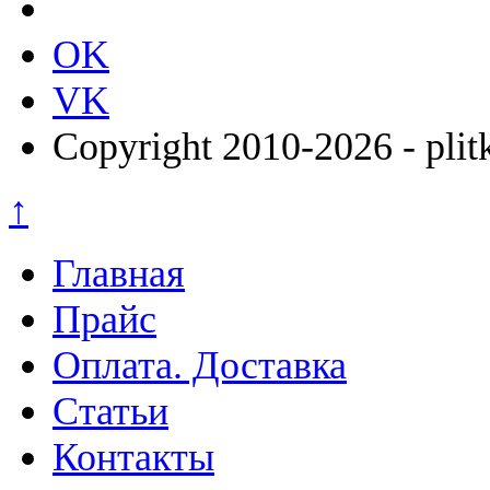
OK
VK
Copyright 2010-2026 - plit
↑
Главная
Прайс
Оплата. Доставка
Статьи
Контакты