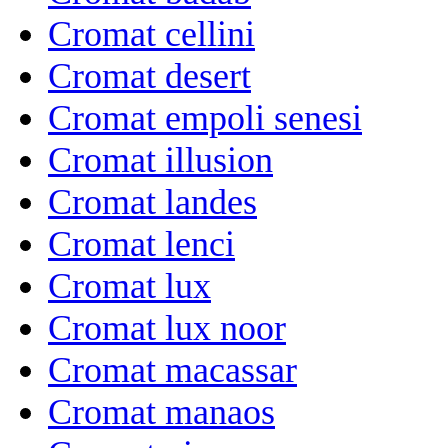
Cromat cellini
Cromat desert
Cromat empoli senesi
Cromat illusion
Cromat landes
Cromat lenci
Cromat lux
Cromat lux noor
Cromat macassar
Cromat manaos