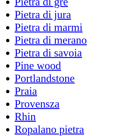
Pietra di gre
Pietra di jura
Pietra di marmi
Pietra di merano
Pietra di savoia
Pine wood
Portlandstone
Praia
Provensza
Rhin
Ropalano pietra