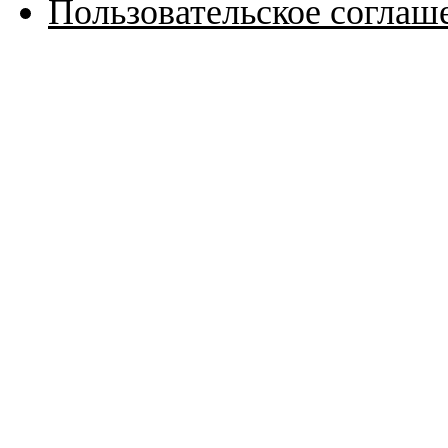
Пользовательское соглаш