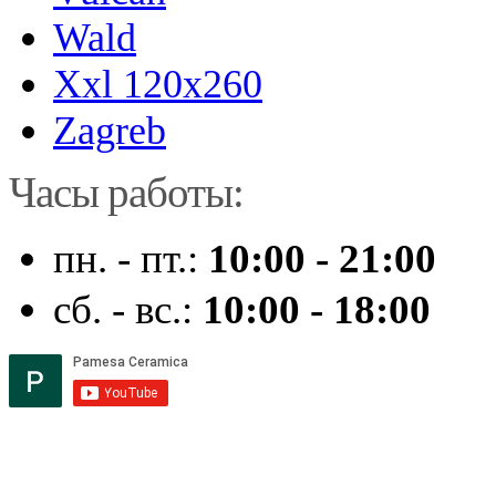
Wald
Xxl 120x260
Zagreb
Часы работы:
пн. - пт.:
10:00 - 21:00
сб. - вс.:
10:00 - 18:00