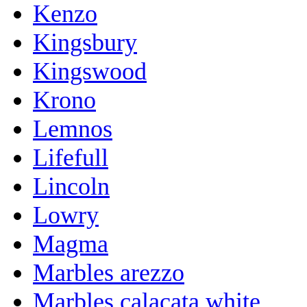
Kenzo
Kingsbury
Kingswood
Krono
Lemnos
Lifefull
Lincoln
Lowry
Magma
Marbles arezzo
Marbles calacata white