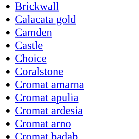
Brickwall
Calacata gold
Camden
Castle
Choice
Coralstone
Cromat amarna
Cromat apulia
Cromat ardesia
Cromat arno
Cromat badab