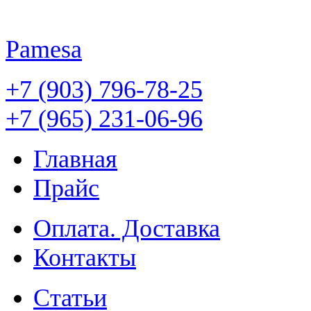
Pamesa
+7 (903) 796-78-25
+7 (965) 231-06-96
Главная
Прайс
Оплата. Доставка
Контакты
Статьи