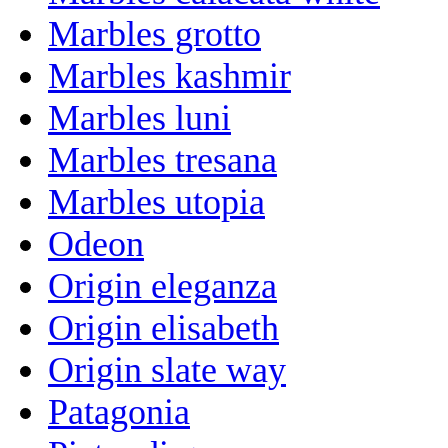
Marbles grotto
Marbles kashmir
Marbles luni
Marbles tresana
Marbles utopia
Odeon
Origin eleganza
Origin elisabeth
Origin slate way
Patagonia