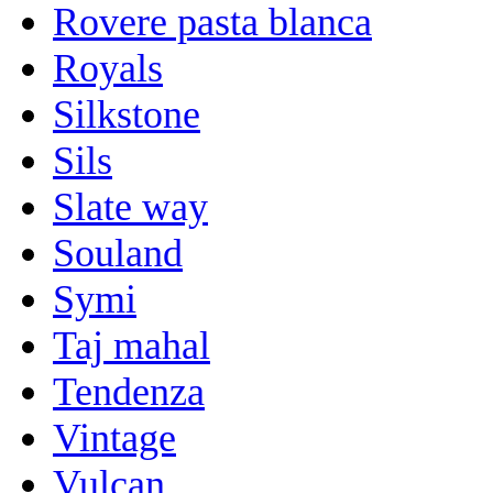
Rovere pasta blanca
Royals
Silkstone
Sils
Slate way
Souland
Symi
Taj mahal
Tendenza
Vintage
Vulcan