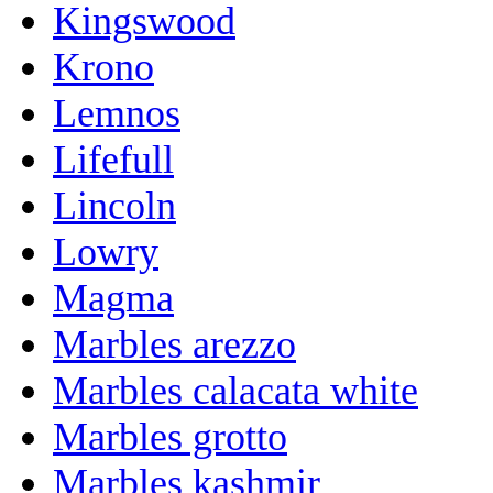
Kingswood
Krono
Lemnos
Lifefull
Lincoln
Lowry
Magma
Marbles arezzo
Marbles calacata white
Marbles grotto
Marbles kashmir