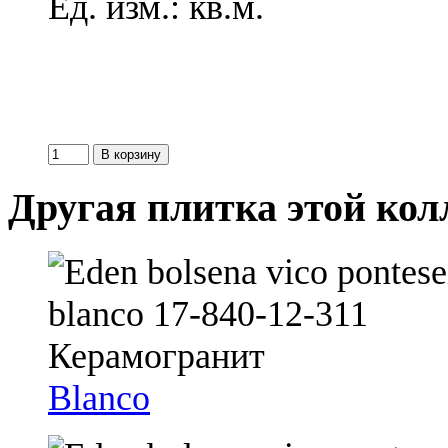
Ед. изм.: кв.м.
Другая плитка этой ко
Blanco