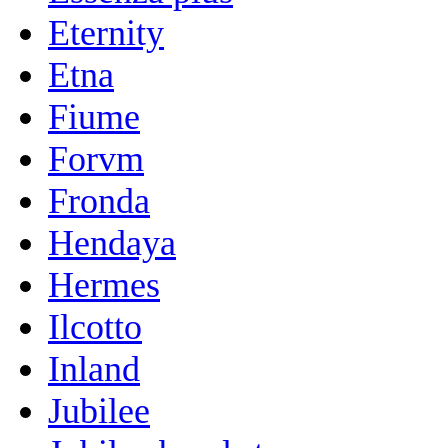
Eternity
Etna
Fiume
Forvm
Fronda
Hendaya
Hermes
Ilcotto
Inland
Jubilee