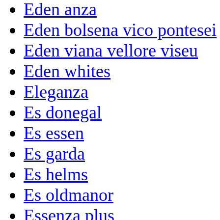
Eden anza
Eden bolsena vico pontesei
Eden viana vellore viseu
Eden whites
Eleganza
Es donegal
Es essen
Es garda
Es helms
Es oldmanor
Essenza plus