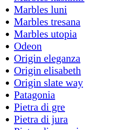
Marbles luni
Marbles tresana
Marbles utopia
Odeon
Origin eleganza
Origin elisabeth
Origin slate way
Patagonia
Pietra di gre
Pietra di jura