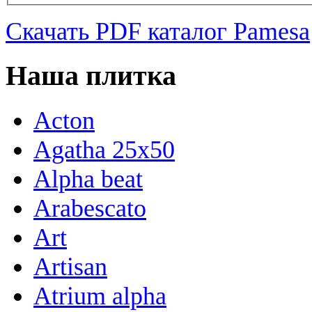
Скачать PDF каталог Pamesa
Наша плитка
Acton
Agatha 25x50
Alpha beat
Arabescato
Art
Artisan
Atrium alpha