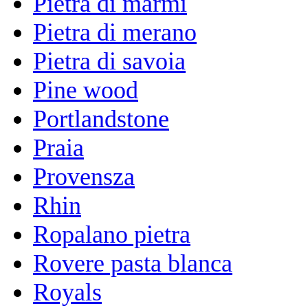
Pietra di marmi
Pietra di merano
Pietra di savoia
Pine wood
Portlandstone
Praia
Provensza
Rhin
Ropalano pietra
Rovere pasta blanca
Royals