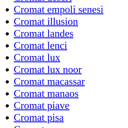
Cromat empoli senesi
Cromat illusion
Cromat landes
Cromat lenci
Cromat lux
Cromat lux noor
Cromat macassar
Cromat manaos
Cromat piave
Cromat pisa