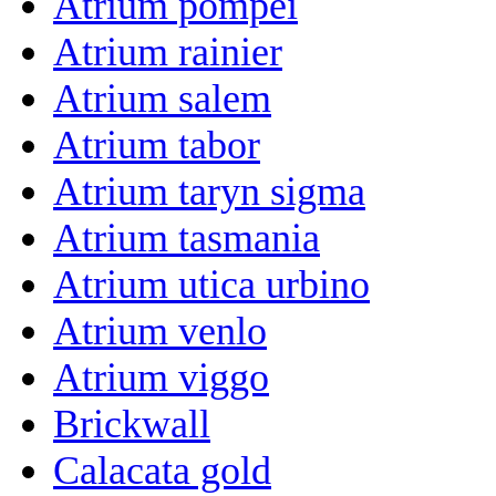
Atrium pompei
Atrium rainier
Atrium salem
Atrium tabor
Atrium taryn sigma
Atrium tasmania
Atrium utica urbino
Atrium venlo
Atrium viggo
Brickwall
Calacata gold