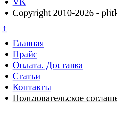
VK
Copyright 2010-2026 - plit
↑
Главная
Прайс
Оплата. Доставка
Статьи
Контакты
Пользовательское соглаш