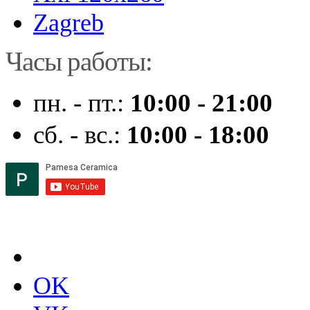
Zagreb
Часы работы:
пн. - пт.:
10:00 - 21:00
сб. - вс.:
10:00 - 18:00
OK