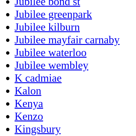
Jubilee bond st
Jubilee greenpark
Jubilee kilburn
Jubilee mayfair carnaby
Jubilee waterloo
Jubilee wembley
K cadmiae
Kalon
Kenya
Kenzo
Kingsbury