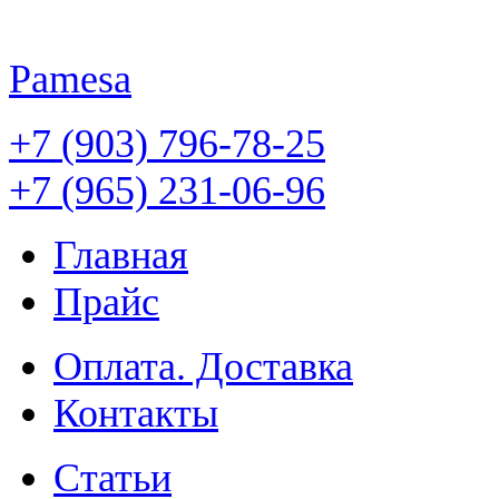
Pamesa
+7 (903) 796-78-25
+7 (965) 231-06-96
Главная
Прайс
Оплата. Доставка
Контакты
Статьи