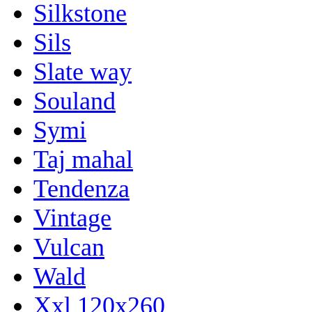
Silkstone
Sils
Slate way
Souland
Symi
Taj mahal
Tendenza
Vintage
Vulcan
Wald
Xxl 120x260