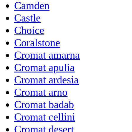
Camden
Castle
Choice
Coralstone
Cromat amarna
Cromat apulia
Cromat ardesia
Cromat arno
Cromat badab
Cromat cellini
Cromat desert