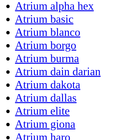
Atrium alpha hex
Atrium basic
Atrium blanco
Atrium borgo
Atrium burma
Atrium dain darian
Atrium dakota
Atrium dallas
Atrium elite
Atrium giona
Atrium haro