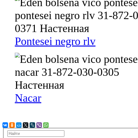
Pontesei negro rlv
Nacar