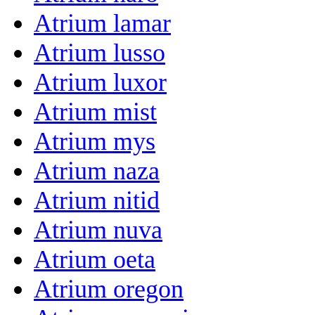
Atrium lamar
Atrium lusso
Atrium luxor
Atrium mist
Atrium mys
Atrium naza
Atrium nitid
Atrium nuva
Atrium oeta
Atrium oregon