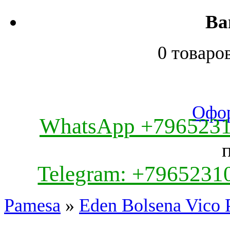
Ва
0 товаро
Офор
WhatsApp +796523
Telegram: +7965231
Pamesa
»
Eden Bolsena Vico 