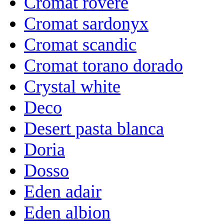
Cromat rovere
Cromat sardonyx
Cromat scandic
Cromat torano dorado
Crystal white
Deco
Desert pasta blanca
Doria
Dosso
Eden adair
Eden albion