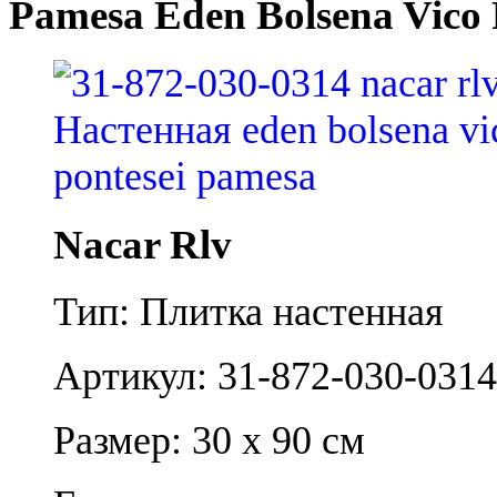
Pamesa Eden Bolsena Vico 
Nacar Rlv
Тип: Плитка настенная
Артикул: 31-872-030-0314
Размер: 30 x 90 см