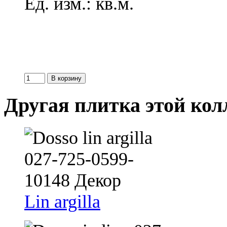
Ед. изм.: кв.м.
Другая плитка этой ко
Lin argilla