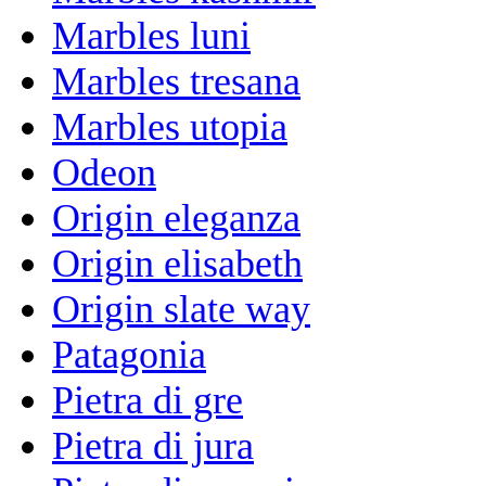
Marbles luni
Marbles tresana
Marbles utopia
Odeon
Origin eleganza
Origin elisabeth
Origin slate way
Patagonia
Pietra di gre
Pietra di jura