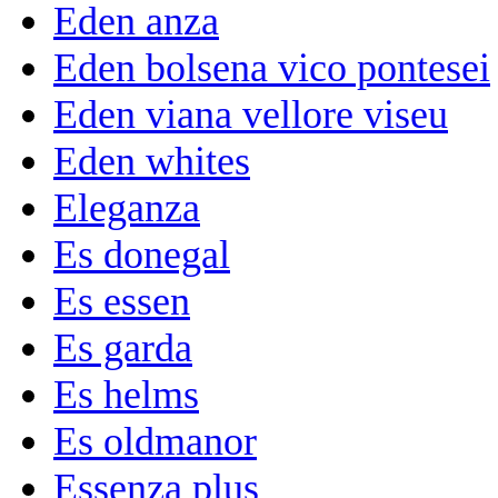
Eden anza
Eden bolsena vico pontesei
Eden viana vellore viseu
Eden whites
Eleganza
Es donegal
Es essen
Es garda
Es helms
Es oldmanor
Essenza plus