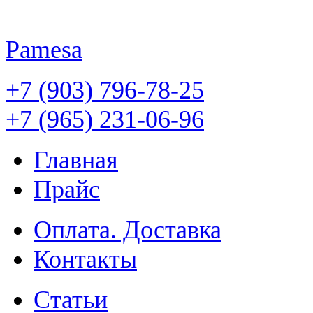
Pamesa
+7 (903) 796-78-25
+7 (965) 231-06-96
Главная
Прайс
Оплата. Доставка
Контакты
Статьи