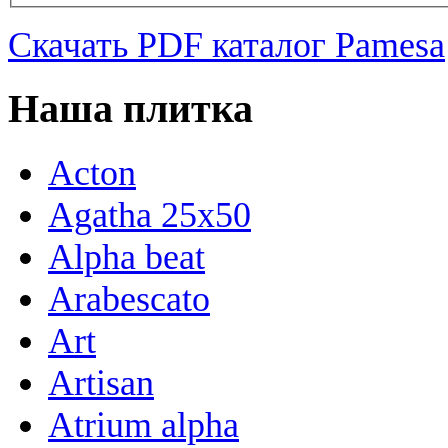
Скачать PDF каталог Pamesa
Наша плитка
Acton
Agatha 25x50
Alpha beat
Arabescato
Art
Artisan
Atrium alpha