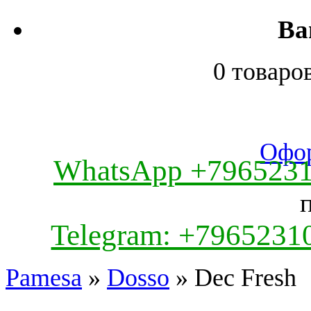
Ва
0 товаро
Офор
WhatsApp +796523
Telegram: +7965231
Pamesa
»
Dosso
» Dec Fresh