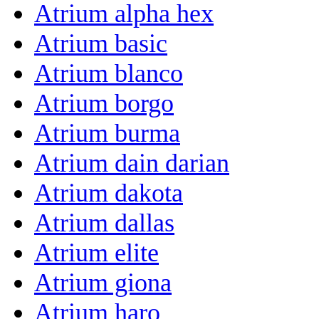
Atrium alpha hex
Atrium basic
Atrium blanco
Atrium borgo
Atrium burma
Atrium dain darian
Atrium dakota
Atrium dallas
Atrium elite
Atrium giona
Atrium haro