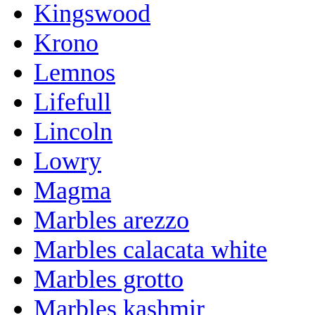
Kingswood
Krono
Lemnos
Lifefull
Lincoln
Lowry
Magma
Marbles arezzo
Marbles calacata white
Marbles grotto
Marbles kashmir