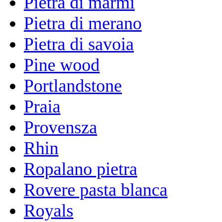
Pietra di marmi
Pietra di merano
Pietra di savoia
Pine wood
Portlandstone
Praia
Provensza
Rhin
Ropalano pietra
Rovere pasta blanca
Royals