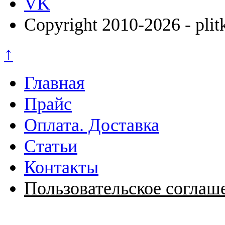
VK
Copyright 2010-2026 - plit
↑
Главная
Прайс
Оплата. Доставка
Статьи
Контакты
Пользовательское соглаш