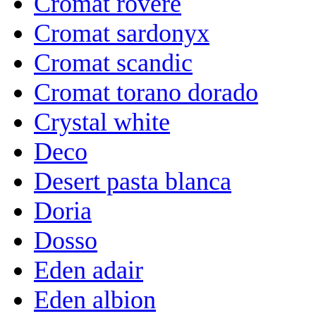
Cromat rovere
Cromat sardonyx
Cromat scandic
Cromat torano dorado
Crystal white
Deco
Desert pasta blanca
Doria
Dosso
Eden adair
Eden albion