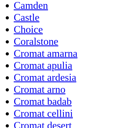
Camden
Castle
Choice
Coralstone
Cromat amarna
Cromat apulia
Cromat ardesia
Cromat arno
Cromat badab
Cromat cellini
Cromat desert