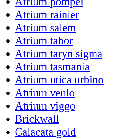
Atrium pompei
Atrium rainier
Atrium salem
Atrium tabor
Atrium taryn sigma
Atrium tasmania
Atrium utica urbino
Atrium venlo
Atrium viggo
Brickwall
Calacata gold