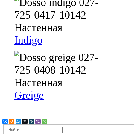
Indigo
Greige