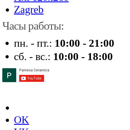
Zagreb
Часы работы:
пн. - пт.:
10:00 - 21:00
сб. - вс.:
10:00 - 18:00
OK