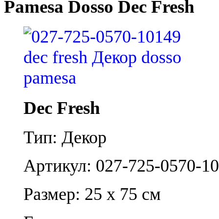
Pamesa Dosso Dec Fresh
Dec Fresh
Тип: Декор
Артикул: 027-725-0570-1
Размер: 25 x 75 см