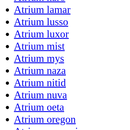
Atrium lamar
Atrium lusso
Atrium luxor
Atrium mist
Atrium mys
Atrium naza
Atrium nitid
Atrium nuva
Atrium oeta
Atrium oregon