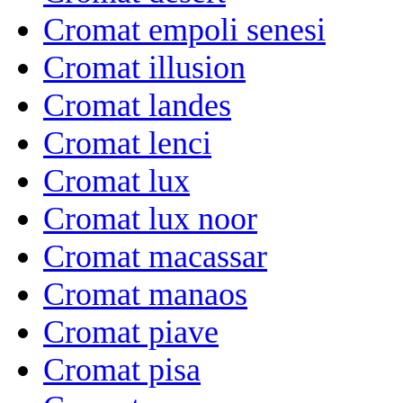
Cromat empoli senesi
Cromat illusion
Cromat landes
Cromat lenci
Cromat lux
Cromat lux noor
Cromat macassar
Cromat manaos
Cromat piave
Cromat pisa