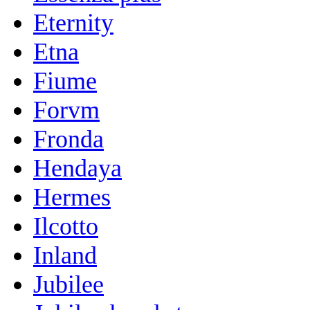
Eternity
Etna
Fiume
Forvm
Fronda
Hendaya
Hermes
Ilcotto
Inland
Jubilee