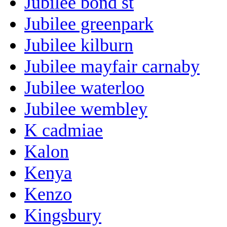
Jubilee bond st
Jubilee greenpark
Jubilee kilburn
Jubilee mayfair carnaby
Jubilee waterloo
Jubilee wembley
K cadmiae
Kalon
Kenya
Kenzo
Kingsbury