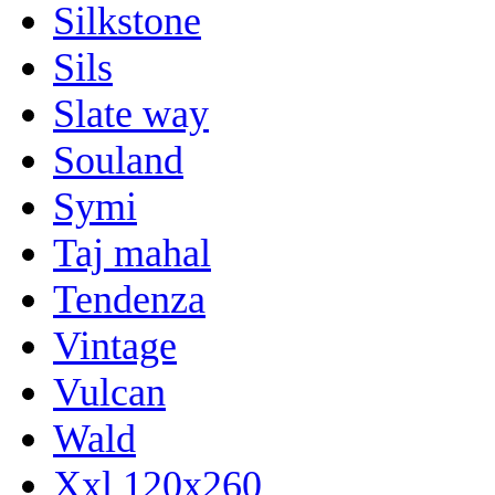
Silkstone
Sils
Slate way
Souland
Symi
Taj mahal
Tendenza
Vintage
Vulcan
Wald
Xxl 120x260