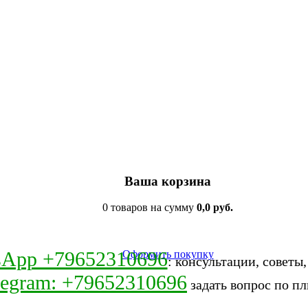
Ваша корзина
0 товаров на сумму
0,0 руб.
sApp +79652310696
Оформить покупку
: консультации, советы
legram: +79652310696
задать вопрос по пл