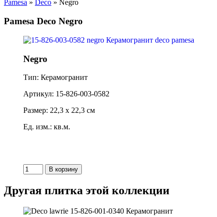
Pamesa
»
Deco
» Negro
Pamesa Deco Negro
Negro
Тип: Керамогранит
Артикул: 15-826-003-0582
Размер: 22,3 x 22,3 см
Ед. изм.: кв.м.
Другая плитка этой коллекции