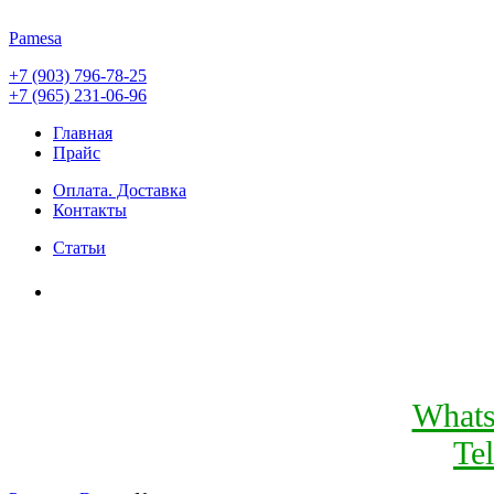
Pamesa
+7 (903) 796-78-25
+7 (965) 231-06-96
Главная
Прайс
Оплата. Доставка
Контакты
Статьи
What
Te