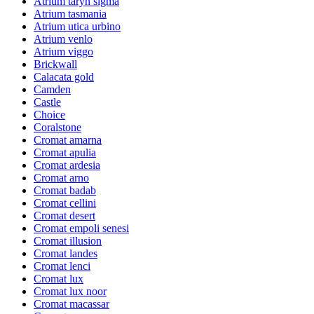
Atrium taryn sigma
Atrium tasmania
Atrium utica urbino
Atrium venlo
Atrium viggo
Brickwall
Calacata gold
Camden
Castle
Choice
Coralstone
Cromat amarna
Cromat apulia
Cromat ardesia
Cromat arno
Cromat badab
Cromat cellini
Cromat desert
Cromat empoli senesi
Cromat illusion
Cromat landes
Cromat lenci
Cromat lux
Cromat lux noor
Cromat macassar