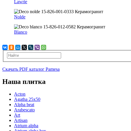
Lawrie
Nolde
Blanco
Скачать PDF каталог Pamesa
Наша плитка
Acton
Agatha 25x50
Alpha beat
Arabescato
Art
Artisan
Atrium alpha
Atrium alpha hex