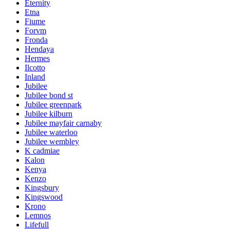
Eternity
Etna
Fiume
Forvm
Fronda
Hendaya
Hermes
Ilcotto
Inland
Jubilee
Jubilee bond st
Jubilee greenpark
Jubilee kilburn
Jubilee mayfair carnaby
Jubilee waterloo
Jubilee wembley
K cadmiae
Kalon
Kenya
Kenzo
Kingsbury
Kingswood
Krono
Lemnos
Lifefull