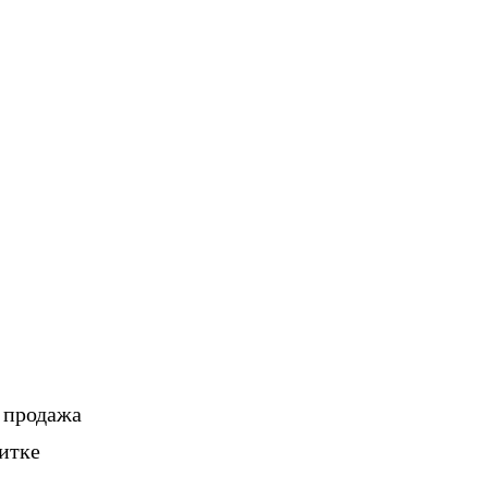
, продажа
итке