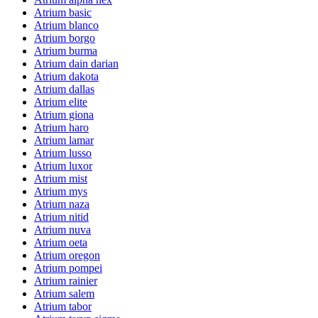
Atrium basic
Atrium blanco
Atrium borgo
Atrium burma
Atrium dain darian
Atrium dakota
Atrium dallas
Atrium elite
Atrium giona
Atrium haro
Atrium lamar
Atrium lusso
Atrium luxor
Atrium mist
Atrium mys
Atrium naza
Atrium nitid
Atrium nuva
Atrium oeta
Atrium oregon
Atrium pompei
Atrium rainier
Atrium salem
Atrium tabor