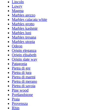
Lincoln
Lowry
Magma
Marbles arezzo
Marbles calacata white
Marbles grotto
Marbles kashmir
Marbles luni
Marbles tresana
Marbles utopia
Odeon
Origin eleganza
Origin elisabeth
Origin slate way
Patagonia
Pietra di gre
Pietra di jura
Pietra di marmi
Pietra di merano
Pietra di savoia
Pine wood
Portlandstone
Praia
Provensza
Rhin