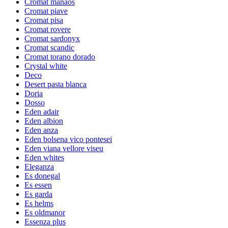
Cromat manaos
Cromat piave
Cromat pisa
Cromat rovere
Cromat sardonyx
Cromat scandic
Cromat torano dorado
Crystal white
Deco
Desert pasta blanca
Doria
Dosso
Eden adair
Eden albion
Eden anza
Eden bolsena vico pontesei
Eden viana vellore viseu
Eden whites
Eleganza
Es donegal
Es essen
Es garda
Es helms
Es oldmanor
Essenza plus