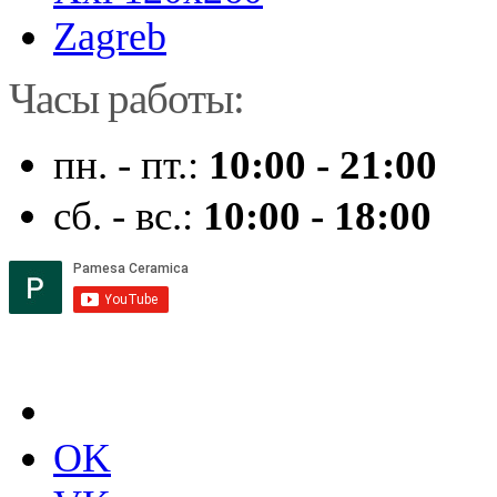
Zagreb
Часы работы:
пн. - пт.:
10:00 - 21:00
сб. - вс.:
10:00 - 18:00
OK