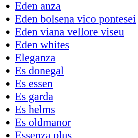
Eden anza
Eden bolsena vico pontesei
Eden viana vellore viseu
Eden whites
Eleganza
Es donegal
Es essen
Es garda
Es helms
Es oldmanor
Essenza plus