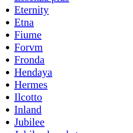
Eternity
Etna
Fiume
Forvm
Fronda
Hendaya
Hermes
Ilcotto
Inland
Jubilee