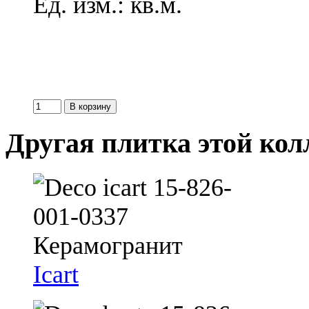
Ед. изм.: кв.м.
Другая плитка этой ко
Icart