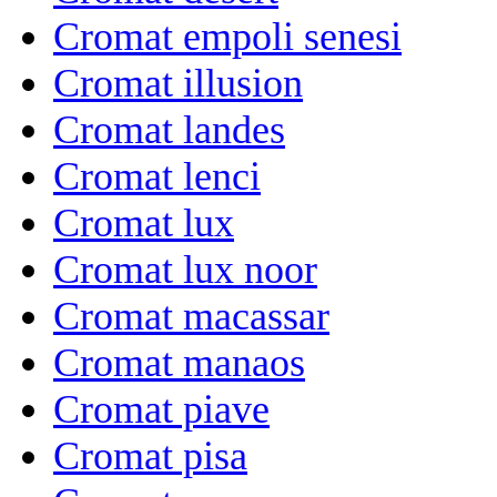
Cromat empoli senesi
Cromat illusion
Cromat landes
Cromat lenci
Cromat lux
Cromat lux noor
Cromat macassar
Cromat manaos
Cromat piave
Cromat pisa