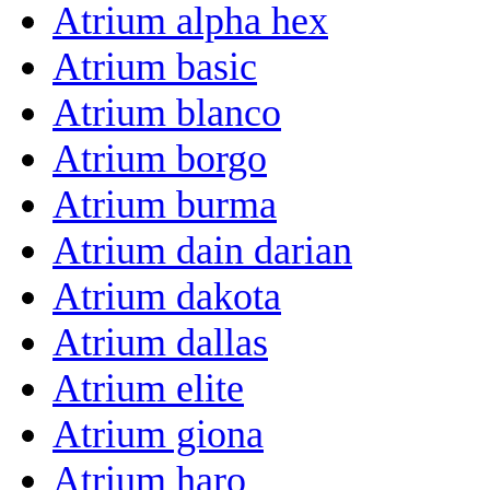
Atrium alpha hex
Atrium basic
Atrium blanco
Atrium borgo
Atrium burma
Atrium dain darian
Atrium dakota
Atrium dallas
Atrium elite
Atrium giona
Atrium haro