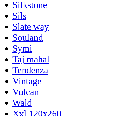
Silkstone
Sils
Slate way
Souland
Symi
Taj mahal
Tendenza
Vintage
Vulcan
Wald
Xxl 120x260