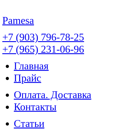
Pamesa
+7 (903) 796-78-25
+7 (965) 231-06-96
Главная
Прайс
Оплата. Доставка
Контакты
Статьи