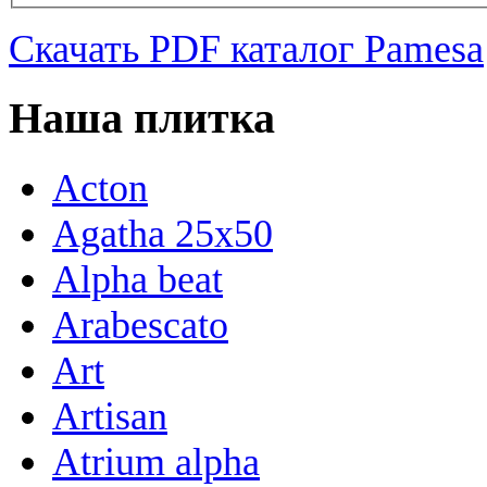
Скачать PDF каталог Pamesa
Наша плитка
Acton
Agatha 25x50
Alpha beat
Arabescato
Art
Artisan
Atrium alpha