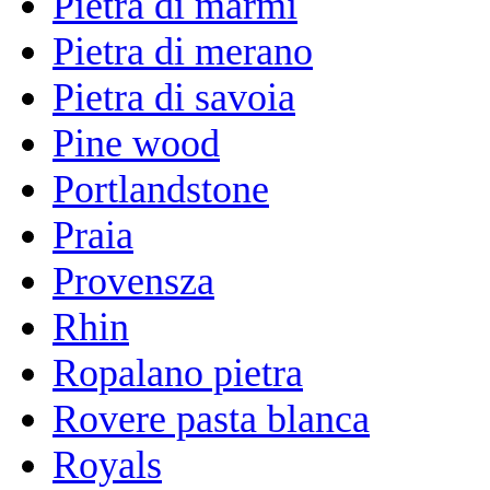
Pietra di marmi
Pietra di merano
Pietra di savoia
Pine wood
Portlandstone
Praia
Provensza
Rhin
Ropalano pietra
Rovere pasta blanca
Royals