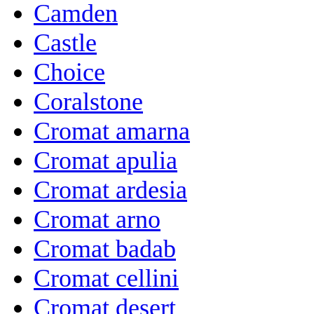
Camden
Castle
Choice
Coralstone
Cromat amarna
Cromat apulia
Cromat ardesia
Cromat arno
Cromat badab
Cromat cellini
Cromat desert