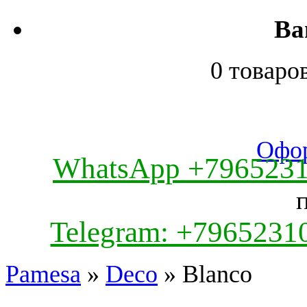
Ва
0 товаро
Офор
WhatsApp +796523
Telegram: +7965231
Pamesa
»
Deco
» Blanco