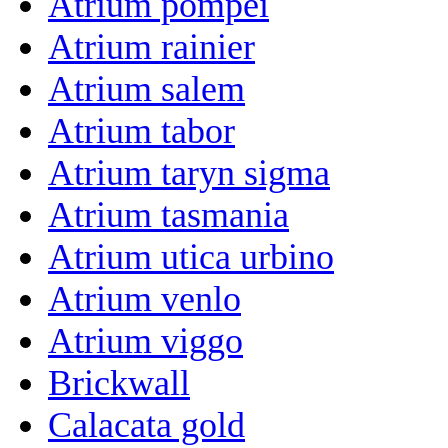
Atrium pompei
Atrium rainier
Atrium salem
Atrium tabor
Atrium taryn sigma
Atrium tasmania
Atrium utica urbino
Atrium venlo
Atrium viggo
Brickwall
Calacata gold