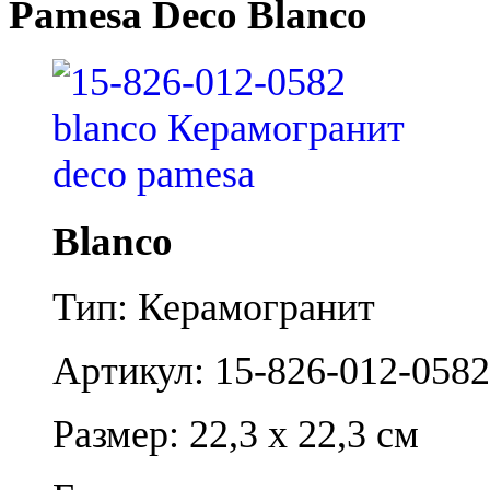
Pamesa Deco Blanco
Blanco
Тип: Керамогранит
Артикул: 15-826-012-0582
Размер: 22,3 x 22,3 см