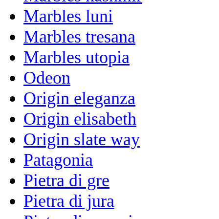
Marbles luni
Marbles tresana
Marbles utopia
Odeon
Origin eleganza
Origin elisabeth
Origin slate way
Patagonia
Pietra di gre
Pietra di jura