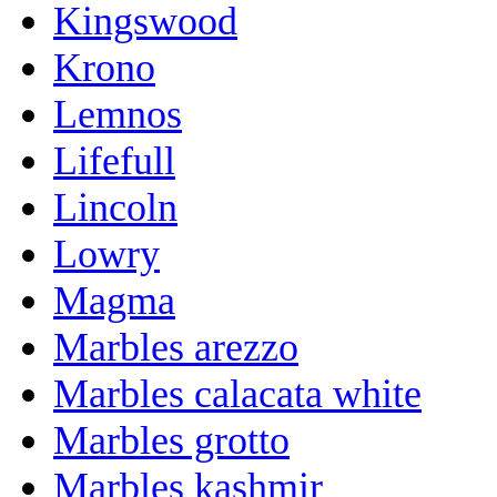
Kingswood
Krono
Lemnos
Lifefull
Lincoln
Lowry
Magma
Marbles arezzo
Marbles calacata white
Marbles grotto
Marbles kashmir