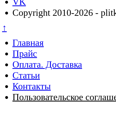
VK
Copyright 2010-2026 - plit
↑
Главная
Прайс
Оплата. Доставка
Статьи
Контакты
Пользовательское соглаш