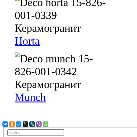
Horta
Munch