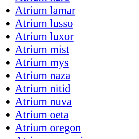
Atrium lamar
Atrium lusso
Atrium luxor
Atrium mist
Atrium mys
Atrium naza
Atrium nitid
Atrium nuva
Atrium oeta
Atrium oregon