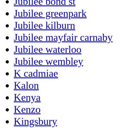
Jubilee bond st
Jubilee greenpark
Jubilee kilburn
Jubilee mayfair carnaby
Jubilee waterloo
Jubilee wembley
K cadmiae
Kalon
Kenya
Kenzo
Kingsbury