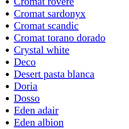
Cromat rovere
Cromat sardonyx
Cromat scandic
Cromat torano dorado
Crystal white
Deco
Desert pasta blanca
Doria
Dosso
Eden adair
Eden albion