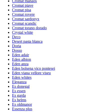
Cromat manaos
Cromat piave
Cromat pisa
Cromat rovere
Cromat sardonyx
Cromat scandic
Cromat torano dorado
Crystal white
Deco
Desert pasta blanca
Doria
Dosso
Eden adair
Eden albion
Eden anza
Eden bolsena vico pontesei
Eden viana vellore viseu
Eden whites
Eleganza
Es donegal
Es essen
Es garda
Es helms
Es oldmanor
Essenza plus