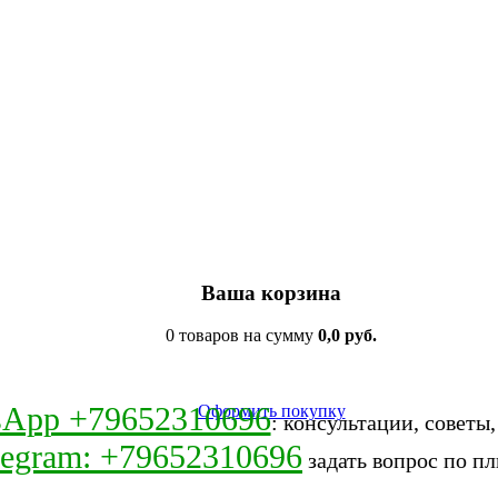
Ваша корзина
0 товаров на сумму
0,0 руб.
sApp +79652310696
Оформить покупку
: консультации, советы
legram: +79652310696
задать вопрос по пл