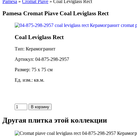
Pamesa
»
Cromat Piave
» Coal Leviglass Rect
Pamesa Cromat Piave Coal Leviglass Rect
Coal Leviglass Rect
Тип: Керамогранит
Артикул: 04-875-298-2957
Размер: 75 x 75 см
Ед. изм.: кв.м.
Другая плитка этой коллекции