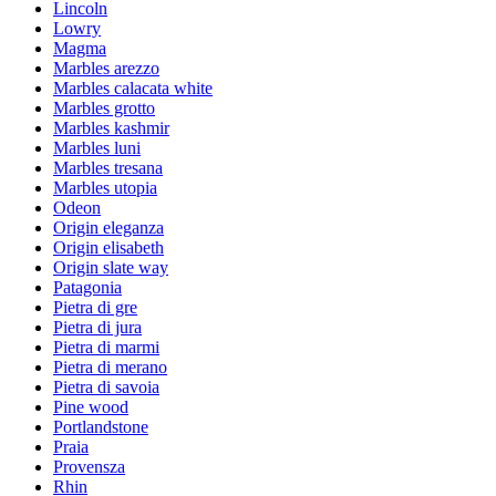
Lincoln
Lowry
Magma
Marbles arezzo
Marbles calacata white
Marbles grotto
Marbles kashmir
Marbles luni
Marbles tresana
Marbles utopia
Odeon
Origin eleganza
Origin elisabeth
Origin slate way
Patagonia
Pietra di gre
Pietra di jura
Pietra di marmi
Pietra di merano
Pietra di savoia
Pine wood
Portlandstone
Praia
Provensza
Rhin