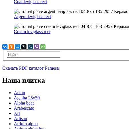
Coal leviglass rect
Argent leviglass rect
Cream leviglass rect
Скачать PDF каталог Pamesa
Наша плитка
Acton
Agatha 25x50
Alpha beat
Arabescato
Art
Artisan
Atrium alpha
Atrium alpha hex