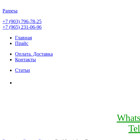
Pamesa
+7 (903) 796-78-25
+7 (965) 231-06-96
Главная
Прайс
Оплата. Доставка
Контакты
Статьи
What
Te