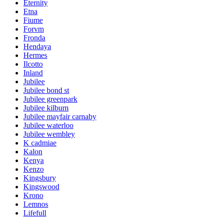
Eternity
Etna
Fiume
Forvm
Fronda
Hendaya
Hermes
Ilcotto
Inland
Jubilee
Jubilee bond st
Jubilee greenpark
Jubilee kilburn
Jubilee mayfair carnaby
Jubilee waterloo
Jubilee wembley
K cadmiae
Kalon
Kenya
Kenzo
Kingsbury
Kingswood
Krono
Lemnos
Lifefull