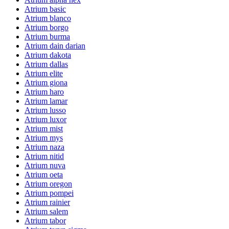
Atrium basic
Atrium blanco
Atrium borgo
Atrium burma
Atrium dain darian
Atrium dakota
Atrium dallas
Atrium elite
Atrium giona
Atrium haro
Atrium lamar
Atrium lusso
Atrium luxor
Atrium mist
Atrium mys
Atrium naza
Atrium nitid
Atrium nuva
Atrium oeta
Atrium oregon
Atrium pompei
Atrium rainier
Atrium salem
Atrium tabor