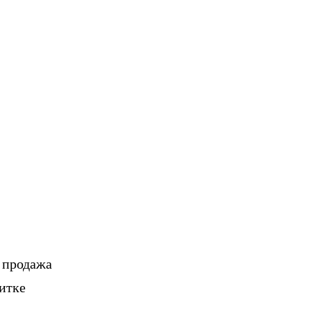
, продажа
итке