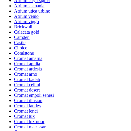
Atrium taryn sigma
Atrium tasmania
Atrium utica urbino
Atrium venlo
Atrium viggo
Brickwall
Calacata gold
Camden
Castle
Choice
Coralstone
Cromat amarna
Cromat apulia
Cromat ardesia
Cromat arno
Cromat badab
Cromat cellini
Cromat desert
Cromat empoli senesi
Cromat illusion
Cromat landes
Cromat lenci
Cromat lux
Cromat lux noor
Cromat macassar