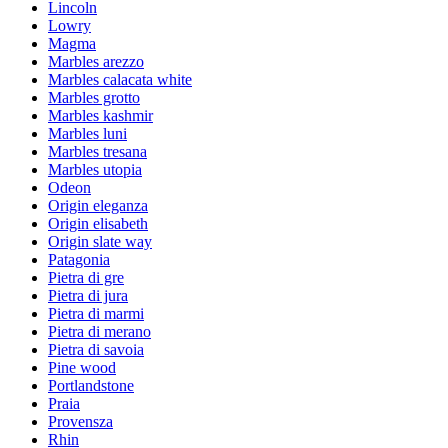
Lincoln
Lowry
Magma
Marbles arezzo
Marbles calacata white
Marbles grotto
Marbles kashmir
Marbles luni
Marbles tresana
Marbles utopia
Odeon
Origin eleganza
Origin elisabeth
Origin slate way
Patagonia
Pietra di gre
Pietra di jura
Pietra di marmi
Pietra di merano
Pietra di savoia
Pine wood
Portlandstone
Praia
Provensza
Rhin