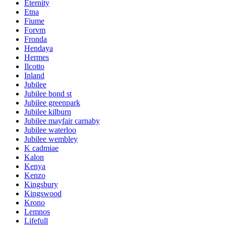
Eternity
Etna
Fiume
Forvm
Fronda
Hendaya
Hermes
Ilcotto
Inland
Jubilee
Jubilee bond st
Jubilee greenpark
Jubilee kilburn
Jubilee mayfair carnaby
Jubilee waterloo
Jubilee wembley
K cadmiae
Kalon
Kenya
Kenzo
Kingsbury
Kingswood
Krono
Lemnos
Lifefull