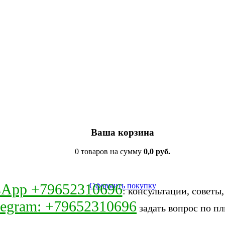
Ваша корзина
0 товаров на сумму
0,0 руб.
sApp +79652310696
Оформить покупку
: консультации, советы
legram: +79652310696
задать вопрос по пл