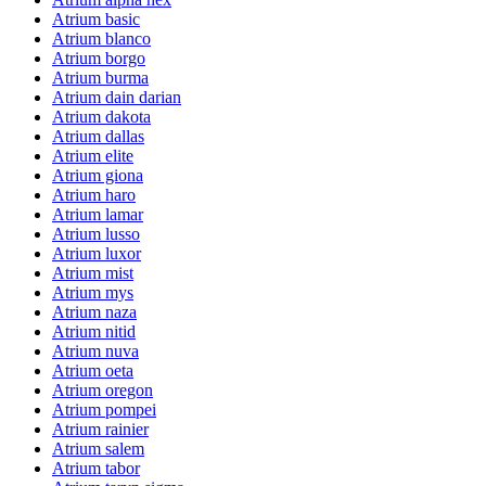
Atrium basic
Atrium blanco
Atrium borgo
Atrium burma
Atrium dain darian
Atrium dakota
Atrium dallas
Atrium elite
Atrium giona
Atrium haro
Atrium lamar
Atrium lusso
Atrium luxor
Atrium mist
Atrium mys
Atrium naza
Atrium nitid
Atrium nuva
Atrium oeta
Atrium oregon
Atrium pompei
Atrium rainier
Atrium salem
Atrium tabor