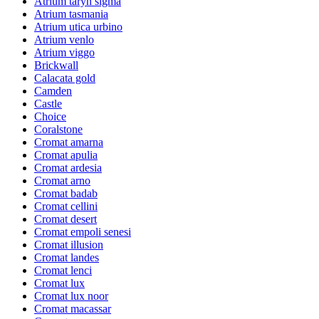
Atrium taryn sigma
Atrium tasmania
Atrium utica urbino
Atrium venlo
Atrium viggo
Brickwall
Calacata gold
Camden
Castle
Choice
Coralstone
Cromat amarna
Cromat apulia
Cromat ardesia
Cromat arno
Cromat badab
Cromat cellini
Cromat desert
Cromat empoli senesi
Cromat illusion
Cromat landes
Cromat lenci
Cromat lux
Cromat lux noor
Cromat macassar