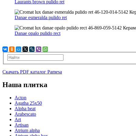
Laurants brown pulido ret
Danae esmeralda pulido ret
Danae opalo pulido rect
Скачать PDF каталог Pamesa
Наша плитка
Acton
Agatha 25x50
Alpha beat
Arabescato
Art
Artisan
Atrium alpha
Atrium alpha hex