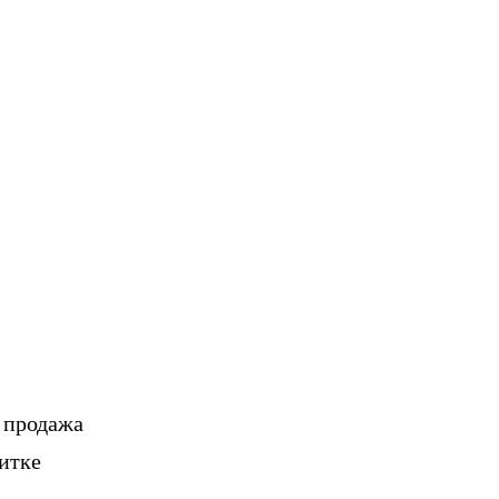
, продажа
итке