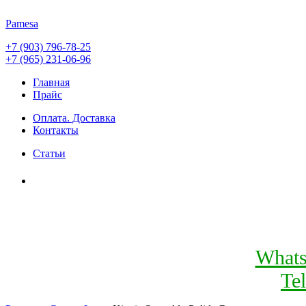
Pamesa
+7 (903) 796-78-25
+7 (965) 231-06-96
Главная
Прайс
Оплата. Доставка
Контакты
Статьи
What
Te