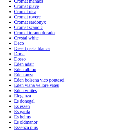
Cromat manaos
Cromat piave
Cromat pisa
Cromat rovere
Cromat sardonyx
Cromat scandic
Cromat torano dorado
Crystal white
Deco
Desert pasta blanca
Doria
Dosso
Eden adair
Eden albion
Eden anza
Eden bolsena vico pontesei
Eden viana vellore viseu
Eden whites
Eleganza
Es donegal
Es essen
Es garda
Es helms
Es oldmanor
Essenza plus