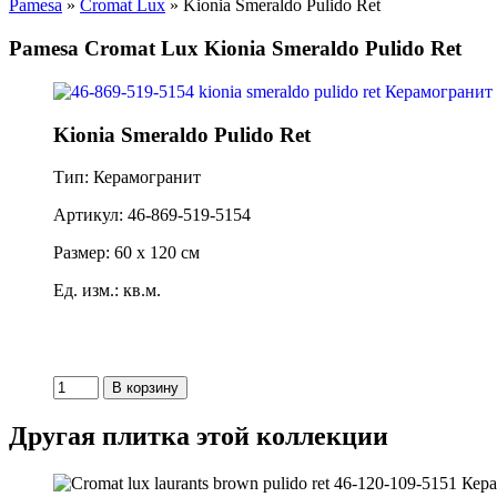
Pamesa
»
Cromat Lux
» Kionia Smeraldo Pulido Ret
Pamesa Cromat Lux Kionia Smeraldo Pulido Ret
Kionia Smeraldo Pulido Ret
Тип: Керамогранит
Артикул: 46-869-519-5154
Размер: 60 x 120 см
Ед. изм.: кв.м.
Другая плитка этой коллекции