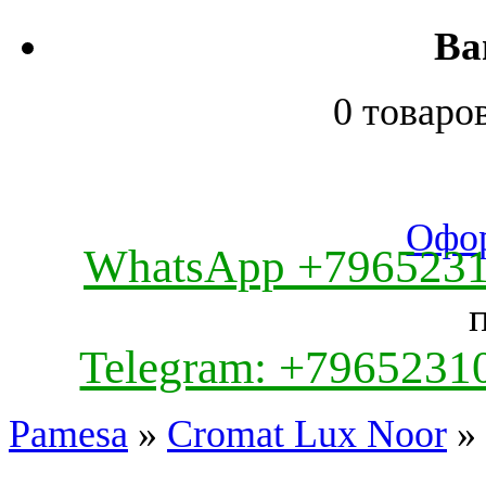
Ва
0 товаро
Офор
WhatsApp +796523
Telegram: +7965231
Pamesa
»
Cromat Lux Noor
» 