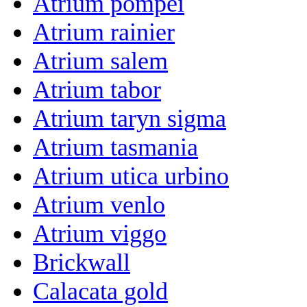
Atrium pompei
Atrium rainier
Atrium salem
Atrium tabor
Atrium taryn sigma
Atrium tasmania
Atrium utica urbino
Atrium venlo
Atrium viggo
Brickwall
Calacata gold