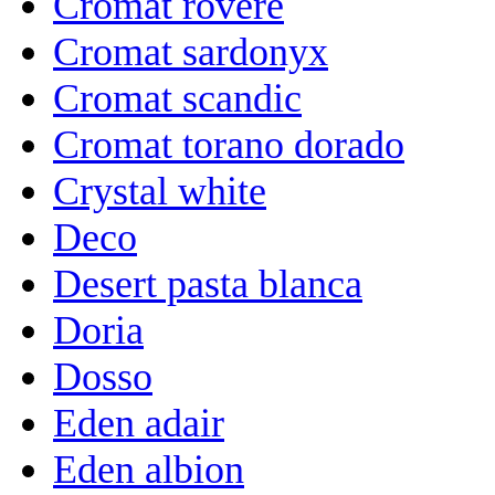
Cromat rovere
Cromat sardonyx
Cromat scandic
Cromat torano dorado
Crystal white
Deco
Desert pasta blanca
Doria
Dosso
Eden adair
Eden albion