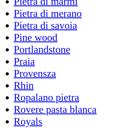
Pietra di marmi
Pietra di merano
Pietra di savoia
Pine wood
Portlandstone
Praia
Provensza
Rhin
Ropalano pietra
Rovere pasta blanca
Royals