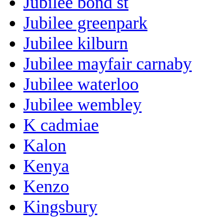
Jubilee bond st
Jubilee greenpark
Jubilee kilburn
Jubilee mayfair carnaby
Jubilee waterloo
Jubilee wembley
K cadmiae
Kalon
Kenya
Kenzo
Kingsbury