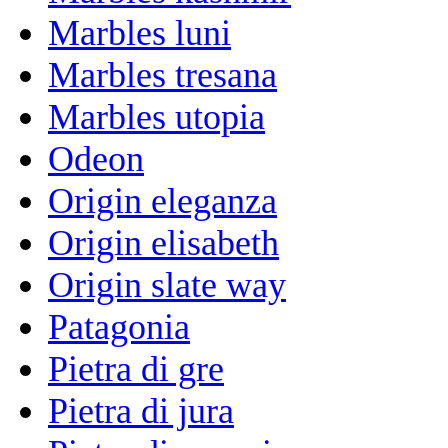
Marbles luni
Marbles tresana
Marbles utopia
Odeon
Origin eleganza
Origin elisabeth
Origin slate way
Patagonia
Pietra di gre
Pietra di jura