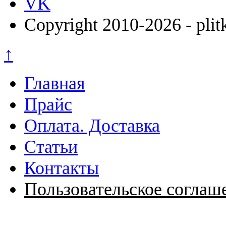
VK
Copyright 2010-2026 - plit
↑
Главная
Прайс
Оплата. Доставка
Статьи
Контакты
Пользовательское соглаш