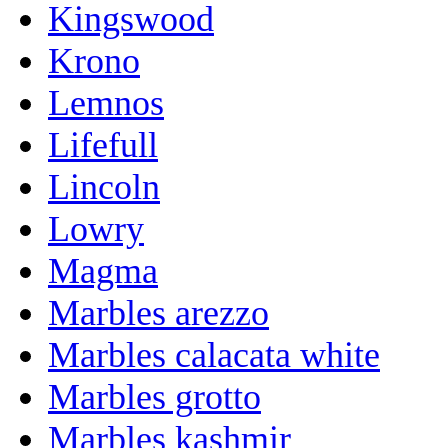
Kingswood
Krono
Lemnos
Lifefull
Lincoln
Lowry
Magma
Marbles arezzo
Marbles calacata white
Marbles grotto
Marbles kashmir