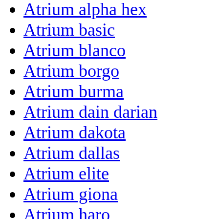
Atrium alpha hex
Atrium basic
Atrium blanco
Atrium borgo
Atrium burma
Atrium dain darian
Atrium dakota
Atrium dallas
Atrium elite
Atrium giona
Atrium haro