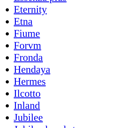
Eternity
Etna
Fiume
Forvm
Fronda
Hendaya
Hermes
Ilcotto
Inland
Jubilee