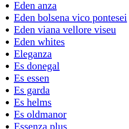
Eden anza
Eden bolsena vico pontesei
Eden viana vellore viseu
Eden whites
Eleganza
Es donegal
Es essen
Es garda
Es helms
Es oldmanor
Essenza plus