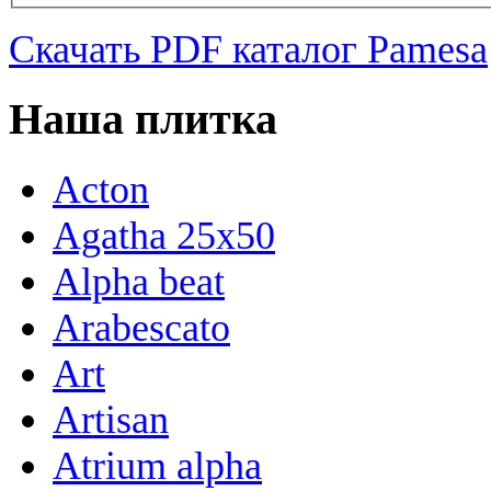
Скачать PDF каталог Pamesa
Наша плитка
Acton
Agatha 25x50
Alpha beat
Arabescato
Art
Artisan
Atrium alpha