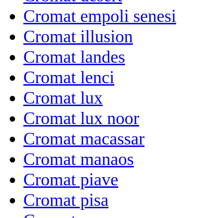
Cromat empoli senesi
Cromat illusion
Cromat landes
Cromat lenci
Cromat lux
Cromat lux noor
Cromat macassar
Cromat manaos
Cromat piave
Cromat pisa