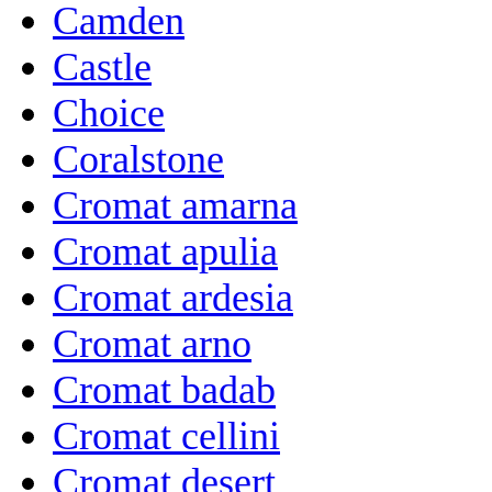
Camden
Castle
Choice
Coralstone
Cromat amarna
Cromat apulia
Cromat ardesia
Cromat arno
Cromat badab
Cromat cellini
Cromat desert