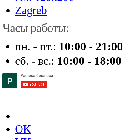
Zagreb
Часы работы:
пн. - пт.:
10:00 - 21:00
сб. - вс.:
10:00 - 18:00
OK