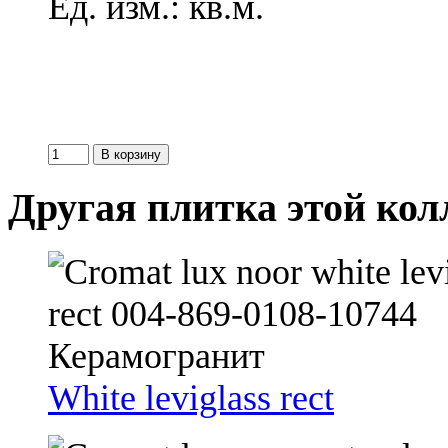
Ед. изм.: кв.м.
Другая плитка этой ко
White leviglass rect