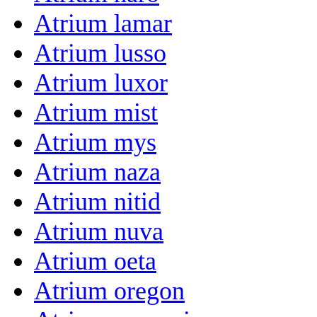
Atrium lamar
Atrium lusso
Atrium luxor
Atrium mist
Atrium mys
Atrium naza
Atrium nitid
Atrium nuva
Atrium oeta
Atrium oregon