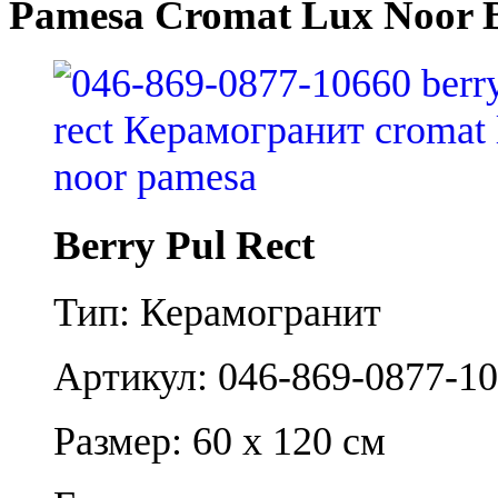
Pamesa Cromat Lux Noor B
Berry Pul Rect
Тип: Керамогранит
Артикул: 046-869-0877-1
Размер: 60 x 120 см