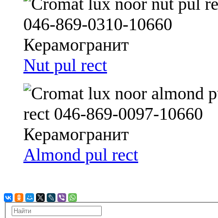
Nut pul rect
Almond pul rect