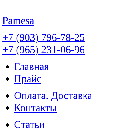
Pamesa
+7 (903) 796-78-25
+7 (965) 231-06-96
Главная
Прайс
Оплата. Доставка
Контакты
Статьи