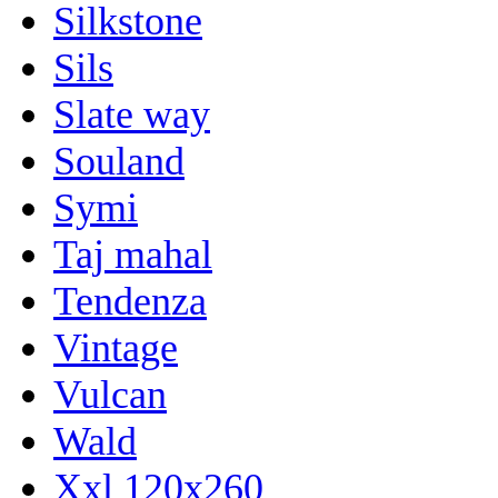
Silkstone
Sils
Slate way
Souland
Symi
Taj mahal
Tendenza
Vintage
Vulcan
Wald
Xxl 120x260