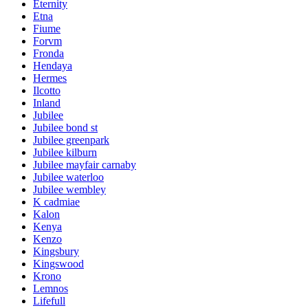
Eternity
Etna
Fiume
Forvm
Fronda
Hendaya
Hermes
Ilcotto
Inland
Jubilee
Jubilee bond st
Jubilee greenpark
Jubilee kilburn
Jubilee mayfair carnaby
Jubilee waterloo
Jubilee wembley
K cadmiae
Kalon
Kenya
Kenzo
Kingsbury
Kingswood
Krono
Lemnos
Lifefull