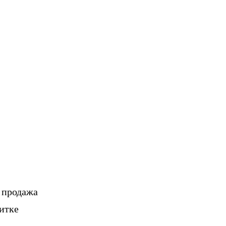
, продажа
итке