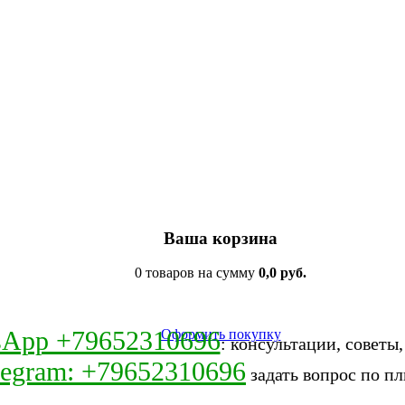
Ваша корзина
0 товаров на сумму
0,0 руб.
sApp +79652310696
Оформить покупку
: консультации, советы
legram: +79652310696
задать вопрос по пл