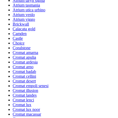
Atrium taryn sigma
Atrium tasmania
Atrium utica urbino
Atrium venlo
Atrium viggo
Brickwall
Calacata gold
Camden
Castle
Choice
Coralstone
Cromat amarna
Cromat apulia
Cromat ardesia
Cromat arno
Cromat badab
Cromat cellini
Cromat desert
Cromat empoli senesi
Cromat illusion
Cromat landes
Cromat lenci
Cromat lux
Cromat lux noor
Cromat macassar