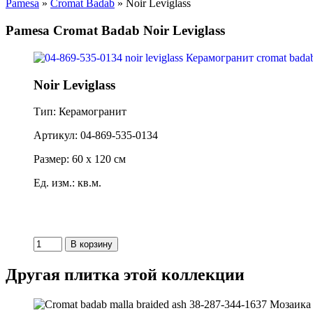
Pamesa
»
Cromat Badab
» Noir Leviglass
Pamesa Cromat Badab Noir Leviglass
Noir Leviglass
Тип: Керамогранит
Артикул: 04-869-535-0134
Размер: 60 x 120 см
Ед. изм.: кв.м.
Другая плитка этой коллекции