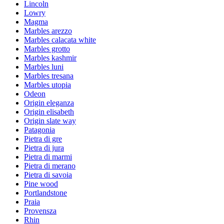
Lincoln
Lowry
Magma
Marbles arezzo
Marbles calacata white
Marbles grotto
Marbles kashmir
Marbles luni
Marbles tresana
Marbles utopia
Odeon
Origin eleganza
Origin elisabeth
Origin slate way
Patagonia
Pietra di gre
Pietra di jura
Pietra di marmi
Pietra di merano
Pietra di savoia
Pine wood
Portlandstone
Praia
Provensza
Rhin