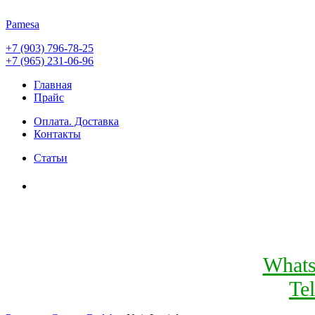
Pamesa
+7 (903) 796-78-25
+7 (965) 231-06-96
Главная
Прайс
Оплата. Доставка
Контакты
Статьи
What
Te