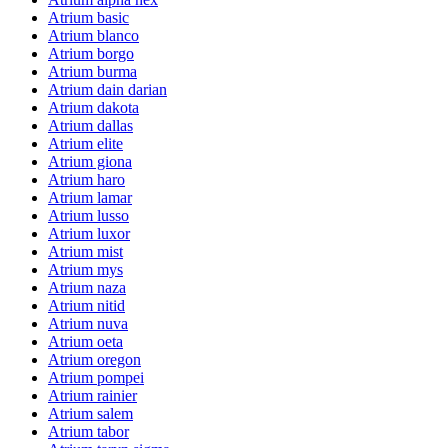
Atrium basic
Atrium blanco
Atrium borgo
Atrium burma
Atrium dain darian
Atrium dakota
Atrium dallas
Atrium elite
Atrium giona
Atrium haro
Atrium lamar
Atrium lusso
Atrium luxor
Atrium mist
Atrium mys
Atrium naza
Atrium nitid
Atrium nuva
Atrium oeta
Atrium oregon
Atrium pompei
Atrium rainier
Atrium salem
Atrium tabor