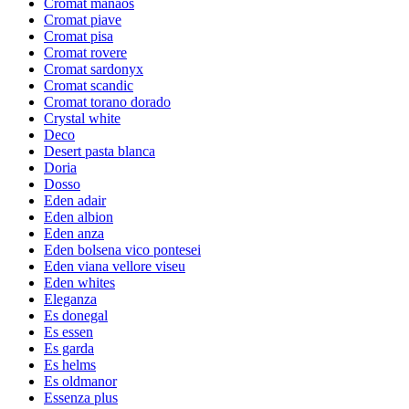
Cromat manaos
Cromat piave
Cromat pisa
Cromat rovere
Cromat sardonyx
Cromat scandic
Cromat torano dorado
Crystal white
Deco
Desert pasta blanca
Doria
Dosso
Eden adair
Eden albion
Eden anza
Eden bolsena vico pontesei
Eden viana vellore viseu
Eden whites
Eleganza
Es donegal
Es essen
Es garda
Es helms
Es oldmanor
Essenza plus