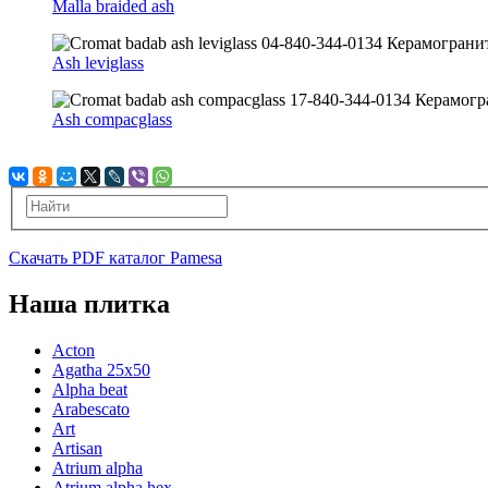
Malla braided ash
Ash leviglass
Ash compacglass
Скачать PDF каталог Pamesa
Наша плитка
Acton
Agatha 25x50
Alpha beat
Arabescato
Art
Artisan
Atrium alpha
Atrium alpha hex