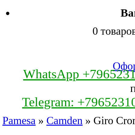
Ва
0 товаро
Офор
WhatsApp +796523
Telegram: +7965231
Pamesa
»
Camden
» Giro Cro