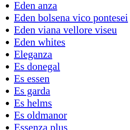
Eden anza
Eden bolsena vico pontesei
Eden viana vellore viseu
Eden whites
Eleganza
Es donegal
Es essen
Es garda
Es helms
Es oldmanor
Essenza plus