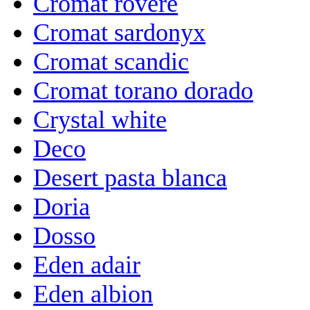
Cromat rovere
Cromat sardonyx
Cromat scandic
Cromat torano dorado
Crystal white
Deco
Desert pasta blanca
Doria
Dosso
Eden adair
Eden albion