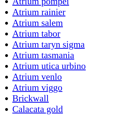
Atrium pompei
Atrium rainier
Atrium salem
Atrium tabor
Atrium taryn sigma
Atrium tasmania
Atrium utica urbino
Atrium venlo
Atrium viggo
Brickwall
Calacata gold