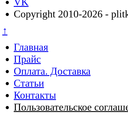
VK
Copyright 2010-2026 - plit
↑
Главная
Прайс
Оплата. Доставка
Статьи
Контакты
Пользовательское соглаш