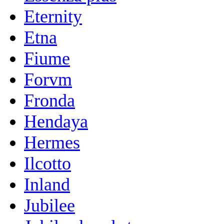
Eternity
Etna
Fiume
Forvm
Fronda
Hendaya
Hermes
Ilcotto
Inland
Jubilee