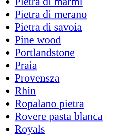
Pietra di marmi
Pietra di merano
Pietra di savoia
Pine wood
Portlandstone
Praia
Provensza
Rhin
Ropalano pietra
Rovere pasta blanca
Royals