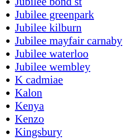
Jubilee bond st
Jubilee greenpark
Jubilee kilburn
Jubilee mayfair carnaby
Jubilee waterloo
Jubilee wembley
K cadmiae
Kalon
Kenya
Kenzo
Kingsbury