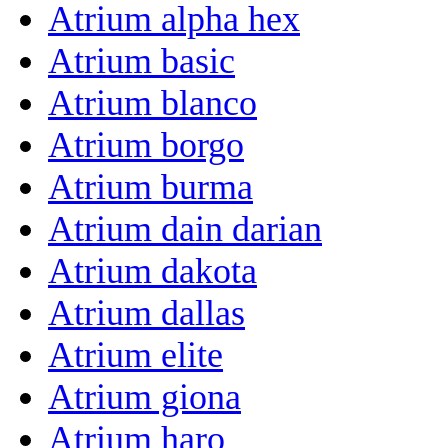
Atrium alpha hex
Atrium basic
Atrium blanco
Atrium borgo
Atrium burma
Atrium dain darian
Atrium dakota
Atrium dallas
Atrium elite
Atrium giona
Atrium haro