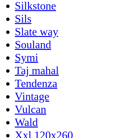
Silkstone
Sils
Slate way
Souland
Symi
Taj mahal
Tendenza
Vintage
Vulcan
Wald
Xxl 120x260