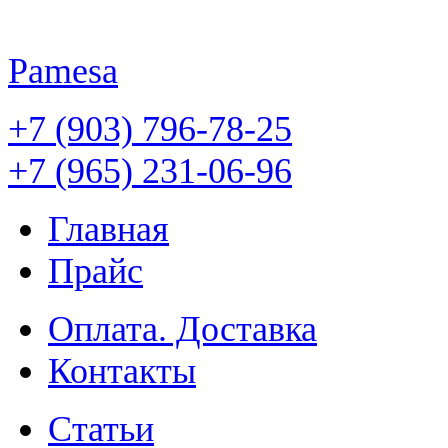
Pamesa
+7 (903) 796-78-25
+7 (965) 231-06-96
Главная
Прайс
Оплата. Доставка
Контакты
Статьи