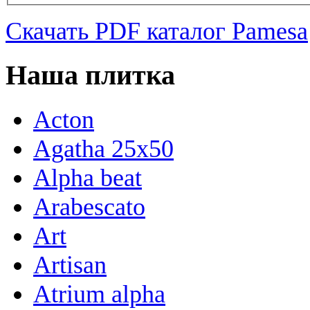
Скачать PDF каталог Pamesa
Наша плитка
Acton
Agatha 25x50
Alpha beat
Arabescato
Art
Artisan
Atrium alpha