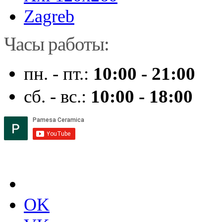
Zagreb
Часы работы:
пн. - пт.:
10:00 - 21:00
сб. - вс.:
10:00 - 18:00
OK