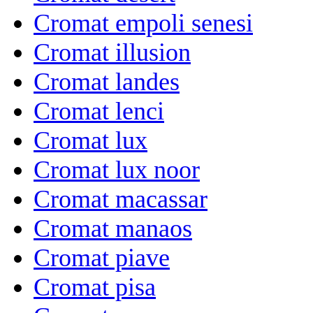
Cromat empoli senesi
Cromat illusion
Cromat landes
Cromat lenci
Cromat lux
Cromat lux noor
Cromat macassar
Cromat manaos
Cromat piave
Cromat pisa