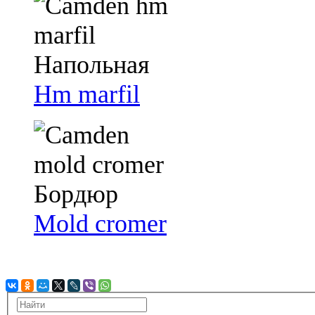
Hm marfil
Mold cromer