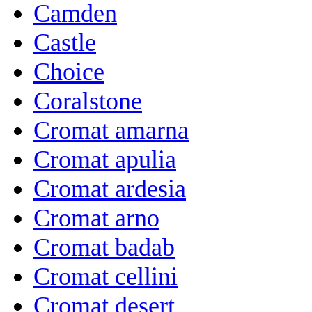
Camden
Castle
Choice
Coralstone
Cromat amarna
Cromat apulia
Cromat ardesia
Cromat arno
Cromat badab
Cromat cellini
Cromat desert