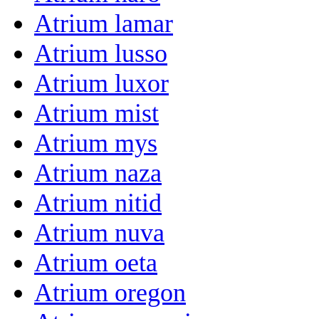
Atrium lamar
Atrium lusso
Atrium luxor
Atrium mist
Atrium mys
Atrium naza
Atrium nitid
Atrium nuva
Atrium oeta
Atrium oregon