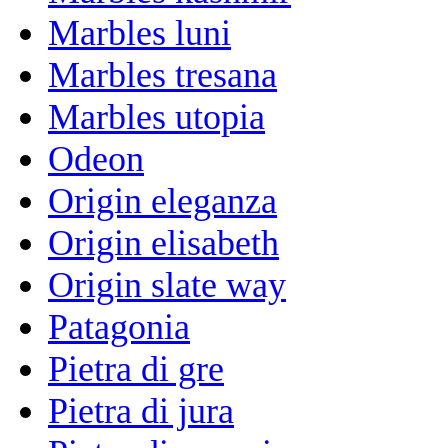
Marbles luni
Marbles tresana
Marbles utopia
Odeon
Origin eleganza
Origin elisabeth
Origin slate way
Patagonia
Pietra di gre
Pietra di jura