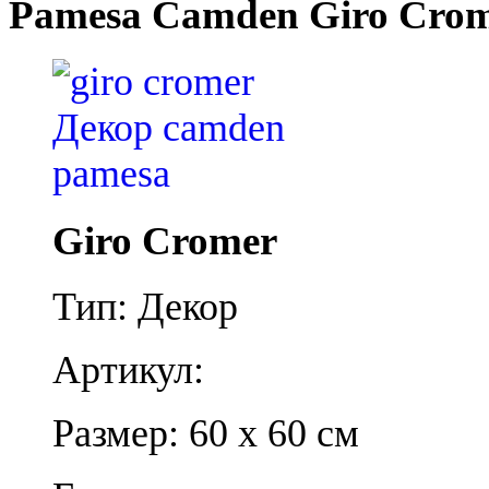
Pamesa Camden Giro Cro
Giro Cromer
Тип: Декор
Артикул:
Размер: 60 x 60 см