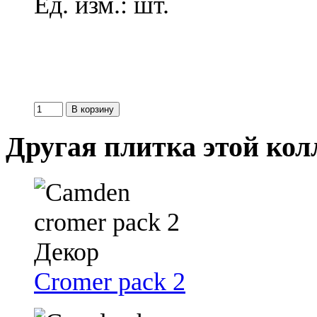
Ед. изм.: шт.
Другая плитка этой ко
Cromer pack 2