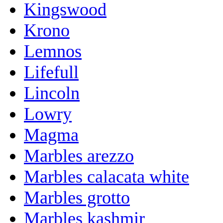
Kingswood
Krono
Lemnos
Lifefull
Lincoln
Lowry
Magma
Marbles arezzo
Marbles calacata white
Marbles grotto
Marbles kashmir