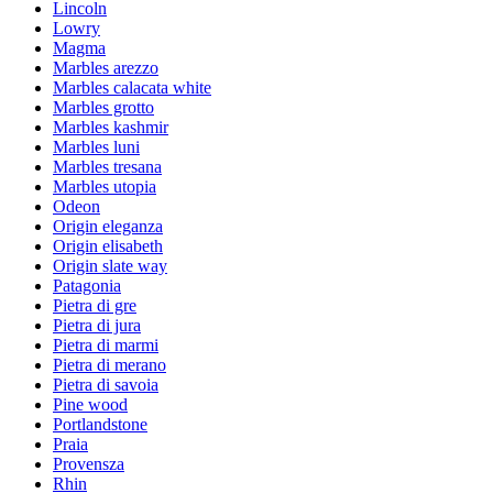
Lincoln
Lowry
Magma
Marbles arezzo
Marbles calacata white
Marbles grotto
Marbles kashmir
Marbles luni
Marbles tresana
Marbles utopia
Odeon
Origin eleganza
Origin elisabeth
Origin slate way
Patagonia
Pietra di gre
Pietra di jura
Pietra di marmi
Pietra di merano
Pietra di savoia
Pine wood
Portlandstone
Praia
Provensza
Rhin