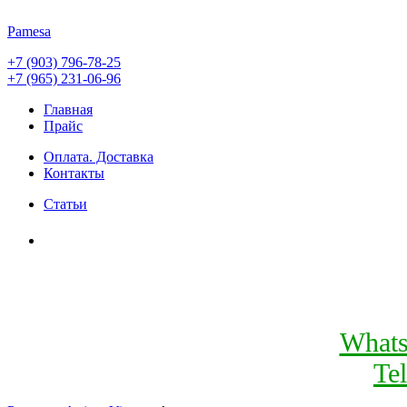
Pamesa
+7 (903) 796-78-25
+7 (965) 231-06-96
Главная
Прайс
Оплата. Доставка
Контакты
Статьи
What
Te