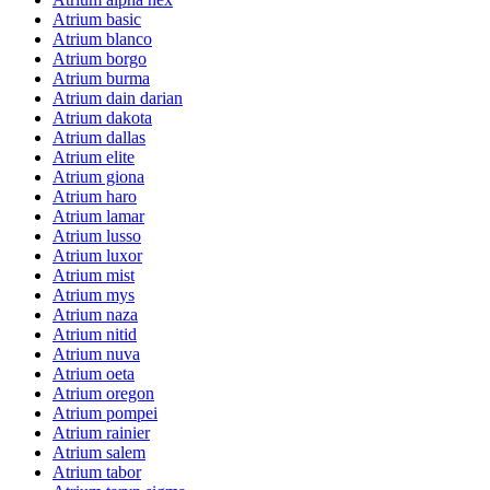
Atrium basic
Atrium blanco
Atrium borgo
Atrium burma
Atrium dain darian
Atrium dakota
Atrium dallas
Atrium elite
Atrium giona
Atrium haro
Atrium lamar
Atrium lusso
Atrium luxor
Atrium mist
Atrium mys
Atrium naza
Atrium nitid
Atrium nuva
Atrium oeta
Atrium oregon
Atrium pompei
Atrium rainier
Atrium salem
Atrium tabor