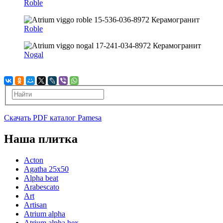
Roble
Roble
Nogal
Скачать PDF каталог Pamesa
Наша плитка
Acton
Agatha 25x50
Alpha beat
Arabescato
Art
Artisan
Atrium alpha
Atrium alpha hex