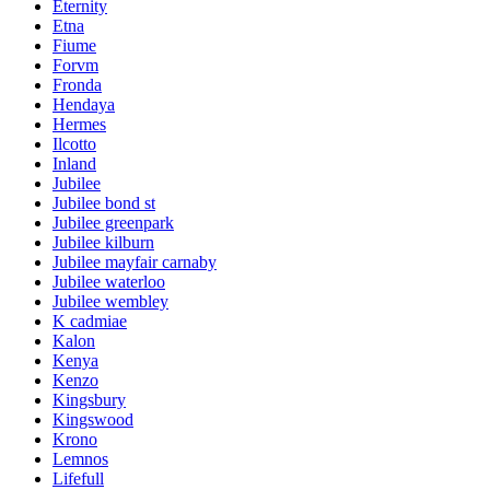
Eternity
Etna
Fiume
Forvm
Fronda
Hendaya
Hermes
Ilcotto
Inland
Jubilee
Jubilee bond st
Jubilee greenpark
Jubilee kilburn
Jubilee mayfair carnaby
Jubilee waterloo
Jubilee wembley
K cadmiae
Kalon
Kenya
Kenzo
Kingsbury
Kingswood
Krono
Lemnos
Lifefull