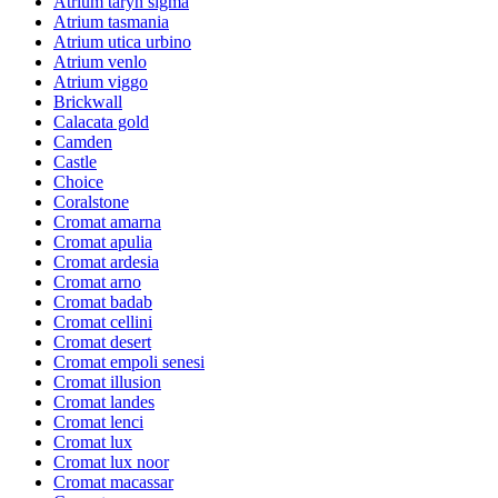
Atrium taryn sigma
Atrium tasmania
Atrium utica urbino
Atrium venlo
Atrium viggo
Brickwall
Calacata gold
Camden
Castle
Choice
Coralstone
Cromat amarna
Cromat apulia
Cromat ardesia
Cromat arno
Cromat badab
Cromat cellini
Cromat desert
Cromat empoli senesi
Cromat illusion
Cromat landes
Cromat lenci
Cromat lux
Cromat lux noor
Cromat macassar