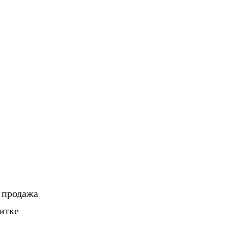
, продажа
итке