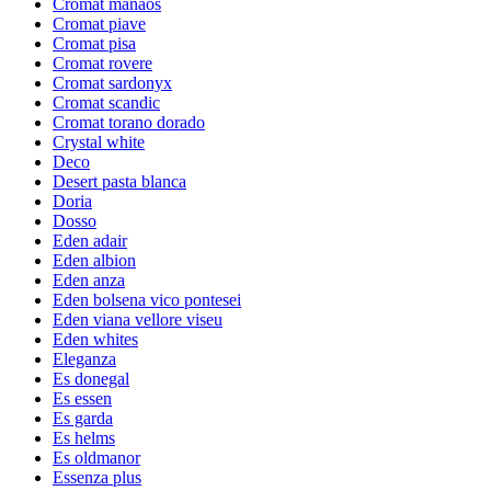
Cromat manaos
Cromat piave
Cromat pisa
Cromat rovere
Cromat sardonyx
Cromat scandic
Cromat torano dorado
Crystal white
Deco
Desert pasta blanca
Doria
Dosso
Eden adair
Eden albion
Eden anza
Eden bolsena vico pontesei
Eden viana vellore viseu
Eden whites
Eleganza
Es donegal
Es essen
Es garda
Es helms
Es oldmanor
Essenza plus