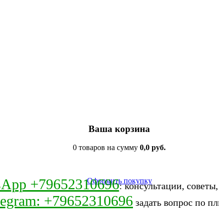
Ваша корзина
0 товаров на сумму
0,0 руб.
sApp +79652310696
Оформить покупку
: консультации, советы
legram: +79652310696
задать вопрос по пл