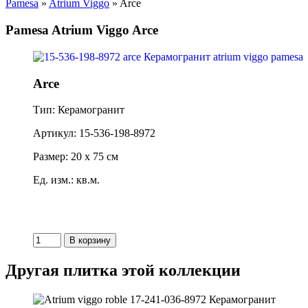
Pamesa
»
Atrium Viggo
» Arce
Pamesa Atrium Viggo Arce
Arce
Тип: Керамогранит
Артикул: 15-536-198-8972
Размер: 20 x 75 см
Ед. изм.: кв.м.
Другая плитка этой коллекции