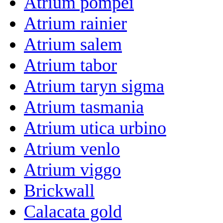
Atrium pompei
Atrium rainier
Atrium salem
Atrium tabor
Atrium taryn sigma
Atrium tasmania
Atrium utica urbino
Atrium venlo
Atrium viggo
Brickwall
Calacata gold