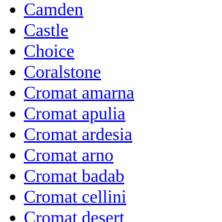
Camden
Castle
Choice
Coralstone
Cromat amarna
Cromat apulia
Cromat ardesia
Cromat arno
Cromat badab
Cromat cellini
Cromat desert