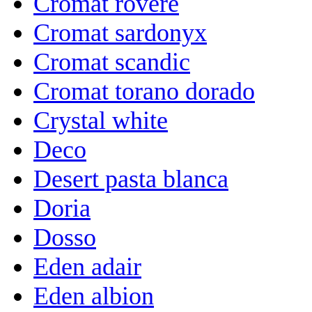
Cromat rovere
Cromat sardonyx
Cromat scandic
Cromat torano dorado
Crystal white
Deco
Desert pasta blanca
Doria
Dosso
Eden adair
Eden albion