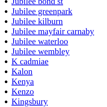
Jubilee bond st
Jubilee greenpark
Jubilee kilburn
Jubilee mayfair carnaby
Jubilee waterloo
Jubilee wembley
K cadmiae
Kalon
Kenya
Kenzo
Kingsbury