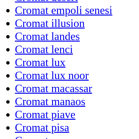
Cromat empoli senesi
Cromat illusion
Cromat landes
Cromat lenci
Cromat lux
Cromat lux noor
Cromat macassar
Cromat manaos
Cromat piave
Cromat pisa