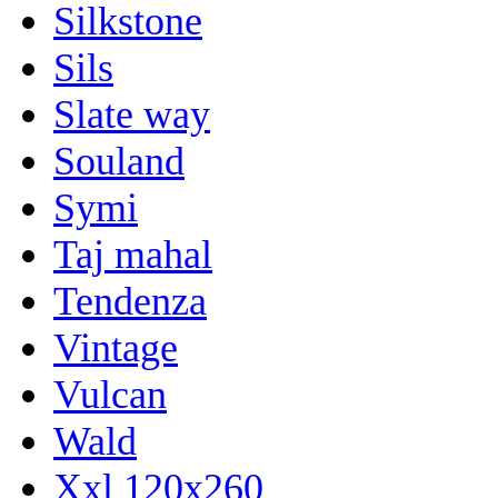
Silkstone
Sils
Slate way
Souland
Symi
Taj mahal
Tendenza
Vintage
Vulcan
Wald
Xxl 120x260