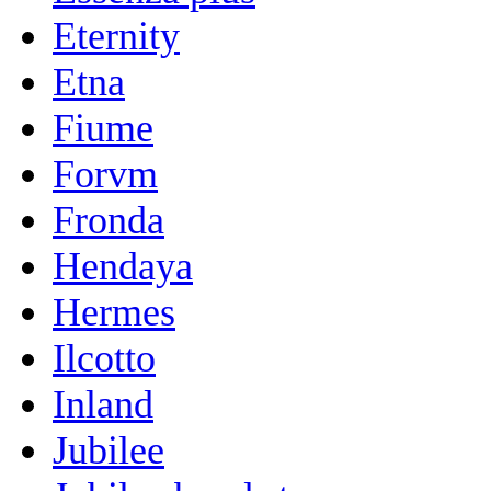
Eternity
Etna
Fiume
Forvm
Fronda
Hendaya
Hermes
Ilcotto
Inland
Jubilee