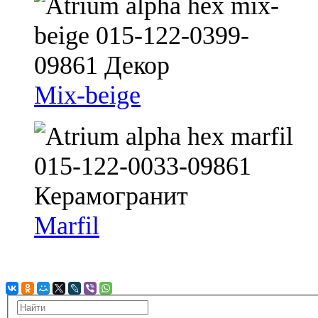
Mix-beige
Marfil