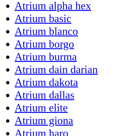
Atrium alpha hex
Atrium basic
Atrium blanco
Atrium borgo
Atrium burma
Atrium dain darian
Atrium dakota
Atrium dallas
Atrium elite
Atrium giona
Atrium haro