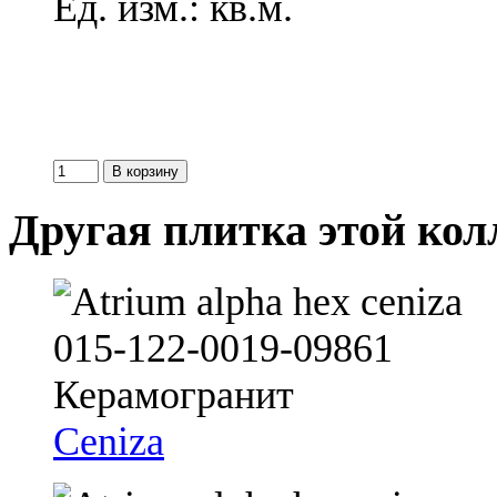
Ед. изм.: кв.м.
Другая плитка этой ко
Ceniza