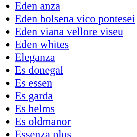
Eden anza
Eden bolsena vico pontesei
Eden viana vellore viseu
Eden whites
Eleganza
Es donegal
Es essen
Es garda
Es helms
Es oldmanor
Essenza plus