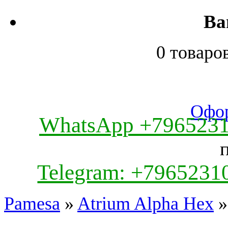
Ва
0 товаро
Офор
WhatsApp +796523
Telegram: +7965231
Pamesa
»
Atrium Alpha Hex
»