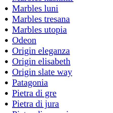
Marbles luni
Marbles tresana
Marbles utopia
Odeon
Origin eleganza
Origin elisabeth
Origin slate way
Patagonia
Pietra di gre
Pietra di jura