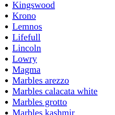
Kingswood
Krono
Lemnos
Lifefull
Lincoln
Lowry
Magma
Marbles arezzo
Marbles calacata white
Marbles grotto
Marbles kashmir