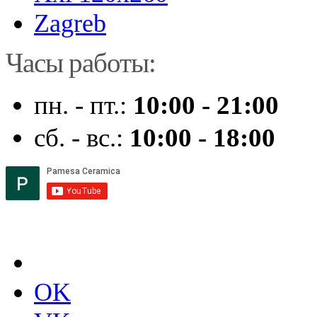
Zagreb
Часы работы:
пн. - пт.:
10:00 - 21:00
сб. - вс.:
10:00 - 18:00
OK