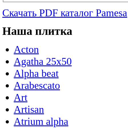
Скачать PDF каталог Pamesa
Наша плитка
Acton
Agatha 25x50
Alpha beat
Arabescato
Art
Artisan
Atrium alpha