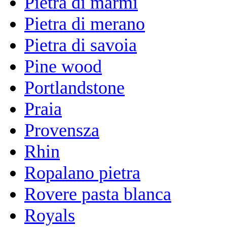
Pietra di marmi
Pietra di merano
Pietra di savoia
Pine wood
Portlandstone
Praia
Provensza
Rhin
Ropalano pietra
Rovere pasta blanca
Royals