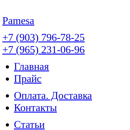
Pamesa
+7 (903) 796-78-25
+7 (965) 231-06-96
Главная
Прайс
Оплата. Доставка
Контакты
Статьи