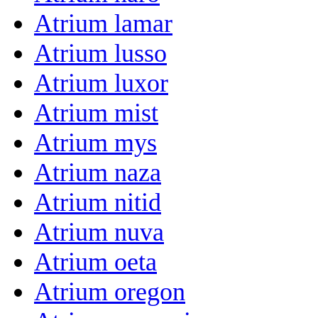
Atrium lamar
Atrium lusso
Atrium luxor
Atrium mist
Atrium mys
Atrium naza
Atrium nitid
Atrium nuva
Atrium oeta
Atrium oregon