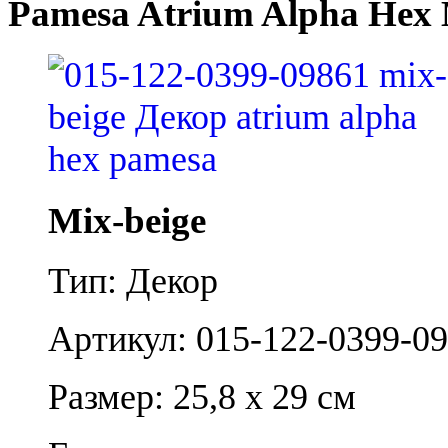
Pamesa Atrium Alpha Hex 
Mix-beige
Тип: Декор
Артикул: 015-122-0399-0
Размер: 25,8 x 29 см