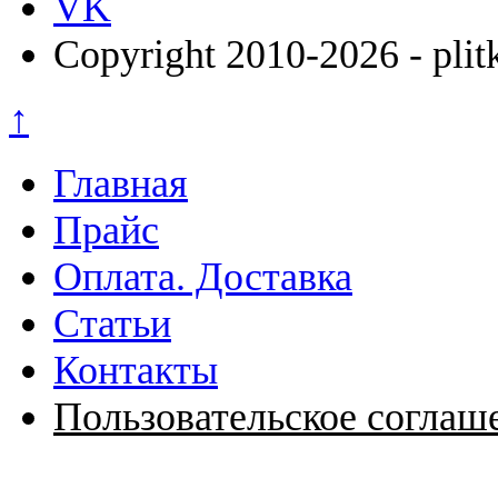
VK
Copyright 2010-2026 - plit
↑
Главная
Прайс
Оплата. Доставка
Статьи
Контакты
Пользовательское соглаш