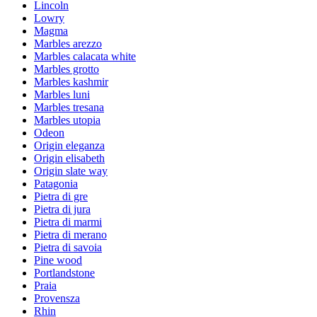
Lincoln
Lowry
Magma
Marbles arezzo
Marbles calacata white
Marbles grotto
Marbles kashmir
Marbles luni
Marbles tresana
Marbles utopia
Odeon
Origin eleganza
Origin elisabeth
Origin slate way
Patagonia
Pietra di gre
Pietra di jura
Pietra di marmi
Pietra di merano
Pietra di savoia
Pine wood
Portlandstone
Praia
Provensza
Rhin