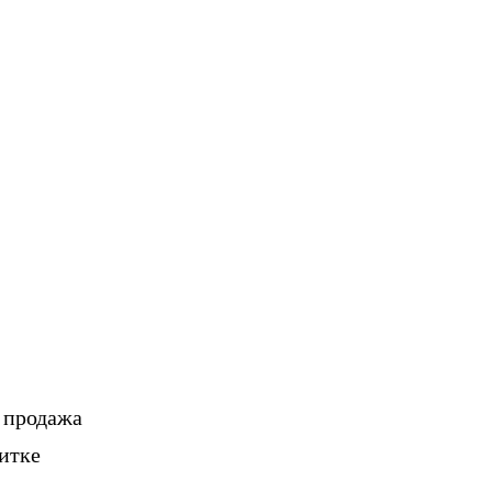
, продажа
итке