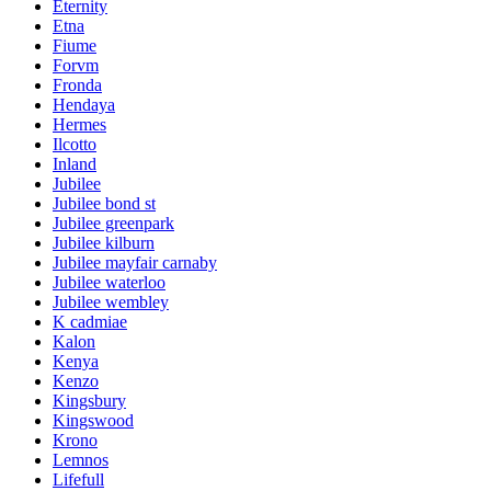
Eternity
Etna
Fiume
Forvm
Fronda
Hendaya
Hermes
Ilcotto
Inland
Jubilee
Jubilee bond st
Jubilee greenpark
Jubilee kilburn
Jubilee mayfair carnaby
Jubilee waterloo
Jubilee wembley
K cadmiae
Kalon
Kenya
Kenzo
Kingsbury
Kingswood
Krono
Lemnos
Lifefull