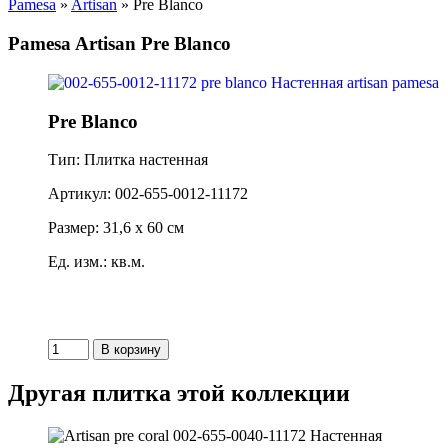
Pamesa
»
Artisan
» Pre Blanco
Pamesa Artisan Pre Blanco
Pre Blanco
Тип: Плитка настенная
Артикул: 002-655-0012-11172
Размер: 31,6 x 60 см
Ед. изм.: кв.м.
Другая плитка этой коллекции