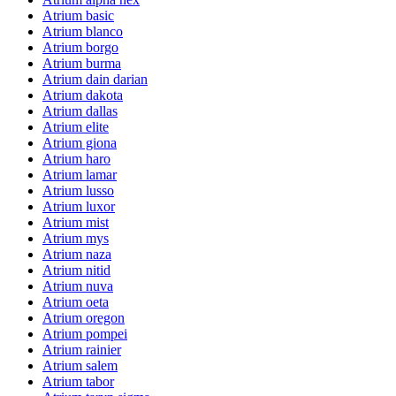
Atrium basic
Atrium blanco
Atrium borgo
Atrium burma
Atrium dain darian
Atrium dakota
Atrium dallas
Atrium elite
Atrium giona
Atrium haro
Atrium lamar
Atrium lusso
Atrium luxor
Atrium mist
Atrium mys
Atrium naza
Atrium nitid
Atrium nuva
Atrium oeta
Atrium oregon
Atrium pompei
Atrium rainier
Atrium salem
Atrium tabor