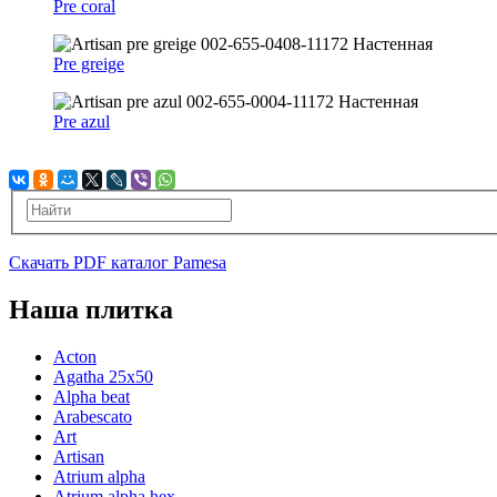
Pre coral
Pre greige
Pre azul
Скачать PDF каталог Pamesa
Наша плитка
Acton
Agatha 25x50
Alpha beat
Arabescato
Art
Artisan
Atrium alpha
Atrium alpha hex