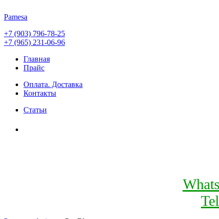
Pamesa
+7 (903) 796-78-25
+7 (965) 231-06-96
Главная
Прайс
Оплата. Доставка
Контакты
Статьи
What
Te