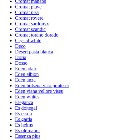
Cromat manaos
Cromat piave
Cromat pisa
Cromat rovere
Cromat sardonyx
Cromat scandic
Cromat torano dorado
Crystal white
Deco
Desert pasta blanca
Doria
Dosso
Eden adair
Eden albion
Eden anza
Eden bolsena vico pontesei
Eden viana vellore viseu
Eden whites
Eleganza
Es donegal
Es essen
Es garda
Es helms
Es oldmanor
Essenza plus