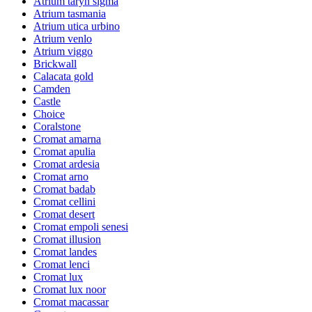
Atrium taryn sigma
Atrium tasmania
Atrium utica urbino
Atrium venlo
Atrium viggo
Brickwall
Calacata gold
Camden
Castle
Choice
Coralstone
Cromat amarna
Cromat apulia
Cromat ardesia
Cromat arno
Cromat badab
Cromat cellini
Cromat desert
Cromat empoli senesi
Cromat illusion
Cromat landes
Cromat lenci
Cromat lux
Cromat lux noor
Cromat macassar