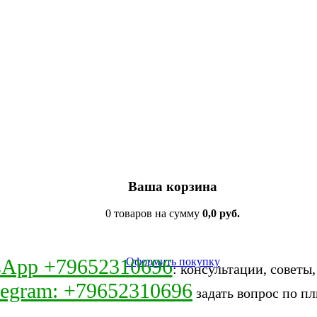
Ваша корзина
0 товаров на сумму
0,0 руб.
sApp +79652310696
Оформить покупку
: консультации, советы
legram: +79652310696
задать вопрос по пл