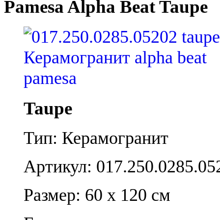
Pamesa Alpha Beat Taupe
Taupe
Тип: Керамогранит
Артикул: 017.250.0285.05
Размер: 60 x 120 см