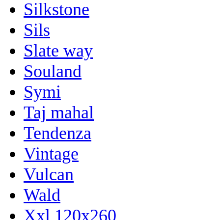
Silkstone
Sils
Slate way
Souland
Symi
Taj mahal
Tendenza
Vintage
Vulcan
Wald
Xxl 120x260