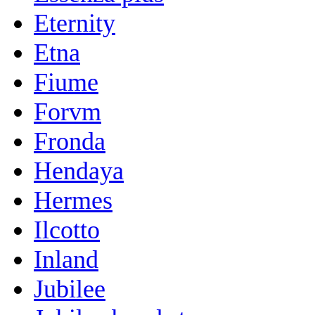
Eternity
Etna
Fiume
Forvm
Fronda
Hendaya
Hermes
Ilcotto
Inland
Jubilee