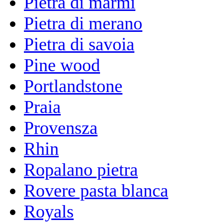
Pietra di marmi
Pietra di merano
Pietra di savoia
Pine wood
Portlandstone
Praia
Provensza
Rhin
Ropalano pietra
Rovere pasta blanca
Royals