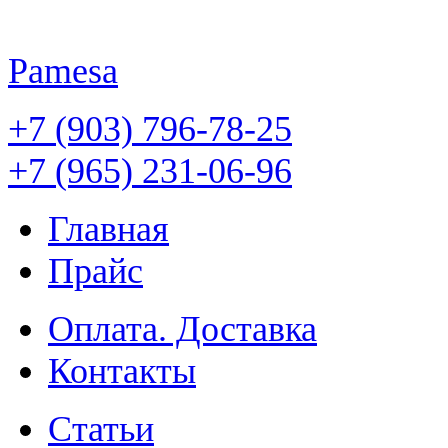
Pamesa
+7 (903) 796-78-25
+7 (965) 231-06-96
Главная
Прайс
Оплата. Доставка
Контакты
Статьи