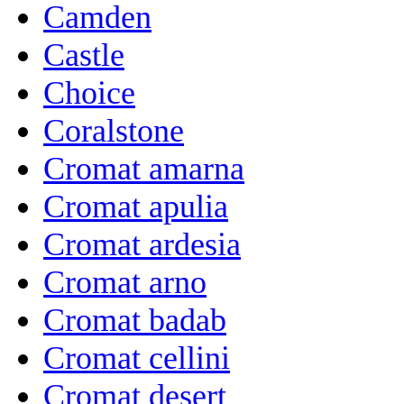
Camden
Castle
Choice
Coralstone
Cromat amarna
Cromat apulia
Cromat ardesia
Cromat arno
Cromat badab
Cromat cellini
Cromat desert