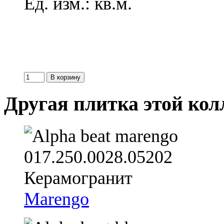
Ед. изм.: кв.м.
Другая плитка этой ко
Marengo