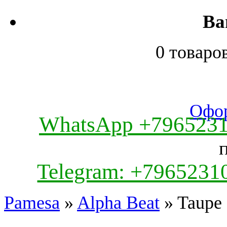
Ва
0 товаро
Офор
WhatsApp +796523
Telegram: +7965231
Pamesa
»
Alpha Beat
» Taupe