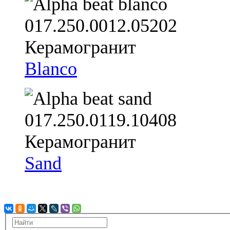
Blanco
Sand