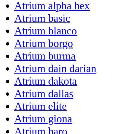
Atrium alpha hex
Atrium basic
Atrium blanco
Atrium borgo
Atrium burma
Atrium dain darian
Atrium dakota
Atrium dallas
Atrium elite
Atrium giona
Atrium haro