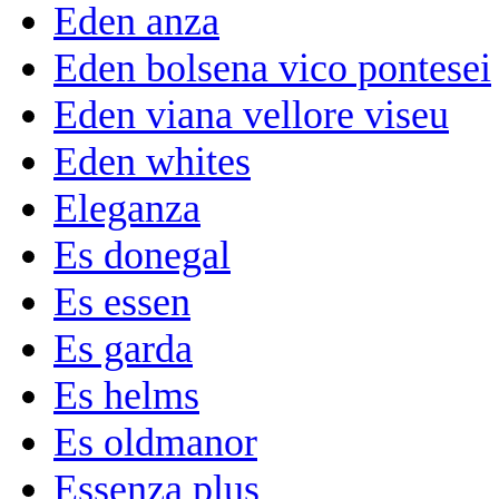
Eden anza
Eden bolsena vico pontesei
Eden viana vellore viseu
Eden whites
Eleganza
Es donegal
Es essen
Es garda
Es helms
Es oldmanor
Essenza plus