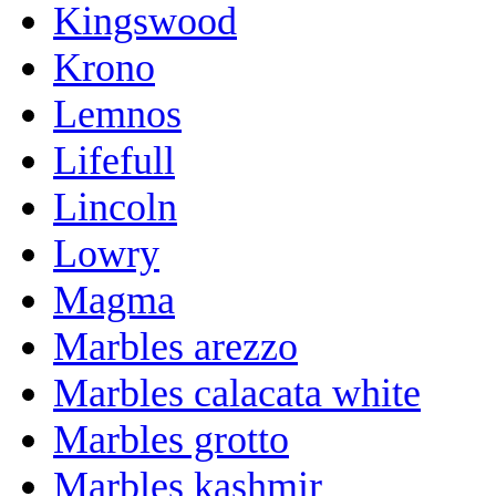
Kingswood
Krono
Lemnos
Lifefull
Lincoln
Lowry
Magma
Marbles arezzo
Marbles calacata white
Marbles grotto
Marbles kashmir