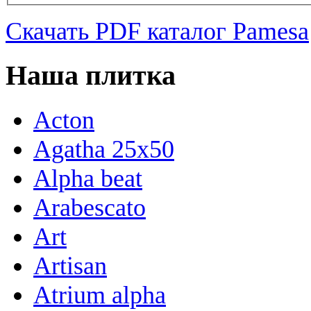
Скачать PDF каталог Pamesa
Наша плитка
Acton
Agatha 25x50
Alpha beat
Arabescato
Art
Artisan
Atrium alpha