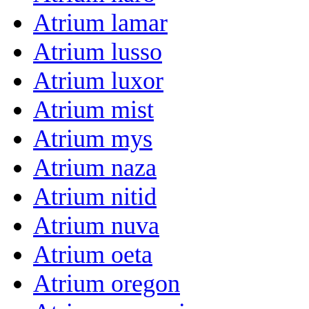
Atrium lamar
Atrium lusso
Atrium luxor
Atrium mist
Atrium mys
Atrium naza
Atrium nitid
Atrium nuva
Atrium oeta
Atrium oregon