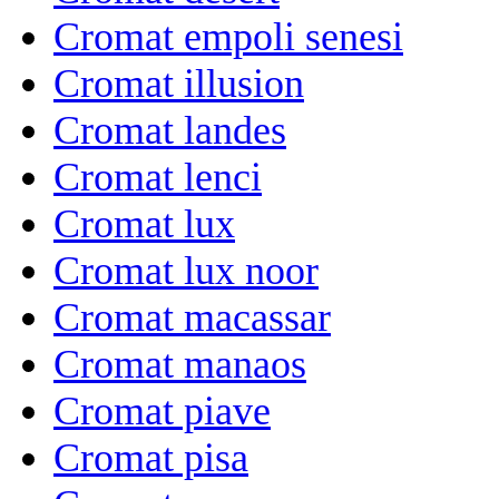
Cromat empoli senesi
Cromat illusion
Cromat landes
Cromat lenci
Cromat lux
Cromat lux noor
Cromat macassar
Cromat manaos
Cromat piave
Cromat pisa