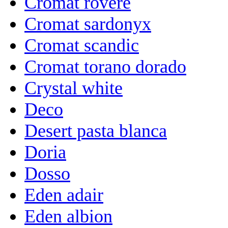
Cromat rovere
Cromat sardonyx
Cromat scandic
Cromat torano dorado
Crystal white
Deco
Desert pasta blanca
Doria
Dosso
Eden adair
Eden albion