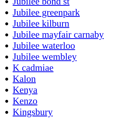
Jubilee bond st
Jubilee greenpark
Jubilee kilburn
Jubilee mayfair carnaby
Jubilee waterloo
Jubilee wembley
K cadmiae
Kalon
Kenya
Kenzo
Kingsbury