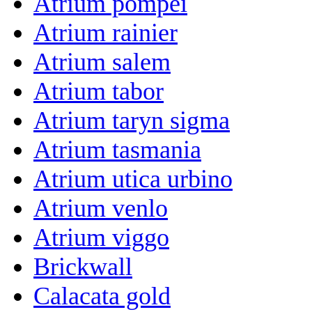
Atrium pompei
Atrium rainier
Atrium salem
Atrium tabor
Atrium taryn sigma
Atrium tasmania
Atrium utica urbino
Atrium venlo
Atrium viggo
Brickwall
Calacata gold