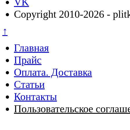
VK
Copyright 2010-2026 - plit
↑
Главная
Прайс
Оплата. Доставка
Статьи
Контакты
Пользовательское соглаш