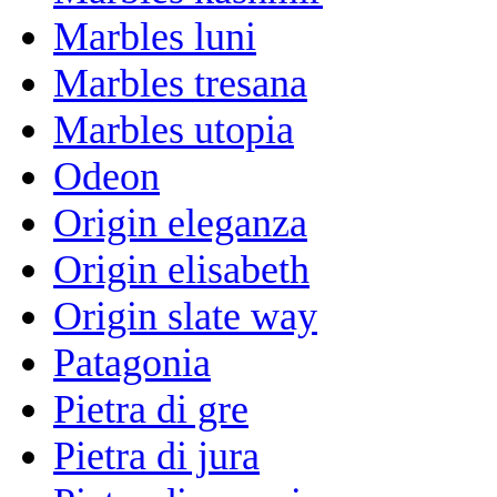
Marbles luni
Marbles tresana
Marbles utopia
Odeon
Origin eleganza
Origin elisabeth
Origin slate way
Patagonia
Pietra di gre
Pietra di jura