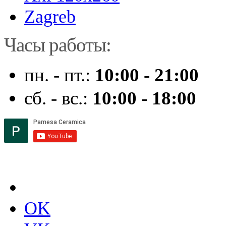
Zagreb
Часы работы:
пн. - пт.:
10:00 - 21:00
сб. - вс.:
10:00 - 18:00
OK