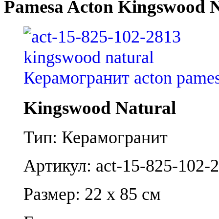
Pamesa Acton Kingswood N
Kingswood Natural
Тип: Керамогранит
Артикул: act-15-825-102-
Размер: 22 x 85 см