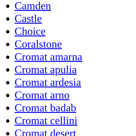
Camden
Castle
Choice
Coralstone
Cromat amarna
Cromat apulia
Cromat ardesia
Cromat arno
Cromat badab
Cromat cellini
Cromat desert