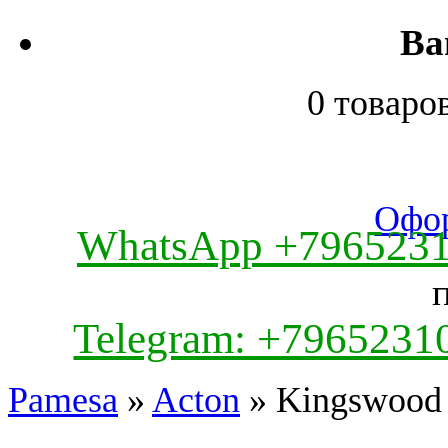
Ва
0 товаро
Офор
WhatsApp +796523
Telegram: +7965231
Pamesa
»
Acton
» Kingswood 