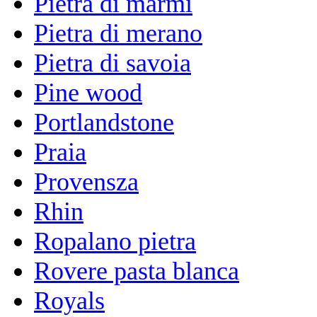
Pietra di marmi
Pietra di merano
Pietra di savoia
Pine wood
Portlandstone
Praia
Provensza
Rhin
Ropalano pietra
Rovere pasta blanca
Royals