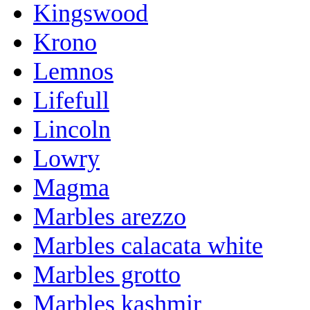
Kingswood
Krono
Lemnos
Lifefull
Lincoln
Lowry
Magma
Marbles arezzo
Marbles calacata white
Marbles grotto
Marbles kashmir