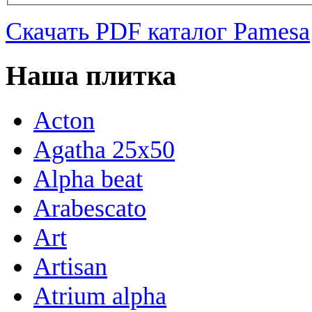
Скачать PDF каталог Pamesa
Наша плитка
Acton
Agatha 25x50
Alpha beat
Arabescato
Art
Artisan
Atrium alpha