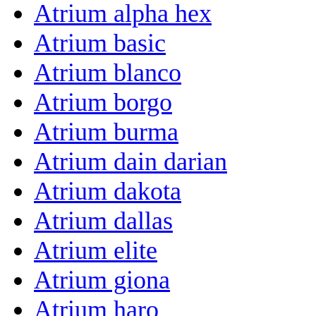
Atrium alpha hex
Atrium basic
Atrium blanco
Atrium borgo
Atrium burma
Atrium dain darian
Atrium dakota
Atrium dallas
Atrium elite
Atrium giona
Atrium haro