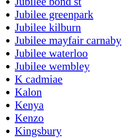
Jubilee bond st
Jubilee greenpark
Jubilee kilburn
Jubilee mayfair carnaby
Jubilee waterloo
Jubilee wembley
K cadmiae
Kalon
Kenya
Kenzo
Kingsbury