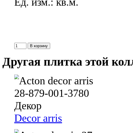
Ед. изм.: кв.м.
Другая плитка этой ко
Decor arris