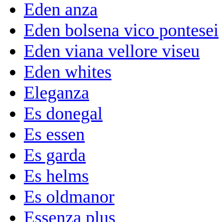
Eden anza
Eden bolsena vico pontesei
Eden viana vellore viseu
Eden whites
Eleganza
Es donegal
Es essen
Es garda
Es helms
Es oldmanor
Essenza plus