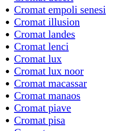
Cromat empoli senesi
Cromat illusion
Cromat landes
Cromat lenci
Cromat lux
Cromat lux noor
Cromat macassar
Cromat manaos
Cromat piave
Cromat pisa