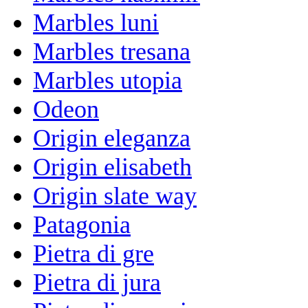
Marbles luni
Marbles tresana
Marbles utopia
Odeon
Origin eleganza
Origin elisabeth
Origin slate way
Patagonia
Pietra di gre
Pietra di jura