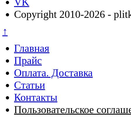
VK
Copyright 2010-2026 - plit
↑
Главная
Прайс
Оплата. Доставка
Статьи
Контакты
Пользовательское соглаш