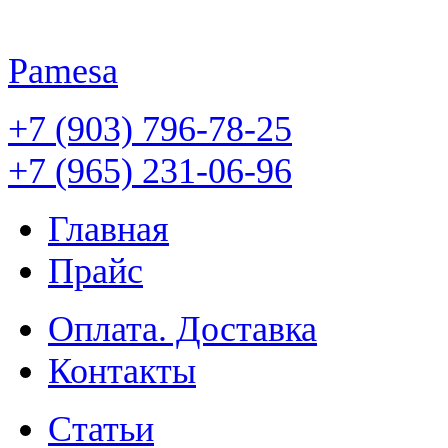
Pamesa
+7 (903) 796-78-25
+7 (965) 231-06-96
Главная
Прайс
Оплата. Доставка
Контакты
Статьи