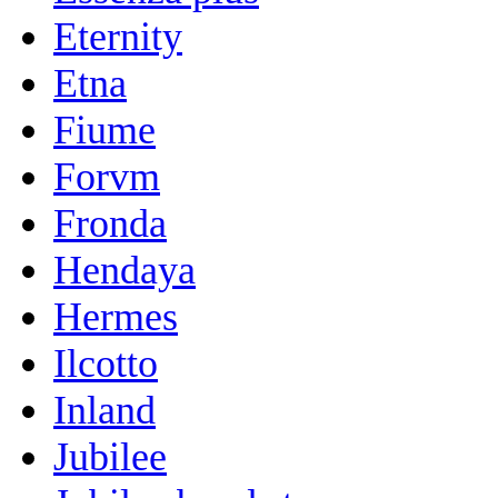
Eternity
Etna
Fiume
Forvm
Fronda
Hendaya
Hermes
Ilcotto
Inland
Jubilee