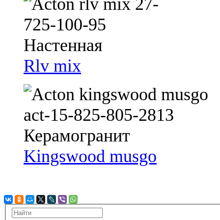
Rlv mix
Kingswood musgo