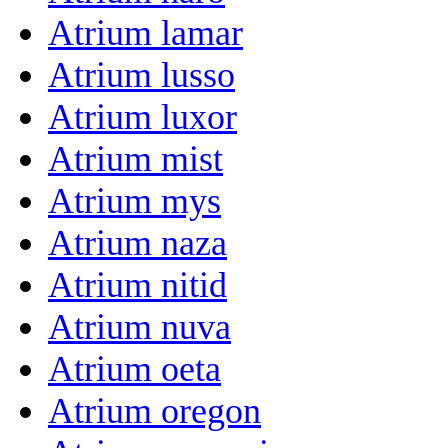
Atrium lamar
Atrium lusso
Atrium luxor
Atrium mist
Atrium mys
Atrium naza
Atrium nitid
Atrium nuva
Atrium oeta
Atrium oregon