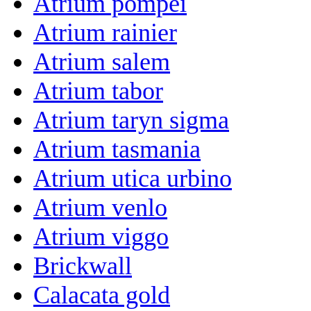
Atrium pompei
Atrium rainier
Atrium salem
Atrium tabor
Atrium taryn sigma
Atrium tasmania
Atrium utica urbino
Atrium venlo
Atrium viggo
Brickwall
Calacata gold