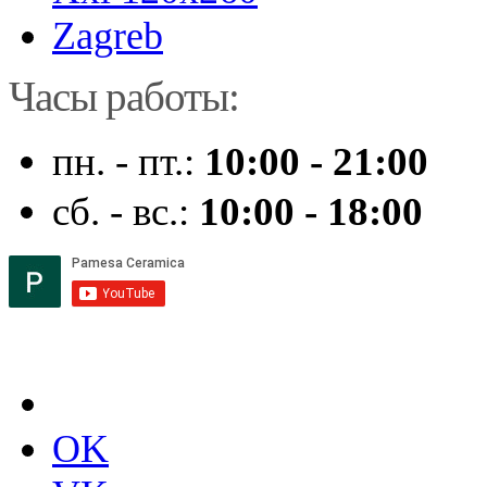
Zagreb
Часы работы:
пн. - пт.:
10:00 - 21:00
сб. - вс.:
10:00 - 18:00
OK