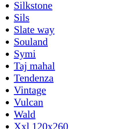
Silkstone
Sils
Slate way
Souland
Symi
Taj mahal
Tendenza
Vintage
Vulcan
Wald
Xxl 120x260