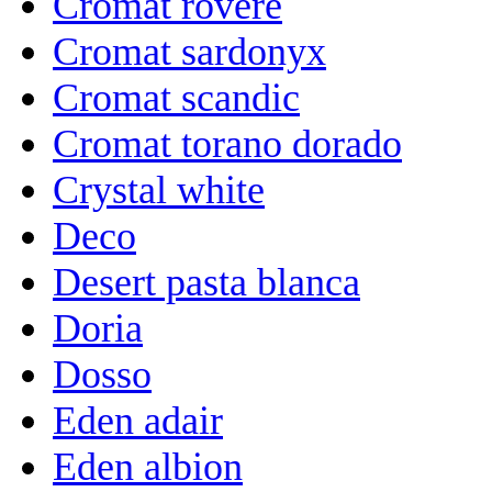
Cromat rovere
Cromat sardonyx
Cromat scandic
Cromat torano dorado
Crystal white
Deco
Desert pasta blanca
Doria
Dosso
Eden adair
Eden albion